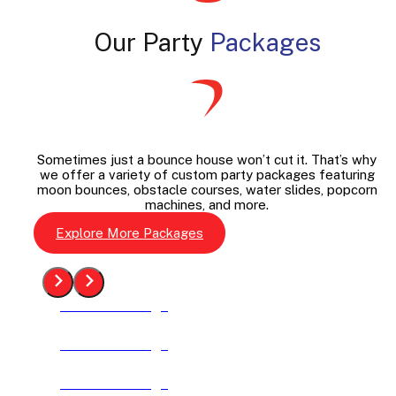
Our Party
Packages
Sometimes just a bounce house won’t cut it. That’s why
we offer a variety of custom party packages featuring
moon bounces, obstacle courses, water slides, popcorn
machines, and more.
Explore More Packages
See The Package
See The Package
See The Package