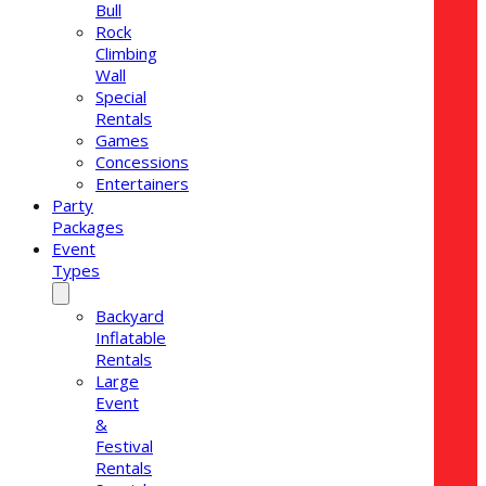
Bull
Rock
Climbing
Wall
Special
Rentals
Games
Concessions
Entertainers
Party
Packages
Event
Types
Backyard
Inflatable
Rentals
Large
Event
&
Festival
Rentals