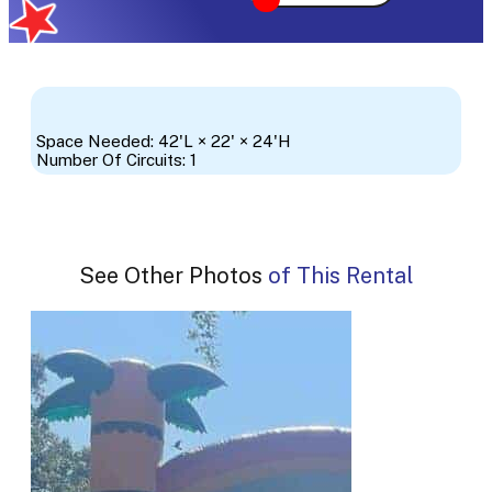
Space Needed: 42'L × 22' × 24'H
Number Of Circuits: 1
See Other Photos of This Rental