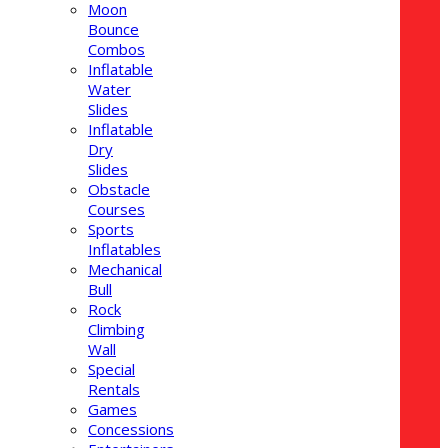
Moon
Bounce
Combos
Inflatable
Water
Slides
Inflatable
Dry
Slides
Obstacle
Courses
Sports
Inflatables
Mechanical
Bull
Rock
Climbing
Wall
Special
Rentals
Games
Concessions