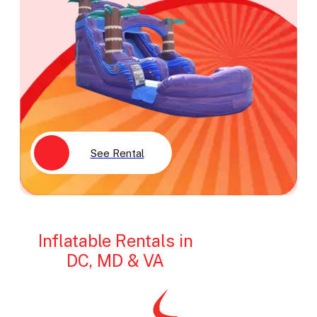
See Rental
Inflatable Rentals in
DC, MD & VA