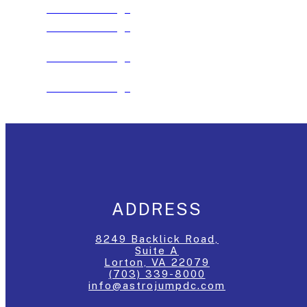
See The Package
See The Package
See The Package
See The Package
ADDRESS
8249 Backlick Road,
Suite A
Lorton, VA 22079
(703) 339-8000
info@astrojumpdc.com