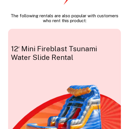
The following rentals are also popular with customers
who rent this product:
12′ Mini Fireblast Tsunami
Water Slide Rental