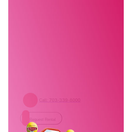
product?
Our party planning
specialists are
standing by. Call us or
fill out our contact
form for pricing and
availability.
Call: 703-339-8000
Request Rental