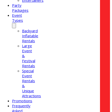
Entertainers
Party
Packages
Event
Types
Backyard
Inflatable
Rentals
Large
Event
&
Festival
Rentals
Special
Event
Rentals
&
Unique
Attractions
Promotions
Frequently
Asked