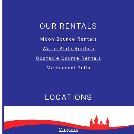
OUR RENTALS
Moon Bounce Rentals
Water Slide Rentals
Obstacle Course Rentals
Mechanical Bulls
LOCATIONS
Washington, DC
Maryland
Virginia