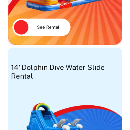
See Rental
14′ Dolphin Dive Water Slide
Rental