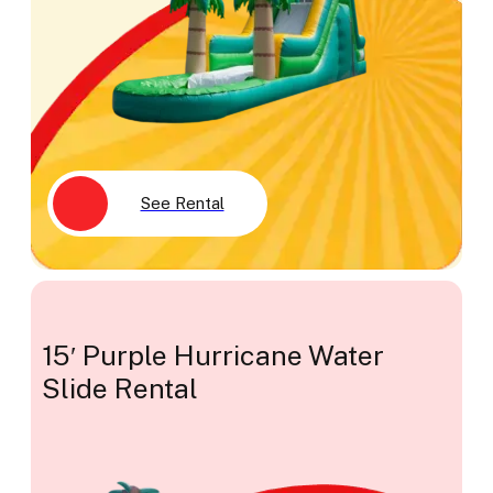
See Rental
15′ Purple Hurricane Water
Slide Rental