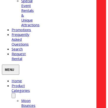
Special
Event
Rentals
&
Unique
Attractions
Promotions
Frequently
Asked
Questions
Search
Request
Rental
Home
Product
Categories
Moon
Bounces