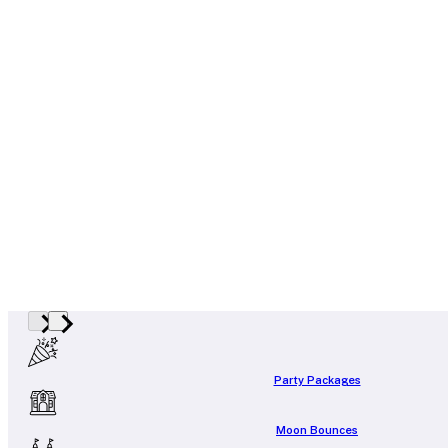
Party Packages
Moon Bounces