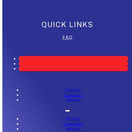
QUICK LINKS
FAQ
Home
Contact
News
Home
Contact
News