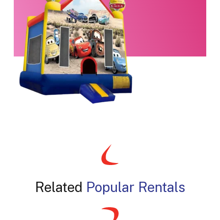
Related
Popular Rentals