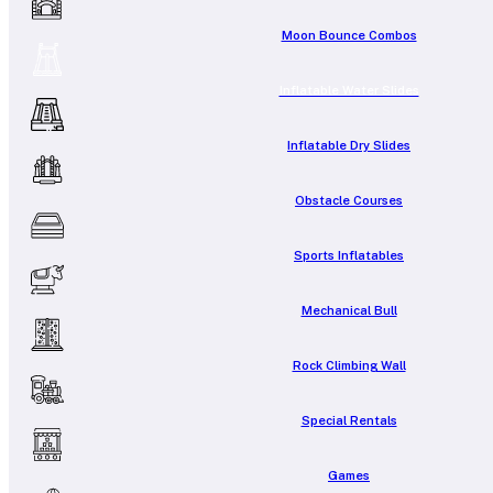
Moon Bounce Combos
Inflatable Water Slides
Inflatable Dry Slides
Obstacle Courses
Sports Inflatables
Mechanical Bull
Rock Climbing Wall
Special Rentals
Games