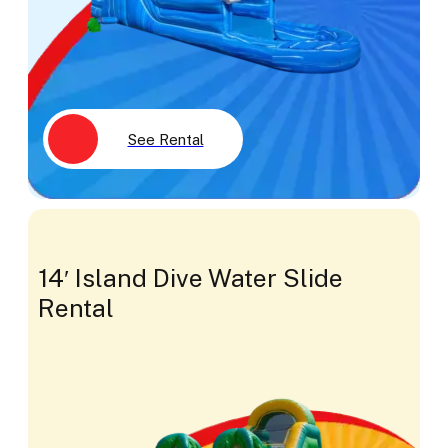
See Rental
14′ Island Dive Water Slide
Rental