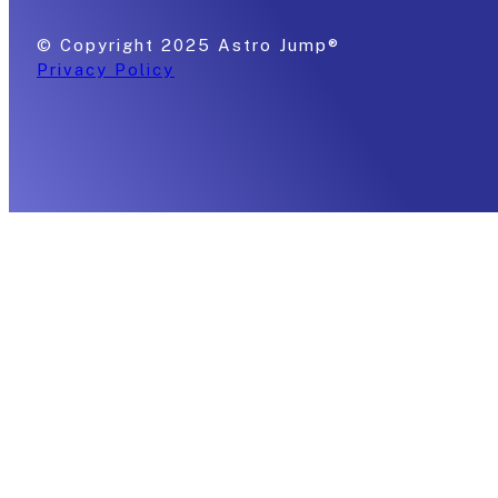
© Copyright 2025 Astro Jump®
Privacy Policy