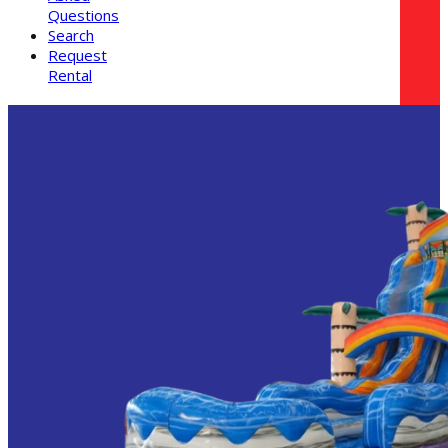
Questions
Search
Request
Rental