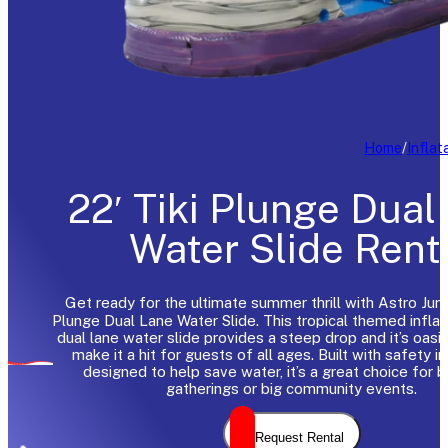
Home
/
Inflat
22′ Tiki Plunge Dual
Water Slide Rent
Get ready for the ultimate summer thrill with Astro Jump
Plunge Dual Lane Water Slide. This tropical themed inflata
dual lane water slide provides a steep drop and it’s oasi
make it a hit for guests of all ages. Built with safety i
designed to help save water, it’s a great choice for 
gatherings or big community events.
Request Rental