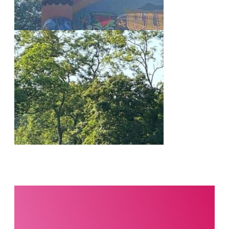
Interested in this