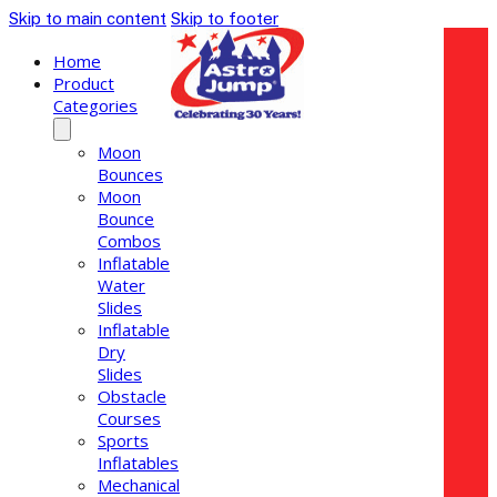
Skip to main content
Skip to footer
Home
Product
Categories
Moon
Bounces
Moon
Bounce
Combos
Inflatable
Water
Slides
Inflatable
Dry
Slides
Obstacle
Courses
Sports
Inflatables
Mechanical