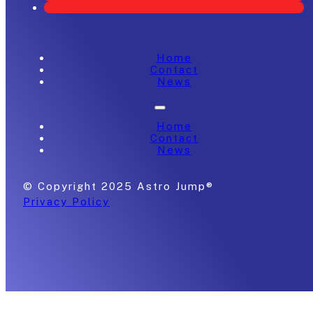
Home
Contact
News
Home
Contact
News
© Copyright 2025 Astro Jump®
Privacy Policy