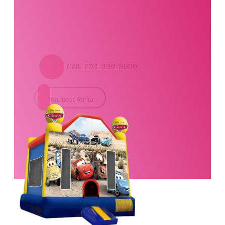
form for pricing and
availability.
Call: 703-339-8000
Request Rental