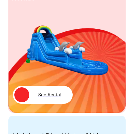
See Rental