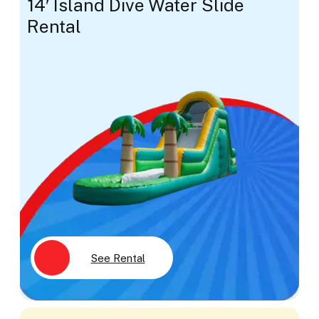
14′ Island Dive Water Slide
Rental
See Rental