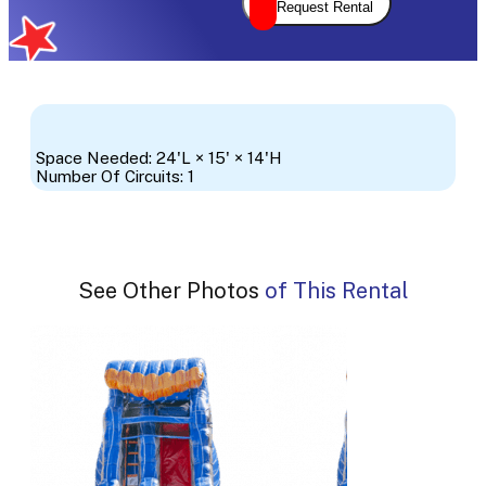
Request Rental
Space Needed: 24'L × 15' × 14'H
Number Of Circuits: 1
See Other Photos of This Rental