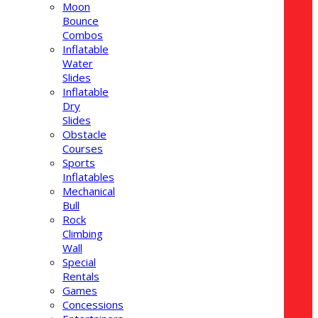
Moon
Bounce
Combos
Inflatable
Water
Slides
Inflatable
Dry
Slides
Obstacle
Courses
Sports
Inflatables
Mechanical
Bull
Rock
Climbing
Wall
Special
Rentals
Games
Concessions