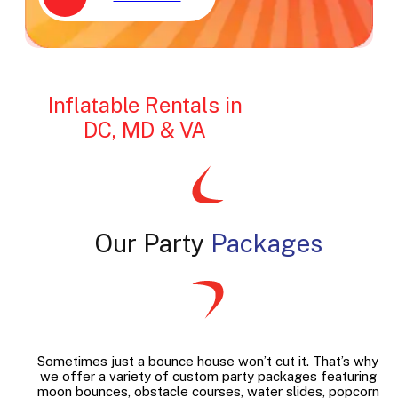
Inflatable Rentals in
DC, MD & VA
Our Party
Packages
Sometimes just a bounce house won’t cut it. That’s why
we offer a variety of custom party packages featuring
moon bounces, obstacle courses, water slides, popcorn