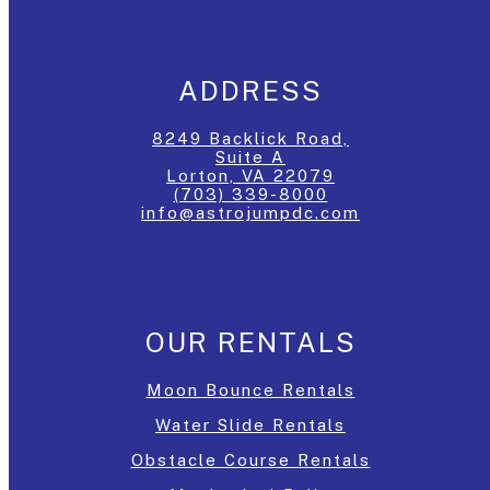
ADDRESS
8249 Backlick Road,
Suite A
Lorton, VA 22079
(703) 339-8000
info@astrojumpdc.com
OUR RENTALS
Moon Bounce Rentals
Water Slide Rentals
Obstacle Course Rentals