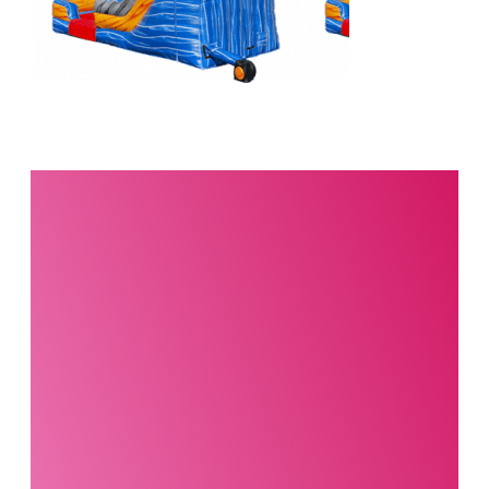
Interested in this
product?
Our party planning
specialists are
standing by. Call us or
fill out our contact