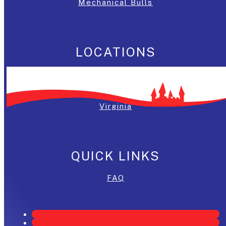
Mechanical Bulls
LOCATIONS
Washington, DC
Maryland
Virginia
QUICK LINKS
FAQ