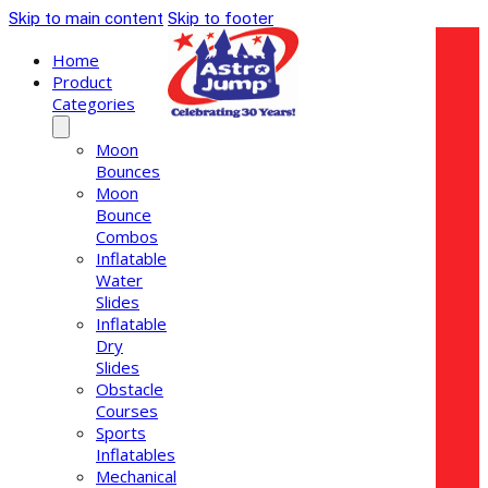
Skip to main content
Skip to footer
Home
Product
Categories
Moon
Bounces
Moon
Bounce
Combos
Inflatable
Water
Slides
Inflatable
Dry
Slides
Obstacle
Courses
Sports
Inflatables
Mechanical