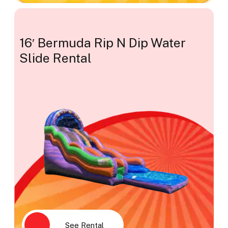
16′ Bermuda Rip N Dip Water
Slide Rental
See Rental