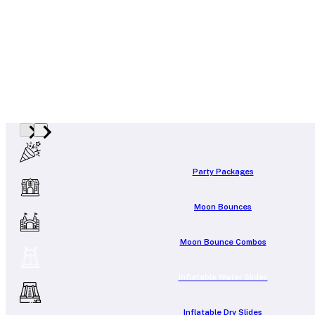
Party Packages
Moon Bounces
Moon Bounce Combos
Inflatable Water Slides
Inflatable Dry Slides