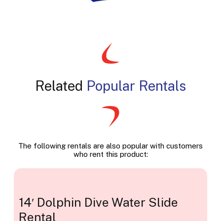
Related
Popular Rentals
The following rentals are also popular with customers
who rent this product:
14′ Dolphin Dive Water Slide
Rental