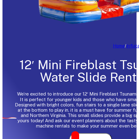
Home
/
Inflat
12′ Mini Fireblast T
Water Slide Rent
We’re excited to introduce our 12′ Mini Fireblast Tsunami 
It is perfect for younger kids and those who have smal
Designed with bright colors, fun stairs to a single lane sli
at the bottom to play in, it is a must have for summer fu
and Northern Virginia. This small slides provide a big s
yours today! And ask our event planners about the tast
machine rentals to make your summer even bett