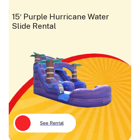
15′ Purple Hurricane Water
Slide Rental
See Rental