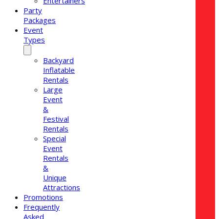
Entertainers
Party
Packages
Event
Types
Backyard
Inflatable
Rentals
Large
Event
&
Festival
Rentals
Special
Event
Rentals
&
Unique
Attractions
Promotions
Frequently
Asked