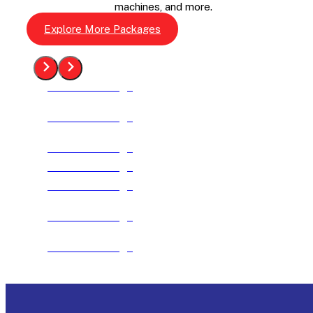
machines, and more.
Explore More Packages
See The Package
See The Package
See The Package
See The Package
See The Package
See The Package
See The Package