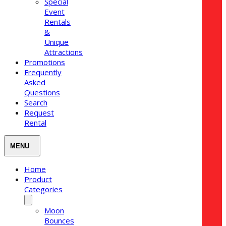
Special
Event
Rentals
&
Unique
Attractions
Promotions
Frequently
Asked
Questions
Search
Request
Rental
Home
Product
Categories
Moon
Bounces