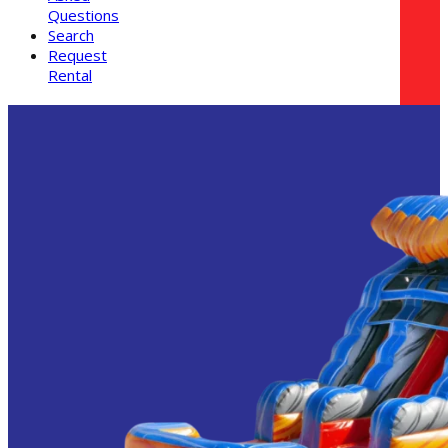
Questions
Search
Request
Rental