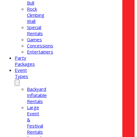
Bull
Rock
Climbing
Wall
Special
Rentals
Games
Concessions
Entertainers
Party
Packages
Event
Types
Backyard
Inflatable
Rentals
Large
Event
&
Festival
Rentals