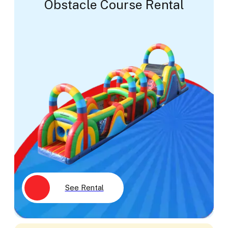
Obstacle Course Rental
See Rental