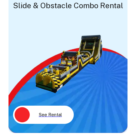
Slide & Obstacle Combo Rental
See Rental