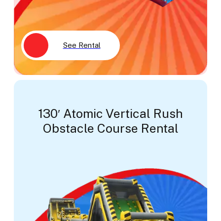
See Rental
130′ Atomic Vertical Rush
Obstacle Course Rental