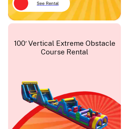
See Rental
100′ Vertical Extreme Obstacle
Course Rental