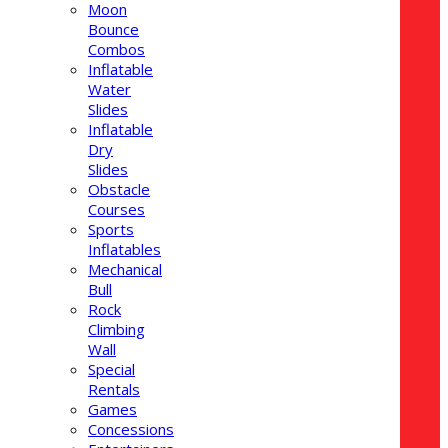
Moon
Bounce
Combos
Inflatable
Water
Slides
Inflatable
Dry
Slides
Obstacle
Courses
Sports
Inflatables
Mechanical
Bull
Rock
Climbing
Wall
Special
Rentals
Games
Concessions