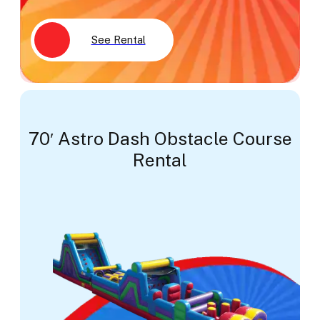
See Rental
70′ Astro Dash Obstacle Course
Rental