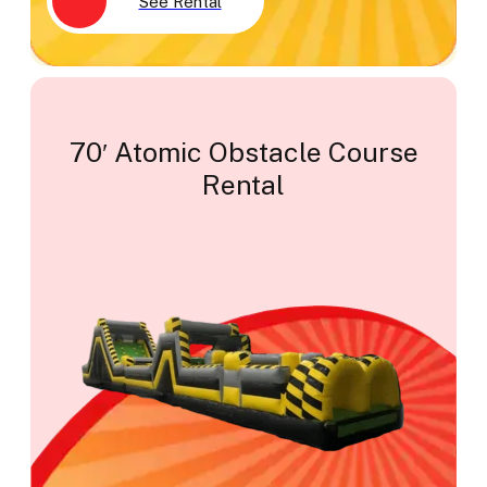
See Rental
70′ Atomic Obstacle Course
Rental