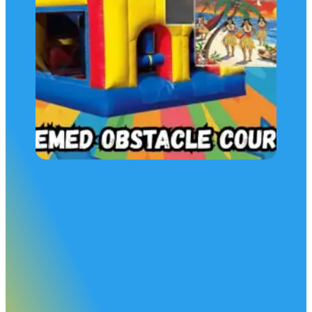
Obstacle Course Rental Package
Our Themed Obstacle Course Party Package is one of the
most popular choices for school events and backyard partie
This package includes our 30 foot Themed Obstacle Cours
AND:
Your choice of a package game
And a food concession