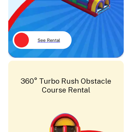
See Rental
360° Turbo Rush Obstacle
Course Rental