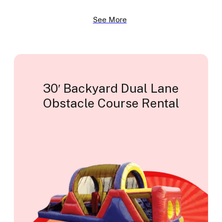
See More
30′ Backyard Dual Lane
Obstacle Course Rental