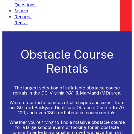
Questions
Search
Request
Rental
Obstacle Course
Rentals
The largest selection of inflatable obstacle course
rentals in the DC, Virginia (VA), & Maryland (MD) area.
We rent obstacle courses of all shapes and sizes–from
our 30 foot Backyard Dual Lane Obstacle Course to 70,
100, and even 130 foot obstacle course rentals.
Whether you’re trying to find a massive obstacle course
for a large school event or looking for an obstacle
course to entertain a smaller crowd, we have the right