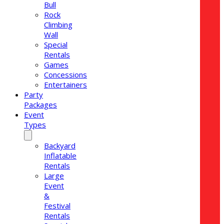
Bull
Rock
Climbing
Wall
Special
Rentals
Games
Concessions
Entertainers
Party
Packages
Event
Types
Backyard
Inflatable
Rentals
Large
Event
&
Festival
Rentals