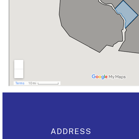
ADDRESS