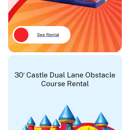
See Rental
30′ Castle Dual Lane Obstacle
Course Rental