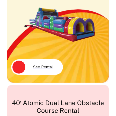
See Rental
40′ Atomic Dual Lane Obstacle
Course Rental