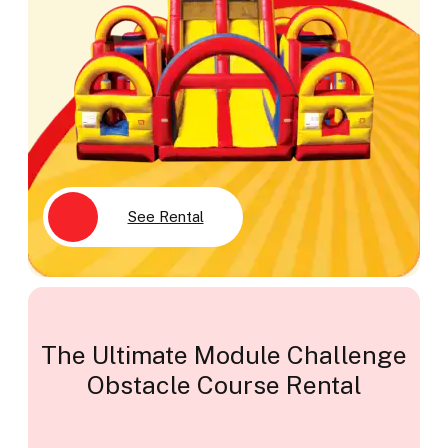
See Rental
The Ultimate Module Challenge
Obstacle Course Rental