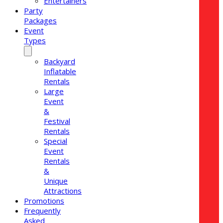
Entertainers
Party
Packages
Event
Types
Backyard
Inflatable
Rentals
Large
Event
&
Festival
Rentals
Special
Event
Rentals
&
Unique
Attractions
Promotions
Frequently
Asked