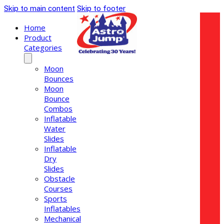
Skip to main content
Skip to footer
Home
Product
Categories
Moon
Bounces
Moon
Bounce
Combos
Inflatable
Water
Slides
Inflatable
Dry
Slides
Obstacle
Courses
Sports
Inflatables
Mechanical