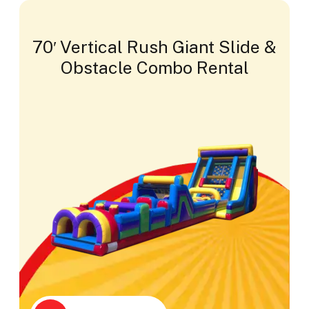
70′ Vertical Rush Giant Slide &
Obstacle Combo Rental