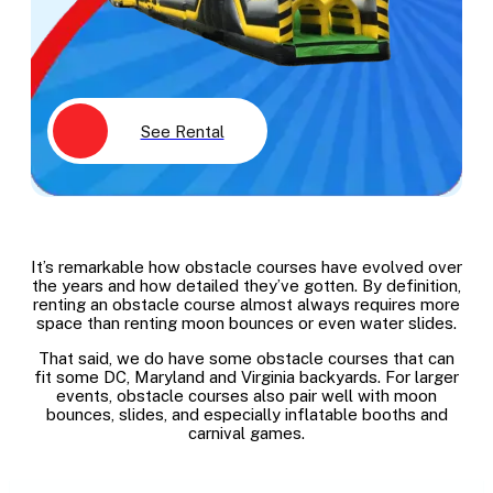
See Rental
It’s remarkable how obstacle courses have evolved over
the years and how detailed they’ve gotten. By definition,
renting an obstacle course almost always requires more
space than renting moon bounces or even water slides.
That said, we do have some obstacle courses that can
fit some DC, Maryland and Virginia backyards. For larger
events, obstacle courses also pair well with moon
bounces, slides, and especially inflatable booths and
carnival games.