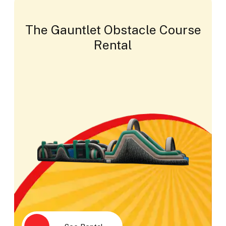
The Gauntlet Obstacle Course
Rental