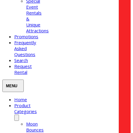
Special
Event
Rentals
&
Unique
Attractions
Promotions
Frequently
Asked
Questions
Search
Request
Rental
Home
Product
Categories
Moon
Bounces