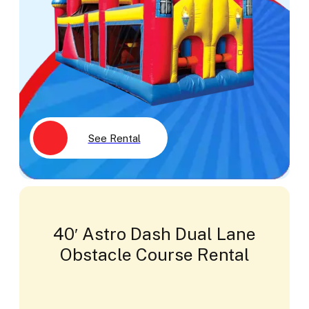
See Rental
40′ Astro Dash Dual Lane
Obstacle Course Rental