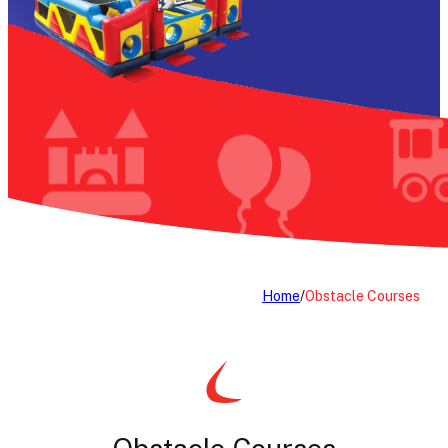
Home
/
Obstacle Courses