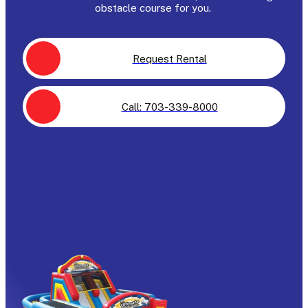
obstacle course for you.
Request Rental
Call: 703-339-8000