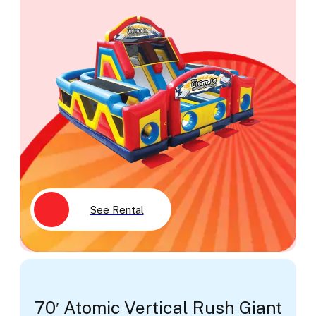
See Rental
70′ Atomic Vertical Rush Giant