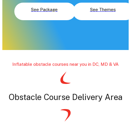
See Package
See Themes
Inflatable obstacle courses near you in DC, MD & VA
Obstacle Course Delivery Area