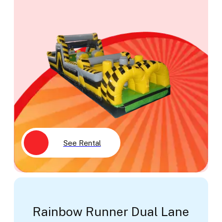
See Rental
Rainbow Runner Dual Lane