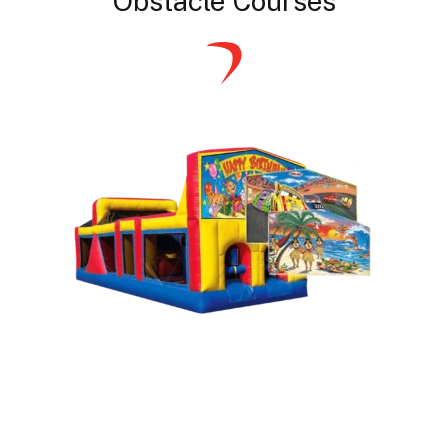
Obstacle Courses
Themed Obstacle Courses