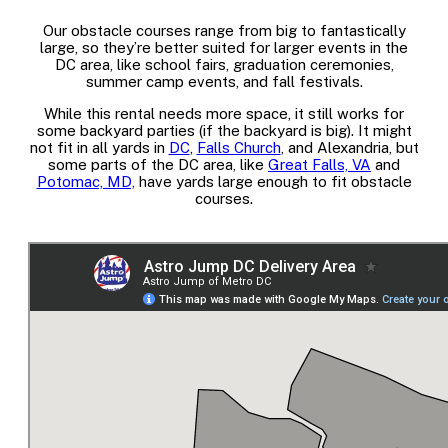
Our obstacle courses range from big to fantastically
large, so they’re better suited for larger events in the
DC area, like school fairs, graduation ceremonies,
summer camp events, and fall festivals.
While this rental needs more space, it still works for
some backyard parties (if the backyard is big). It might
not fit in all yards in
DC
,
Falls Church
, and Alexandria, but
some parts of the DC area, like
Great Falls, VA
and
Potomac, MD,
have yards large enough to fit obstacle
courses.