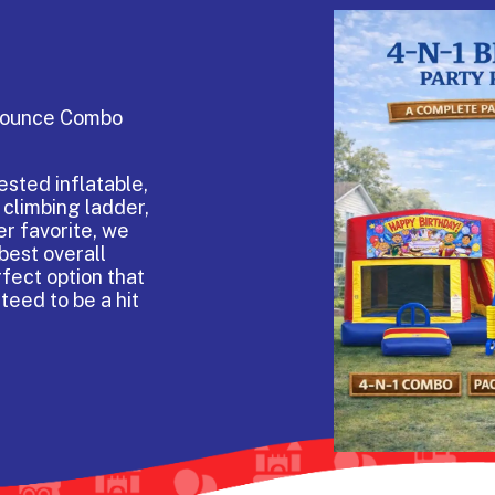
 Bounce Combo
sted inflatable,
 climbing ladder,
er favorite, we
best overall
rfect option that
teed to be a hit