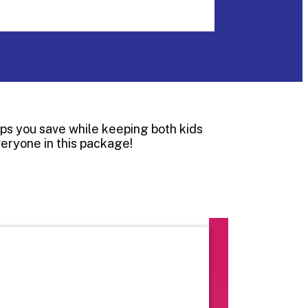
lps you save while keeping both kids
veryone in this package!