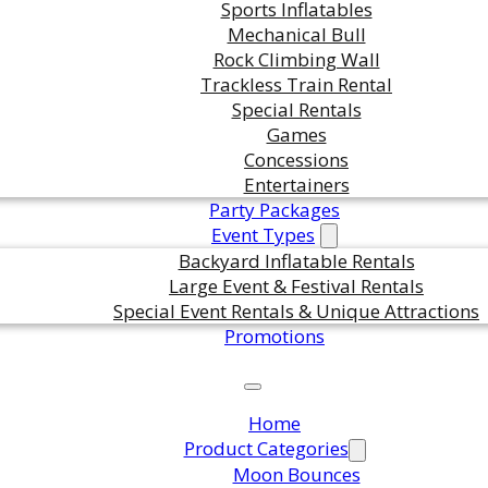
Sports Inflatables
Mechanical Bull
Rock Climbing Wall
ts are standing by. Call us or fill
Trackless Train Rental
Special Rentals
or pricing and availability.
Games
Concessions
Entertainers
Party Packages
Event Types
Backyard Inflatable Rentals
Large Event & Festival Rentals
Special Event Rentals & Unique Attractions
Promotions
Home
Product Categories
Moon Bounces