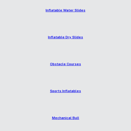
Inflatable Water Slides
Inflatable Dry Slides
Obstacle Courses
Sports Inflatables
Mechanical Bull