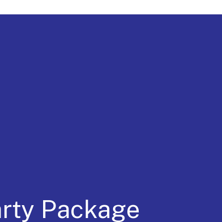
a for 30 Years
arty Package