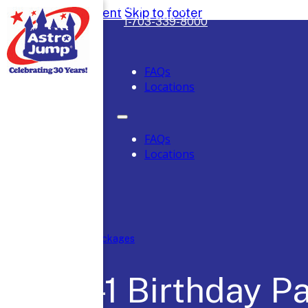
Safely Serving DC, Maryland & Virgini
Skip to main content
Skip to footer
1-703-339-8000
FAQs
Locations
FAQs
Locations
Home
/
Party Packages
4-N-1 Birthday P