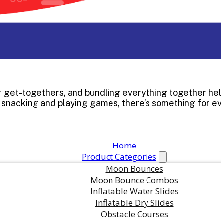
mer get-togethers, and bundling everything together he
o snacking and playing games, there’s something for e
Home
Product Categories
Moon Bounces
Moon Bounce Combos
Inflatable Water Slides
Inflatable Dry Slides
in this product?
Obstacle Courses