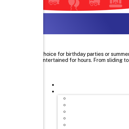
It’s a great choice for birthday parties or sum
and adults entertained for hours. From sliding t
Interested 