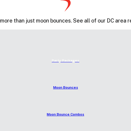
more than just moon bounces. See all of our DC area r
Party Packages
Moon Bounces
Moon Bounce Combos