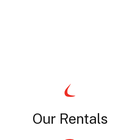
Our Rentals