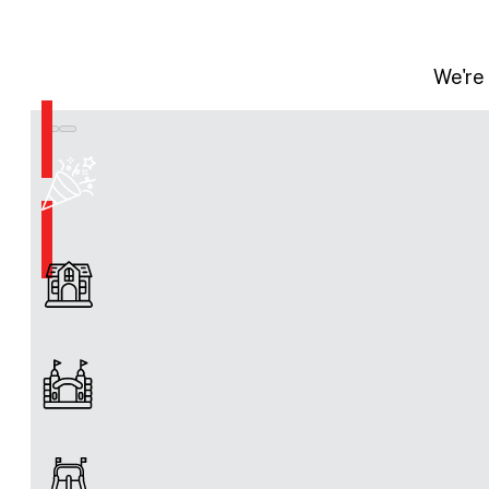
We're 