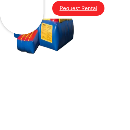
Request Rental