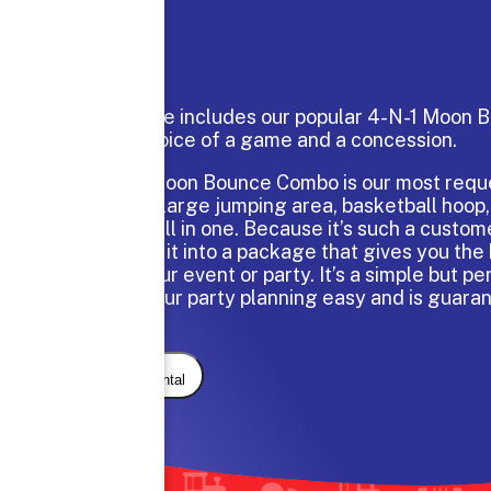
This package includes our popular 4-N-1 Moon
and your choice of a game and a concession.
The 4-N-1 Moon Bounce Combo is our most reque
which has a large jumping area, basketball hoop,
and a slide all in one. Because it’s such a custom
have turned it into a package that gives you the 
value for your event or party. It’s a simple but pe
will make your party planning easy and is guaran
with kids.
Request Rental