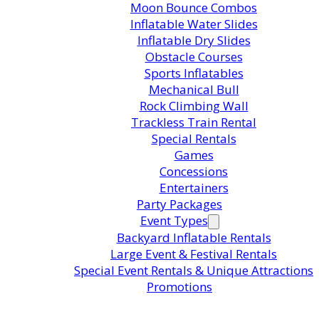
Moon Bounce Combos
Inflatable Water Slides
Inflatable Dry Slides
Obstacle Courses
Sports Inflatables
Mechanical Bull
Rock Climbing Wall
Trackless Train Rental
Special Rentals
Games
Concessions
Entertainers
Party Packages
Event Types
Backyard Inflatable Rentals
Large Event & Festival Rentals
Special Event Rentals & Unique Attractions
Promotions