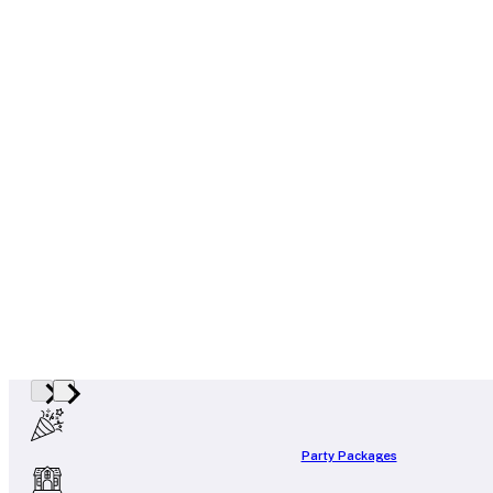
Party Packages