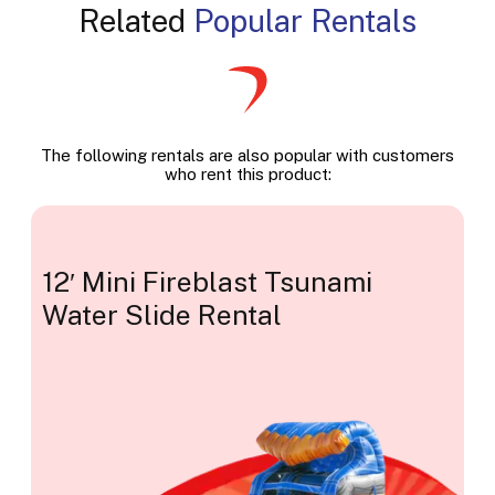
Related
Popular Rentals
The following rentals are also popular with customers
who rent this product:
12′ Mini Fireblast Tsunami
Water Slide Rental