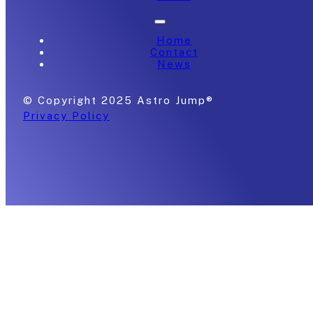
Home
Contact
News
© Copyright 2025 Astro Jump®
Privacy Policy