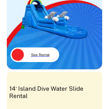
See Rental
14′ Island Dive Water Slide
Rental