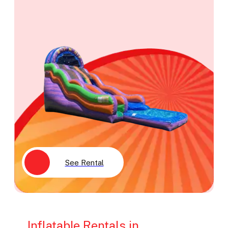
See Rental
Inflatable Rentals in