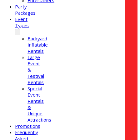
Entertainers
Party
Packages
Event
Types
Backyard
Inflatable
Rentals
Large
Event
&
Festival
Rentals
Special
Event
Rentals
&
Unique
Attractions
Promotions
Frequently
Asked