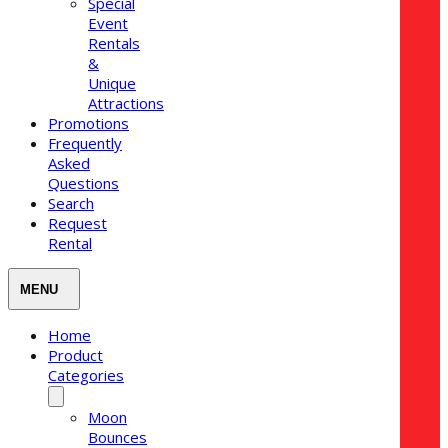
Special
Event
Rentals
&
Unique
Attractions
Promotions
Frequently
Asked
Questions
Search
Request
Rental
Home
Product
Categories
Moon
Bounces