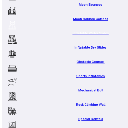
Moon Bounces
Moon Bounce Combos
Inflatable Water Slides
Inflatable Dry Slides
Obstacle Courses
Sports Inflatables
Mechanical Bull
Rock Climbing Wall
Special Rentals