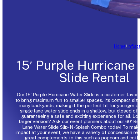
Home
/
Inflat
15′ Purple Hurricane
Slide Rental
Our 15′ Purple Hurricane Water Slide is a customer favori
to bring maximum fun to smaller spaces. Its compact size 
many backyards, making it the perfect fit for younger ch
single lane water slide ends in a shallow, but closed off
guaranteeing a safe and exciting experience for all. Loo
larger version? Ask our event planners about our 60′ B
Lane Water Slide Slip-N-Splash Combo today! To make
impact at your event, we have a variety of concession ren
great complements to this such as popcorn and cott