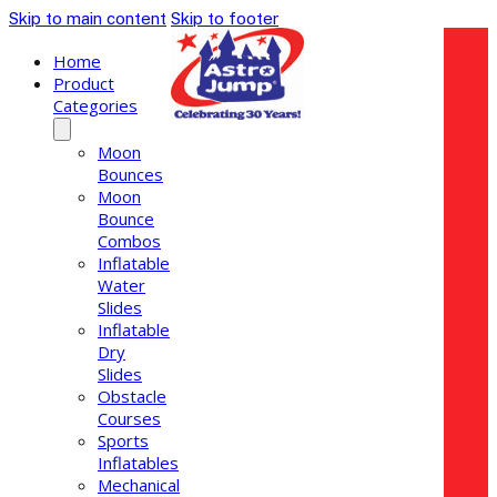
Skip to main content
Skip to footer
Home
Product
Categories
Moon
Bounces
Moon
Bounce
Combos
Inflatable
Water
Slides
Inflatable
Dry
Slides
Obstacle
Courses
Sports
Inflatables
Mechanical