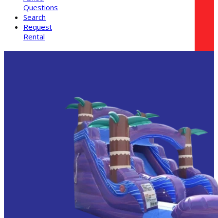
Questions
Search
Request
Rental