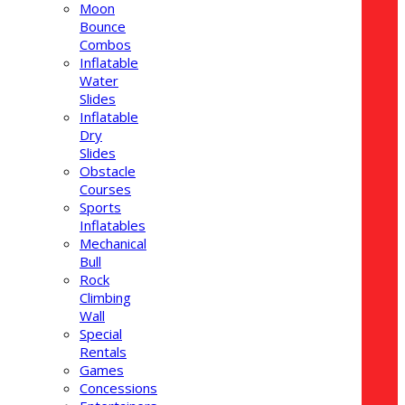
Moon
Bounce
Combos
Inflatable
Water
Slides
Inflatable
Dry
Slides
Obstacle
Courses
Sports
Inflatables
Mechanical
Bull
Rock
Climbing
Wall
Special
Rentals
Games
Concessions