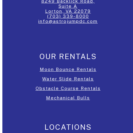
8249 Backlick Road,
Suite A
Lorton, VA 22079
(703) 339-8000
info@astrojumpdc.com
OUR RENTALS
Moon Bounce Rentals
Water Slide Rentals
Obstacle Course Rentals
Mechanical Bulls
LOCATIONS