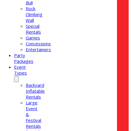
Bull
Rock
Climbing
Wall
Special
Rentals
Games
Concessions
Entertainers
Party
Packages
Event
Types
Backyard
Inflatable
Rentals
Large
Event
&
Festival
Rentals