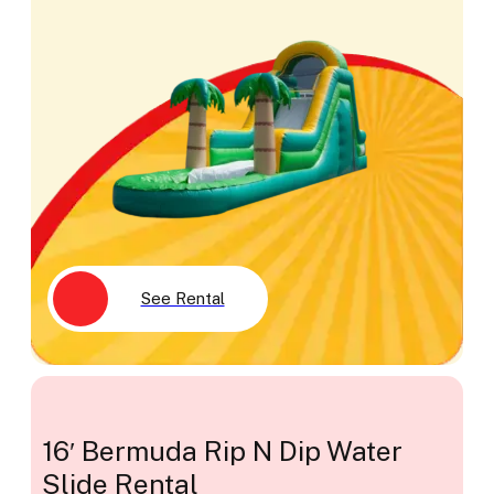
See Rental
16′ Bermuda Rip N Dip Water
Slide Rental