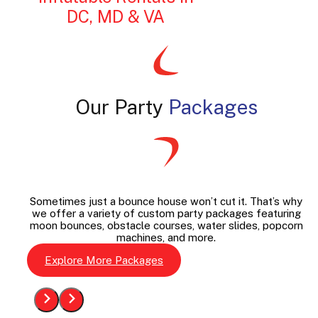
DC, MD & VA
Our Party
Packages
Sometimes just a bounce house won’t cut it. That’s why
we offer a variety of custom party packages featuring
moon bounces, obstacle courses, water slides, popcorn
machines, and more.
Explore More Packages