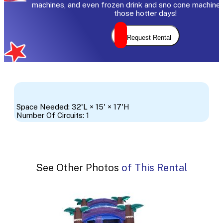
machines, and even frozen drink and sno cone machine 
those hotter days!
Request Rental
Space Needed: 32'L × 15' × 17'H
Number Of Circuits: 1
See Other Photos of This Rental