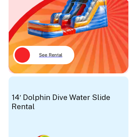
See Rental
14′ Dolphin Dive Water Slide
Rental