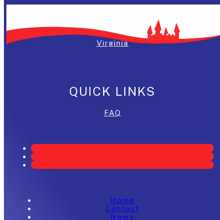
Washington, DC
Maryland
Virginia
QUICK LINKS
FAQ
Home
Contact
News