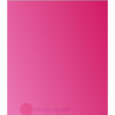
Interested in this
product?
Our party planning
specialists are
standing by. Call us or
fill out our contact
form for pricing and
availability.
Call: 703-339-8000