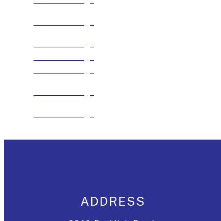
See The Package
See The Package
See The Package
See The Package
See The Package
See The Package
See The Package
ADDRESS