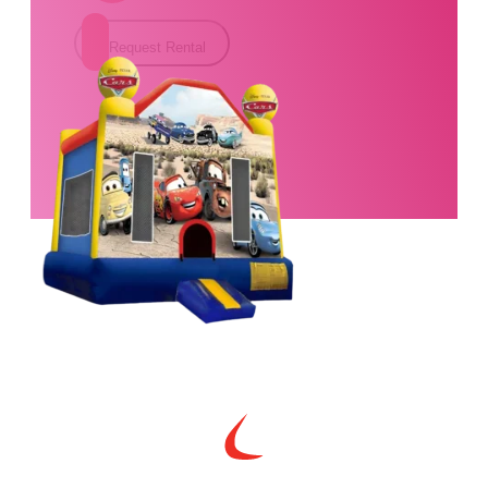
Request Rental