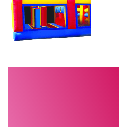
Interested in this
product?
Our party planning