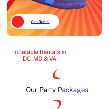
See Rental
Inflatable Rentals in
DC, MD & VA
Our Party
Packages