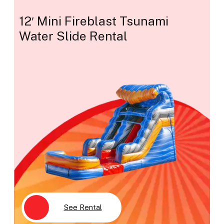
12′ Mini Fireblast Tsunami
Water Slide Rental
See Rental