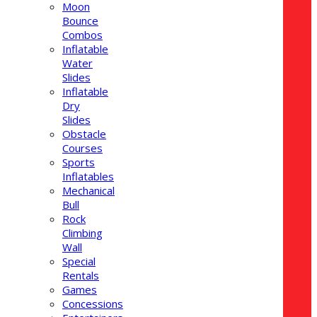
Moon
Bounce
Combos
Inflatable
Water
Slides
Inflatable
Dry
Slides
Obstacle
Courses
Sports
Inflatables
Mechanical
Bull
Rock
Climbing
Wall
Special
Rentals
Games
Concessions