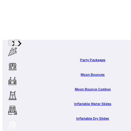
Party Packages
Moon Bounces
Moon Bounce Combos
Inflatable Water Slides
Inflatable Dry Slides