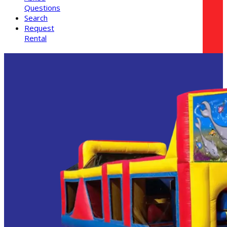
Questions
Search
Request
Rental