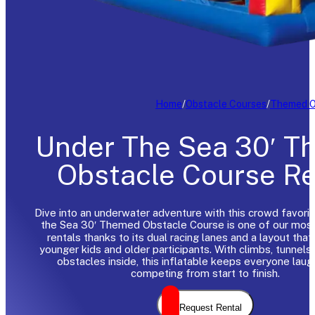
Home
/
Obstacle Courses
/
Themed O
Under The Sea 30′ 
Obstacle Course Re
Dive into an underwater adventure with this crowd favori
the Sea 30′ Themed Obstacle Course is one of our mos
rentals thanks to its dual racing lanes and a layout that
younger kids and older participants. With climbs, tunnels,
obstacles inside, this inflatable keeps everyone laug
competing from start to finish.
Request Rental