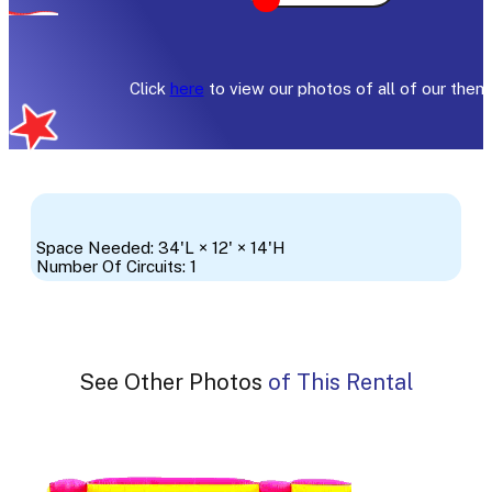
Click
here
to view our photos of all of our them
Space Needed: 34'L × 12' × 14'H
Number Of Circuits: 1
See Other Photos of This Rental