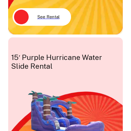
See Rental
15′ Purple Hurricane Water
Slide Rental