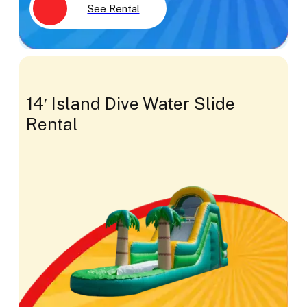
See Rental
14′ Island Dive Water Slide
Rental