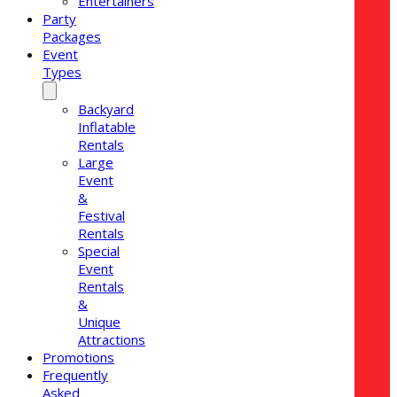
Entertainers
Party
Packages
Event
Types
Backyard
Inflatable
Rentals
Large
Event
&
Festival
Rentals
Special
Event
Rentals
&
Unique
Attractions
Promotions
Frequently
Asked