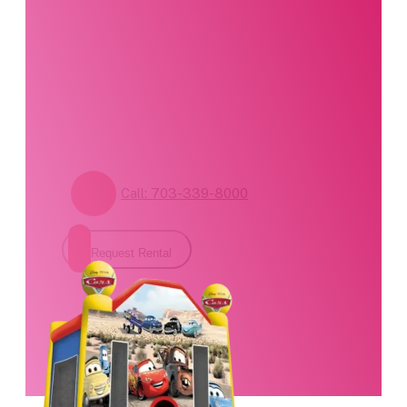
specialists are
standing by. Call us or
fill out our contact
form for pricing and
availability.
Call: 703-339-8000
Request Rental