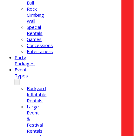
Bull
Rock
Climbing
Wall
Special
Rentals
Games
Concessions
Entertainers
Party
Packages
Event
Types
Backyard
Inflatable
Rentals
Large
Event
&
Festival
Rentals