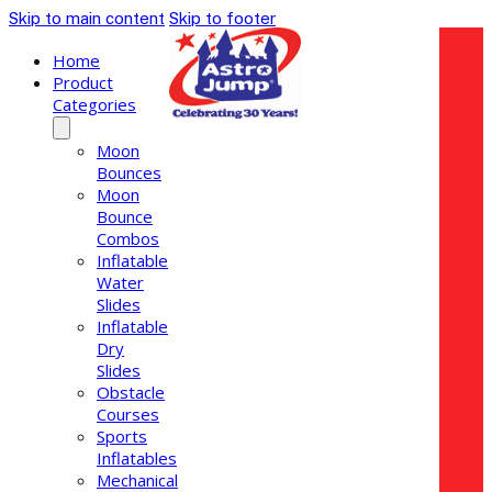
Skip to main content
Skip to footer
Home
Product
Categories
Moon
Bounces
Moon
Bounce
Combos
Inflatable
Water
Slides
Inflatable
Dry
Slides
Obstacle
Courses
Sports
Inflatables
Mechanical