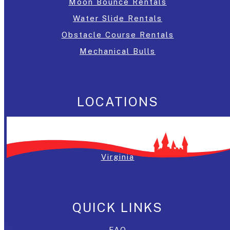
Moon Bounce Rentals
Water Slide Rentals
Obstacle Course Rentals
Mechanical Bulls
LOCATIONS
Washington, DC
Maryland
Virginia
QUICK LINKS
FAQ