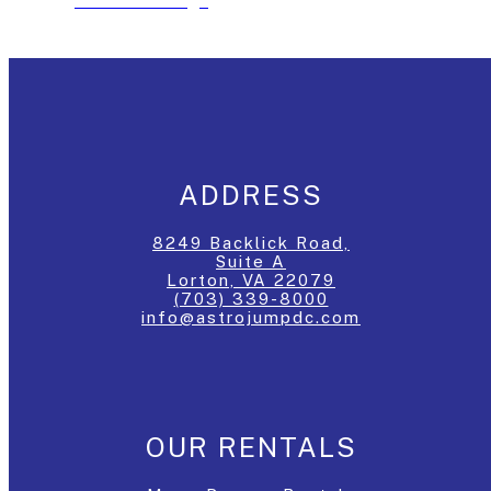
See The Package
ADDRESS
8249 Backlick Road,
Suite A
Lorton, VA 22079
(703) 339-8000
info@astrojumpdc.com
OUR RENTALS