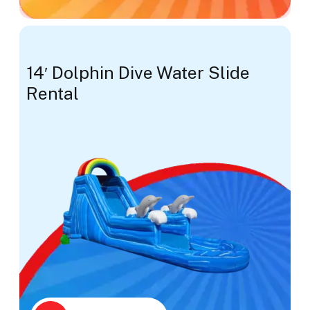
14′ Dolphin Dive Water Slide
Rental