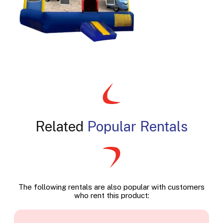
Related
Popular Rentals
The following rentals are also popular with customers
who rent this product: