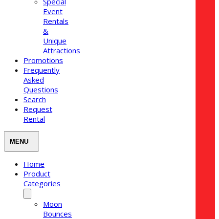
Special
Event
Rentals
&
Unique
Attractions
Promotions
Frequently
Asked
Questions
Search
Request
Rental
Home
Product
Categories
Moon
Bounces