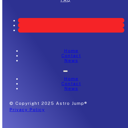
Home
Contact
News
Home
Contact
News
© Copyright 2025 Astro Jump®
Privacy Policy