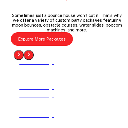
Sometimes just a bounce house won’t cut it. That’s why
we offer a variety of custom party packages featuring
moon bounces, obstacle courses, water slides, popcorn
machines, and more.
Explore More Packages
See The Package
See The Package
See The Package
See The Package
See The Package
See The Package