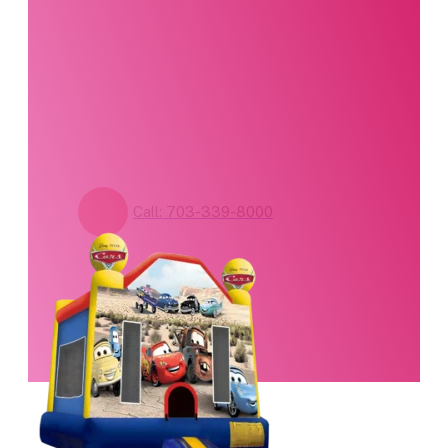
standing by. Call us or
fill out our contact
form for pricing and
availability.
Call: 703-339-8000