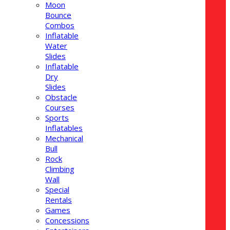
Moon
Bounce
Combos
Inflatable
Water
Slides
Inflatable
Dry
Slides
Obstacle
Courses
Sports
Inflatables
Mechanical
Bull
Rock
Climbing
Wall
Special
Rentals
Games
Concessions