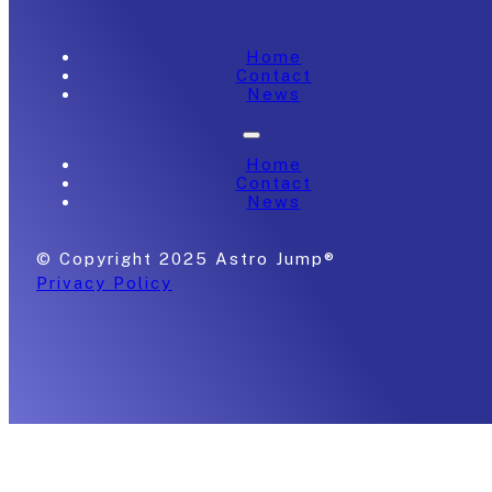
Home
Contact
News
Home
Contact
News
© Copyright 2025 Astro Jump®
Privacy Policy