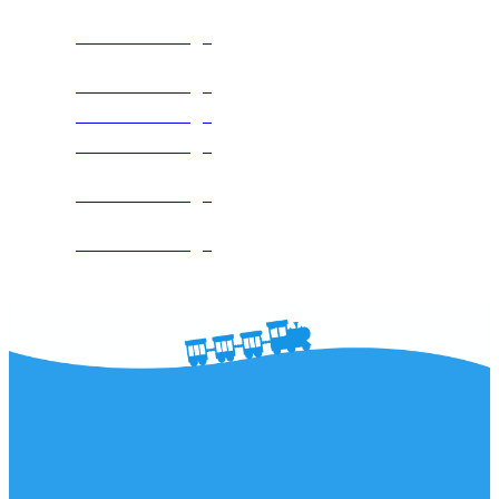
See The Package
See The Package
See The Package
See The Package
See The Package
See The Package
The DC Area's Leader in Water