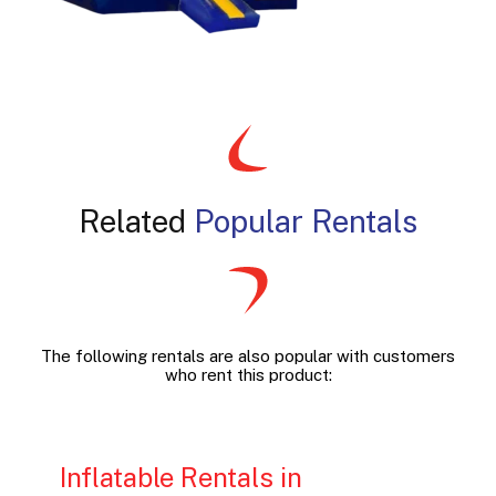
Related
Popular Rentals
The following rentals are also popular with customers
who rent this product:
Inflatable Rentals in