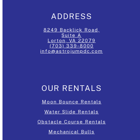
ADDRESS
8249 Backlick Road,
Suite A
Lorton, VA 22079
(703) 339-8000
info@astrojumpdc.com
OUR RENTALS
Moon Bounce Rentals
Water Slide Rentals
Obstacle Course Rentals
Mechanical Bulls