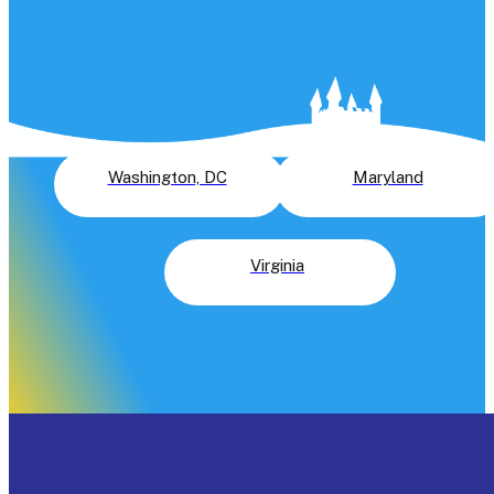
Slide Rentals
Did you know that Astro Jump has the largest selection of n
just water slides, but all inflatables in the greater Washingto
DC area? See where we rent water slides near you in the
greater Washington, DC area:
Washington, DC
Maryland
Virginia