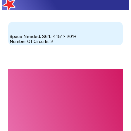
Space Needed: 36'L × 15' × 20'H
Number Of Circuits: 2
Interested in this
product?
Our party planning
specialists are