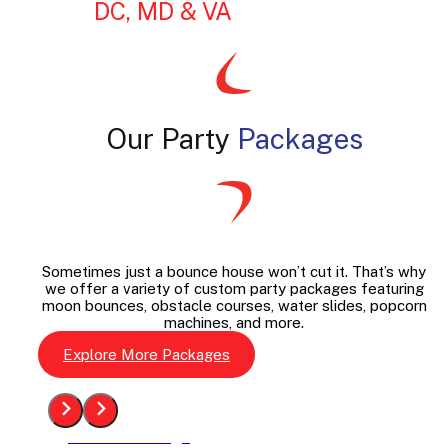
DC, MD & VA
Our Party
Packages
Sometimes just a bounce house won’t cut it. That’s why
we offer a variety of custom party packages featuring
moon bounces, obstacle courses, water slides, popcorn
machines, and more.
Explore More Packages
See The Package