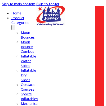
Skip to main content
Skip to footer
Home
Product
Categories
Moon
Bounces
Moon
Bounce
Combos
Inflatable
Water
Slides
Inflatable
Dry
Slides
Obstacle
Courses
Sports
Inflatables
Mechanical