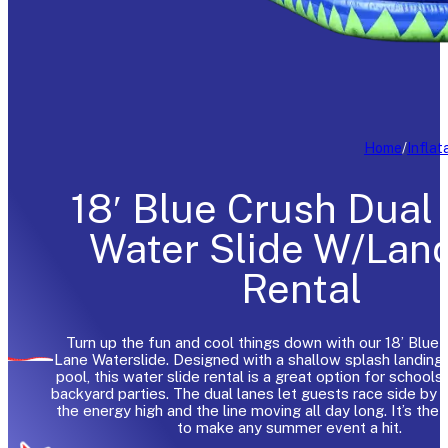
Home
/
Inflat
18′ Blue Crush Dual
Water Slide W/Lan
Rental
Turn up the fun and cool things down with our 18’ Blue 
Lane Waterslide. Designed with a shallow splash landing 
pool, this water slide rental is a great option for schools
backyard parties. The dual lanes let guests race side by 
the energy high and the line moving all day long. It’s the
to make any summer event a hit.