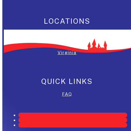
LOCATIONS
Washington, DC
Maryland
Virginia
QUICK LINKS
FAQ