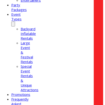
Entertainers
Party
Packages
Event
Types
Backyard
Inflatable
Rentals
Large
Event
&
Festival
Rentals
Special
Event
Rentals
&
Unique
Attractions
Promotions
Frequently
Asked