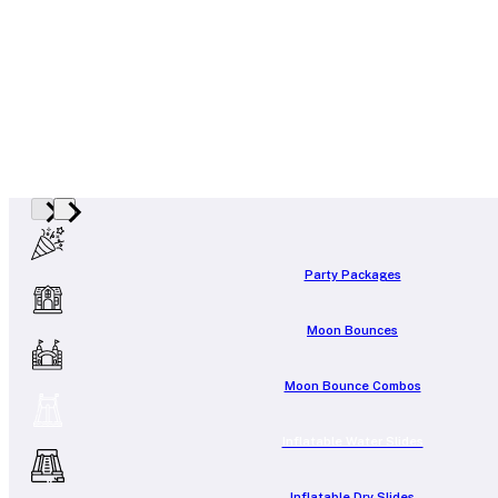
Party Packages
Moon Bounces
Moon Bounce Combos
Inflatable Water Slides
Inflatable Dry Slides