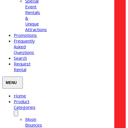
Special
Event
Rentals
&
Unique
Attractions
Promotions
Frequently
Asked
Questions
Search
Request
Rental
Home
Product
Categories
Moon
Bounces