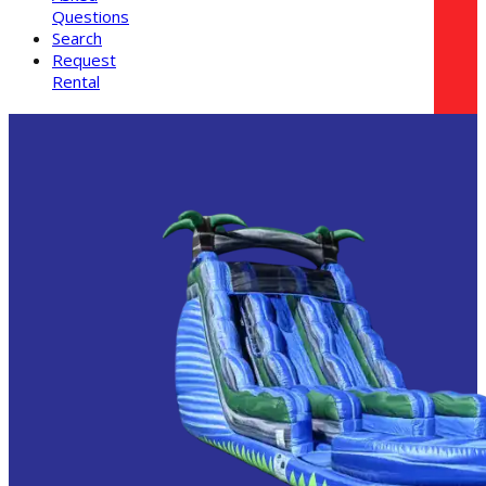
Questions
Search
Request
Rental