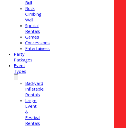
Bull
Rock
Climbing
Wall
Special
Rentals
Games
Concessions
Entertainers
Party
Packages
Event
Types
Backyard
Inflatable
Rentals
Large
Event
&
Festival
Rentals