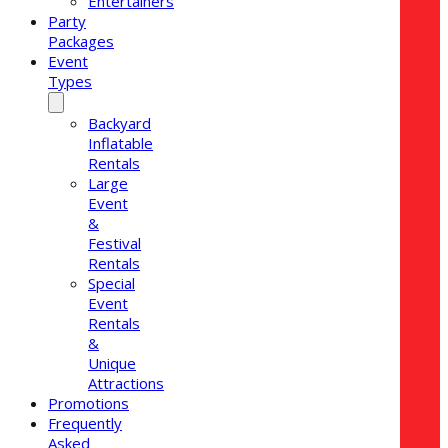
Entertainers
Party
Packages
Event
Types
Backyard
Inflatable
Rentals
Large
Event
&
Festival
Rentals
Special
Event
Rentals
&
Unique
Attractions
Promotions
Frequently
Asked