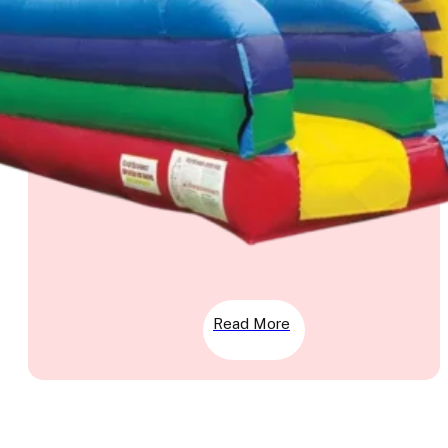
Read More