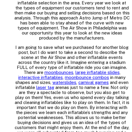
inflatable selection in the area. Every year we look at
the types of equipment our customers tend to rent and
then make our buying and selling decisions based on this
analysis. Through this approach Astro Jump of Metro DC
has been able to stay ahead of the curve with new
types of equipment. The Air Show in Philadelphia was
our opportunity this year to look at the new ideas
produced by the manufacturers.
I am going to save what we purchased for another blog
post, but I do want to take a second to describe the
scene at the Air Show and other inflatable events
across the country like it. Imagine entering a stadium
FULL of every type of inflatable ride you can imagine.
There are
moonbounces
,
large inflatable slides
,
interactive inflatables
,
moonbounce combos
in many
shapes and sizes,
waterslides
,
carnival games
and even
inflatable
laser tag
arenas just to name a few. Not only
are they a spectacle to observe, but you also get to
play on them! Yes, even us who spend every day talking
and cleaning inflatables like to play on them. In fact, it is
important that we do play on them. By interacting with
the pieces we learn each inflatable’s strengths and any
potential weaknesses. This allows us to make better
buying decisions and gives us an idea of the types of
customers that might enjoy them. At the end of the day,