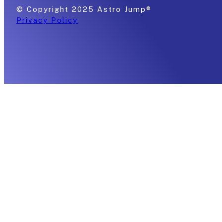
© Copyright 2025 Astro Jump®
Privacy Policy