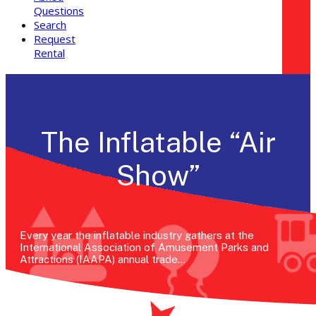
Questions
Search
Request
Rental
The Inflatable “Air
Show”
Every year the inflatable industry gathers at the
International Association of Amusement Parks and
Attractions (IAAPA) annual trade…