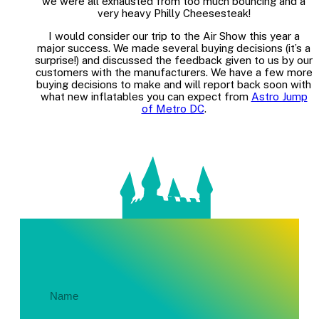
we were all exhausted from too much bouncing and a
very heavy Philly Cheesesteak!
I would consider our trip to the Air Show this year a
major success. We made several buying decisions (it’s a
surprise!) and discussed the feedback given to us by our
customers with the manufacturers. We have a few more
buying decisions to make and will report back soon with
what new inflatables you can expect from
Astro Jump
of Metro DC
.
Get In Touch About Your Party!
Name
(Required)