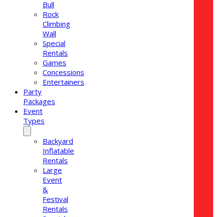
Bull
Rock
Climbing
Wall
Special
Rentals
Games
Concessions
Entertainers
Party
Packages
Event
Types
Backyard
Inflatable
Rentals
Large
Event
&
Festival
Rentals