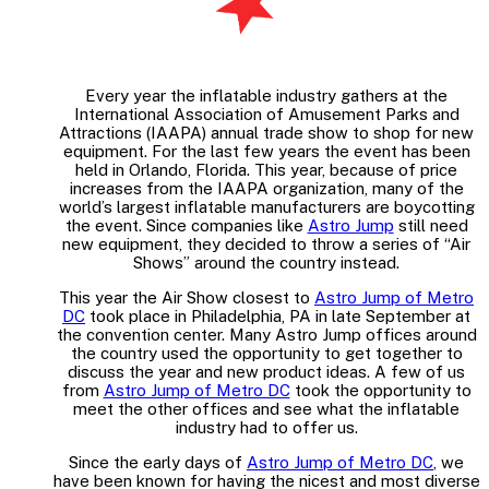
Every year the inflatable industry gathers at the
International Association of Amusement Parks and
Attractions (IAAPA) annual trade show to shop for new
equipment. For the last few years the event has been
held in Orlando, Florida. This year, because of price
increases from the IAAPA organization, many of the
world’s largest inflatable manufacturers are boycotting
the event. Since companies like
Astro Jump
still need
new equipment, they decided to throw a series of “Air
Shows” around the country instead.
This year the Air Show closest to
Astro Jump of Metro
DC
took place in Philadelphia, PA in late September at
the convention center. Many Astro Jump offices around
the country used the opportunity to get together to
discuss the year and new product ideas. A few of us
from
Astro Jump of Metro DC
took the opportunity to
meet the other offices and see what the inflatable
industry had to offer us.
Since the early days of
Astro Jump of Metro DC
, we
have been known for having the nicest and most diverse