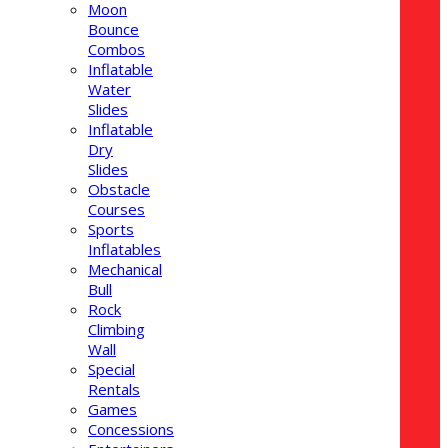
Moon
Bounce
Combos
Inflatable
Water
Slides
Inflatable
Dry
Slides
Obstacle
Courses
Sports
Inflatables
Mechanical
Bull
Rock
Climbing
Wall
Special
Rentals
Games
Concessions