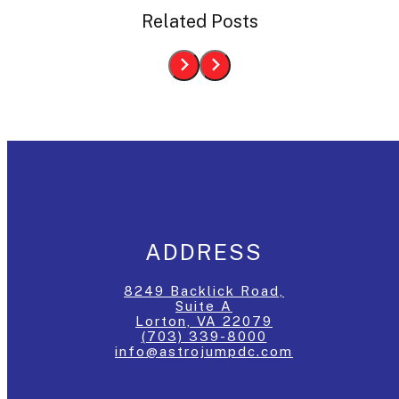
Related Posts
ADDRESS
8249 Backlick Road,
Suite A
Lorton, VA 22079
(703) 339-8000
info@astrojumpdc.com