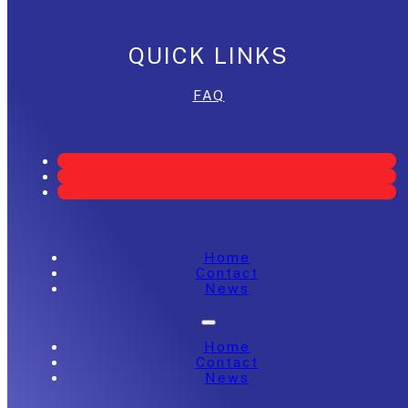
QUICK LINKS
FAQ
Home
Contact
News
Home
Contact
News