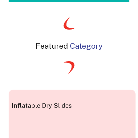
Featured
Category
Inflatable Dry Slides