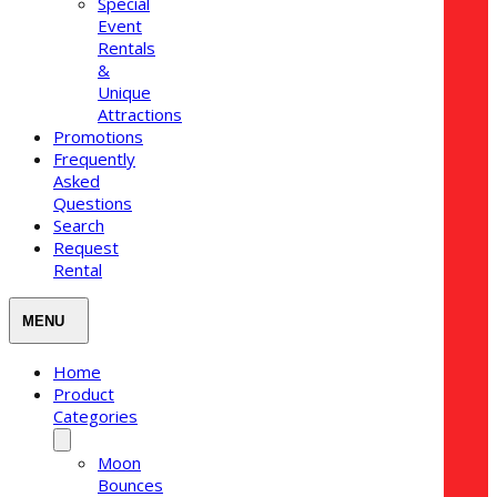
Special
Event
Rentals
&
Unique
Attractions
Promotions
Frequently
Asked
Questions
Search
Request
Rental
Home
Product
Categories
Moon
Bounces