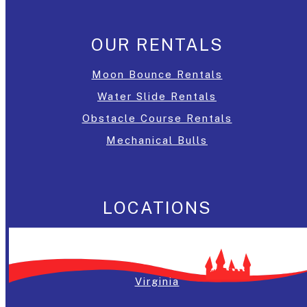
OUR RENTALS
Moon Bounce Rentals
Water Slide Rentals
Obstacle Course Rentals
Mechanical Bulls
LOCATIONS
Washington, DC
Maryland
Virginia