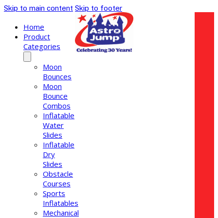
Skip to main content
Skip to footer
Home
Product
Categories
Moon
Bounces
Moon
Bounce
Combos
Inflatable
Water
Slides
Inflatable
Dry
Slides
Obstacle
Courses
Sports
Inflatables
Mechanical