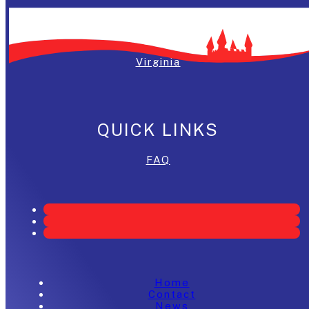
Washington, DC
Maryland
Virginia
QUICK LINKS
FAQ
Home
Contact
News