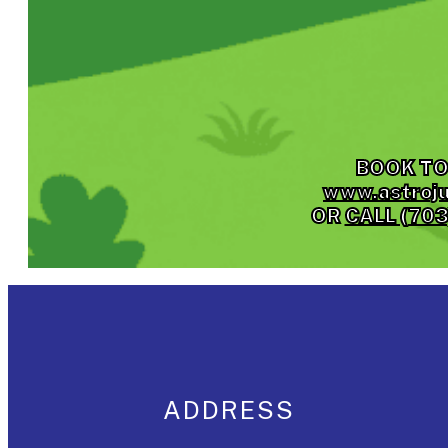
BOOK TO
www.astroj
OR
CALL (70
ADDRESS