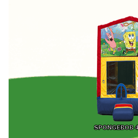
SPONGEBOB 4