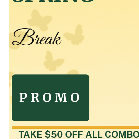
Break
PROMO
TAKE $50 OFF ALL COMB