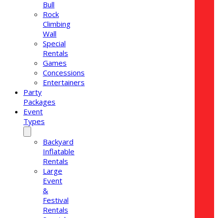
Bull
Rock
Climbing
Wall
Special
Rentals
Games
Concessions
Entertainers
Party
Packages
Event
Types
Backyard
Inflatable
Rentals
Large
Event
&
Festival
Rentals