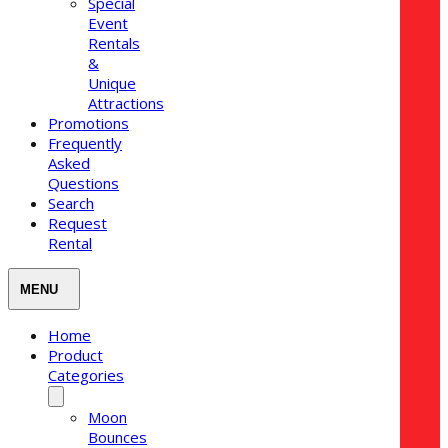
Special
Event
Rentals
&
Unique
Attractions
Promotions
Frequently
Asked
Questions
Search
Request
Rental
Home
Product
Categories
Moon
Bounces