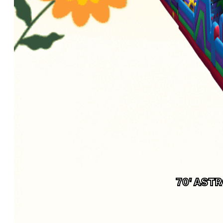
70' AST