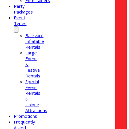
Entertainers
Party
Packages
Event
Types
Backyard
Inflatable
Rentals
Large
Event
&
Festival
Rentals
Special
Event
Rentals
&
Unique
Attractions
Promotions
Frequently
Asked