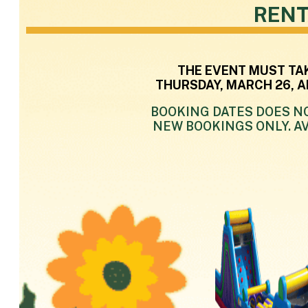
RENT
THE EVENT MUST TA
THURSDAY, MARCH 26, A
BOOKING DATES DOES NO
NEW BOOKINGS ONLY. AV