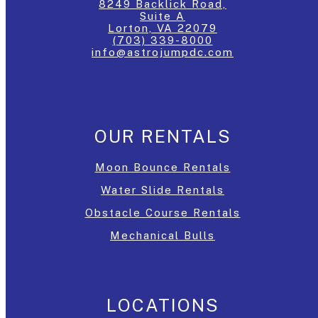
8249 Backlick Road,
Suite A
Lorton, VA 22079
(703) 339-8000
info@astrojumpdc.com
OUR RENTALS
Moon Bounce Rentals
Water Slide Rentals
Obstacle Course Rentals
Mechanical Bulls
LOCATIONS