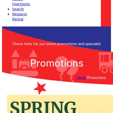
Questions
Search
Request
Rental
Check here for our latest promotions and specials!
Promotions
Home
/
Promotions
SPRING