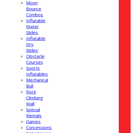
Moon
Bounce
Combos
Inflatable
Water
Slides
Inflatable
Dry
Slides
Obstacle
Courses
Sports
Inflatables
Mechanical
Bull
Rock
Climbing
Wall
Special
Rentals
Games
Concessions