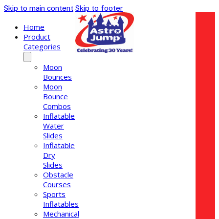
Skip to main content
Skip to footer
Home
Product
Categories
Moon
Bounces
Moon
Bounce
Combos
Inflatable
Water
Slides
Inflatable
Dry
Slides
Obstacle
Courses
Sports
Inflatables
Mechanical