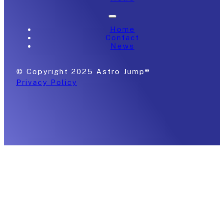
Home
Contact
News
© Copyright 2025 Astro Jump®
Privacy Policy