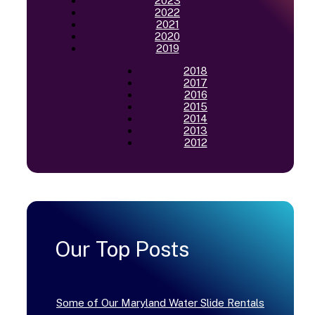
2023
2022
2021
2020
2019
2018
2017
2016
2015
2014
2013
2012
Our Top Posts
Some of Our Maryland Water Slide Rentals