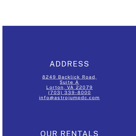
ADDRESS
8249 Backlick Road,
Suite A
Lorton, VA 22079
(703) 339-8000
info@astrojumpdc.com
OUR RENTALS