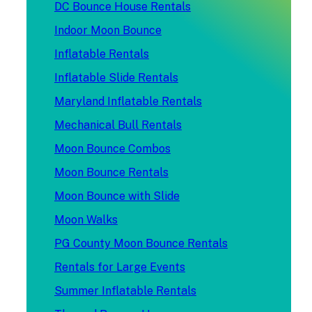
DC Bounce House Rentals
Indoor Moon Bounce
Inflatable Rentals
Inflatable Slide Rentals
Maryland Inflatable Rentals
Mechanical Bull Rentals
Moon Bounce Combos
Moon Bounce Rentals
Moon Bounce with Slide
Moon Walks
PG County Moon Bounce Rentals
Rentals for Large Events
Summer Inflatable Rentals