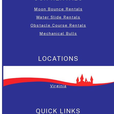
Moon Bounce Rentals
Water Slide Rentals
Obstacle Course Rentals
Mechanical Bulls
LOCATIONS
Washington, DC
Maryland
Virginia
QUICK LINKS