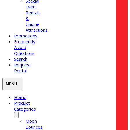
Special
Event
Rentals
&
Unique
Attractions
Promotions
Frequently
Asked
Questions
Search
Request
Rental
Home
Product
Categories
Moon
Bounces