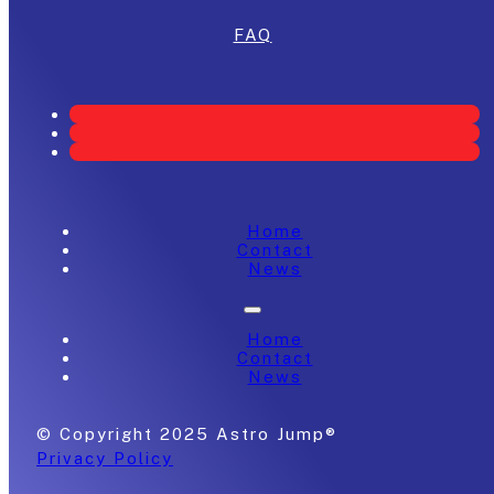
FAQ
Home
Contact
News
Home
Contact
News
© Copyright 2025 Astro Jump®
Privacy Policy