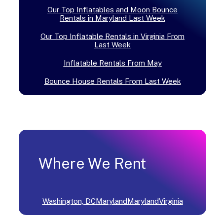
Our Top Inflatables and Moon Bounce
Rentals in Maryland Last Week
Our Top Inflatable Rentals in Virginia From
Last Week
Inflatable Rentals From May
Bounce House Rentals From Last Week
Where We Rent
Washington, DC
Maryland
Maryland
Virginia