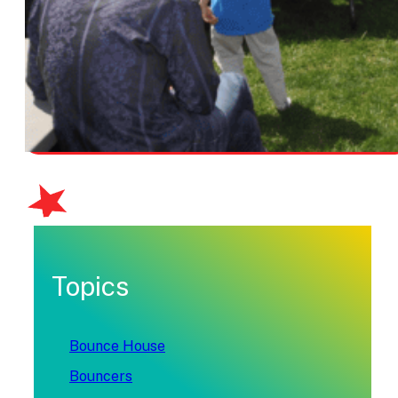
Topics
Bounce House
Bouncers