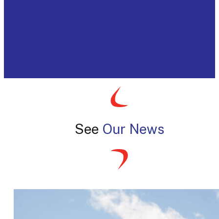
See
Our News