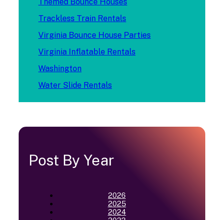
Themed Bounce Houses
Trackless Train Rentals
Virginia Bounce House Parties
Virginia Inflatable Rentals
Washington
Water Slide Rentals
Post By Year
2026
2025
2024