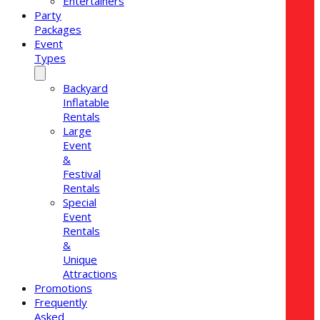
Entertainers
Party
Packages
Event
Types
Backyard
Inflatable
Rentals
Large
Event
&
Festival
Rentals
Special
Event
Rentals
&
Unique
Attractions
Promotions
Frequently
Asked