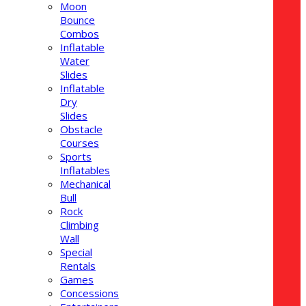
Moon
Bounce
Combos
Inflatable
Water
Slides
Inflatable
Dry
Slides
Obstacle
Courses
Sports
Inflatables
Mechanical
Bull
Rock
Climbing
Wall
Special
Rentals
Games
Concessions