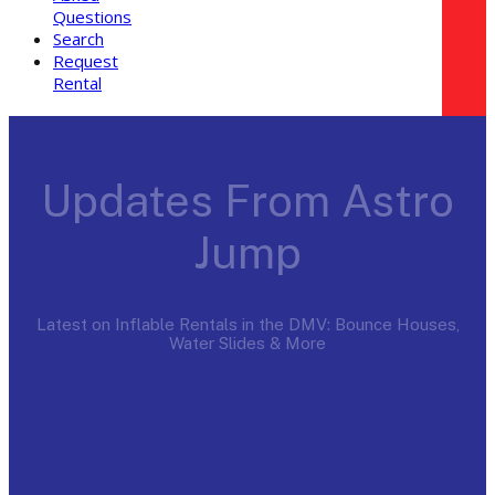
Questions
Search
Request
Rental
Updates From Astro
Jump
Latest on Inflable Rentals in the DMV: Bounce Houses,
Water Slides & More