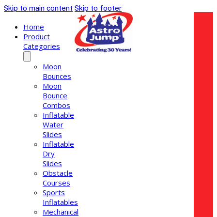
Skip to main content
Skip to footer
Home
Product
Categories
Moon
Bounces
Moon
Bounce
Combos
Inflatable
Water
Slides
Inflatable
Dry
Slides
Obstacle
Courses
Sports
Inflatables
Mechanical