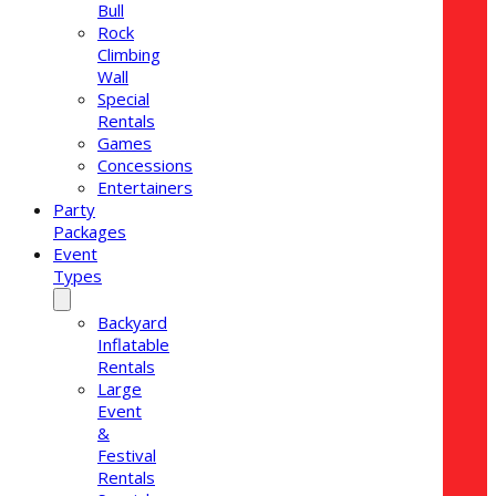
Bull
Rock
Climbing
Wall
Special
Rentals
Games
Concessions
Entertainers
Party
Packages
Event
Types
Backyard
Inflatable
Rentals
Large
Event
&
Festival
Rentals