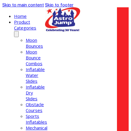
Skip to main content
Skip to footer
Home
Product
Categories
Moon
Bounces
Moon
Bounce
Combos
Inflatable
Water
Slides
Inflatable
Dry
Slides
Obstacle
Courses
Sports
Inflatables
Mechanical