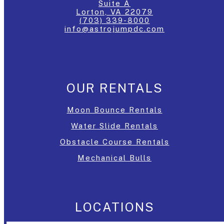
Suite A
Lorton, VA 22079
(703) 339-8000
info@astrojumpdc.com
OUR RENTALS
Moon Bounce Rentals
Water Slide Rentals
Obstacle Course Rentals
Mechanical Bulls
LOCATIONS