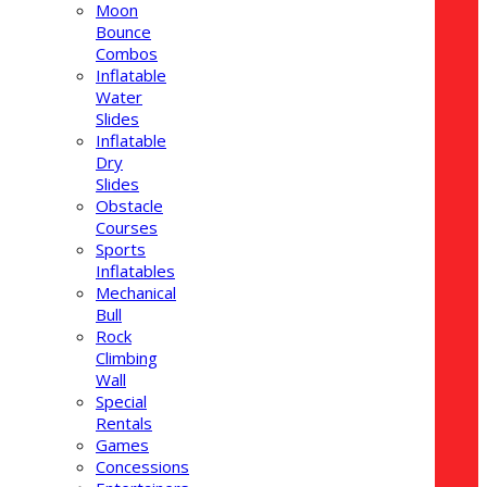
Moon
Bounce
Combos
Inflatable
Water
Slides
Inflatable
Dry
Slides
Obstacle
Courses
Sports
Inflatables
Mechanical
Bull
Rock
Climbing
Wall
Special
Rentals
Games
Concessions