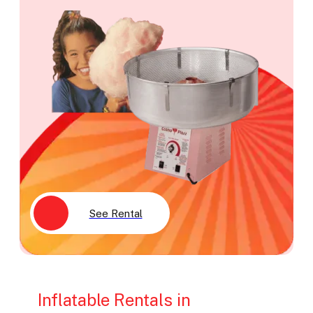
See Rental
Inflatable Rentals in