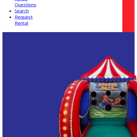
Questions
Search
Request
Rental