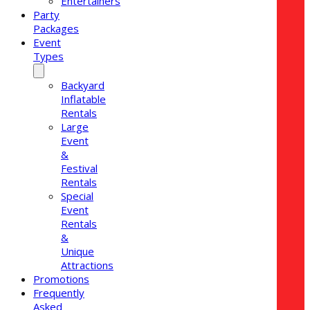
Entertainers
Party
Packages
Event
Types
Backyard
Inflatable
Rentals
Large
Event
&
Festival
Rentals
Special
Event
Rentals
&
Unique
Attractions
Promotions
Frequently
Asked