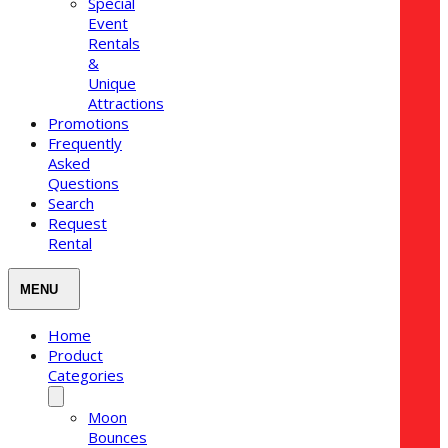
Special
Event
Rentals
&
Unique
Attractions
Promotions
Frequently
Asked
Questions
Search
Request
Rental
Home
Product
Categories
Moon
Bounces