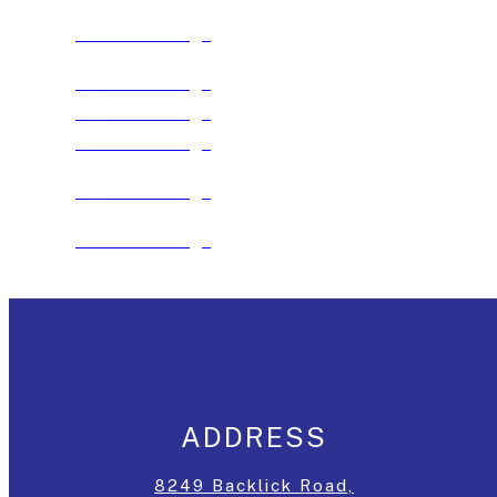
See The Package
See The Package
See The Package
See The Package
See The Package
See The Package
ADDRESS
8249 Backlick Road,