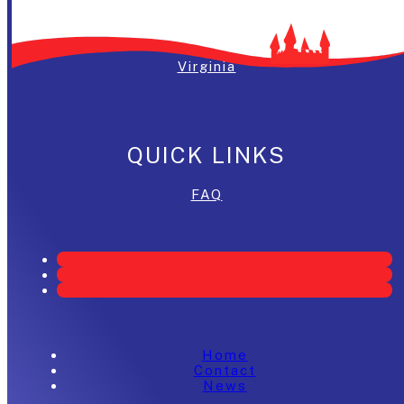
Washington, DC
Maryland
Virginia
QUICK LINKS
FAQ
Home
Contact
News