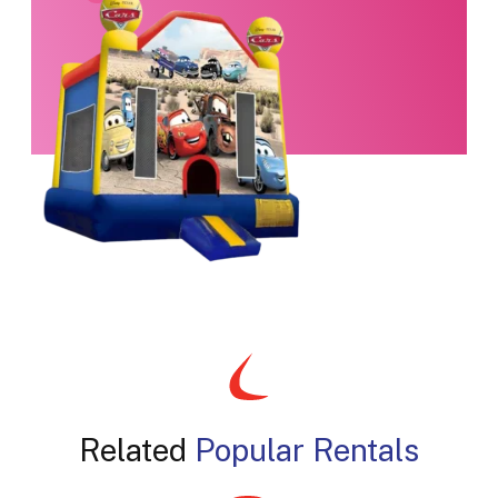
Related
Popular Rentals