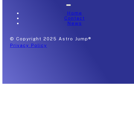
Home
Contact
News
© Copyright 2025 Astro Jump®
Privacy Policy