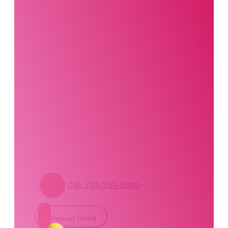
Interested in this
product?
Our party planning
specialists are
standing by. Call us or
fill out our contact
form for pricing and
availability.
Call: 703-339-8000
Request Rental