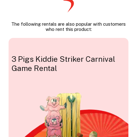
The following rentals are also popular with customers
who rent this product:
3 Pigs Kiddie Striker Carnival
Game Rental