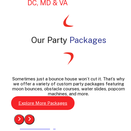
DC, MD & VA
Our Party
Packages
Sometimes just a bounce house won’t cut it. That’s why
we offer a variety of custom party packages featuring
moon bounces, obstacle courses, water slides, popcorn
machines, and more.
Explore More Packages
See The Package