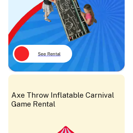
See Rental
Axe Throw Inflatable Carnival
Game Rental