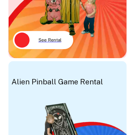
See Rental
Alien Pinball Game Rental