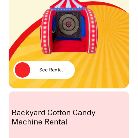
See Rental
Backyard Cotton Candy
Machine Rental