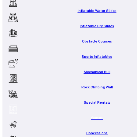
Inflatable Water Slides
Inflatable Dry Slides
Obstacle Courses
Sports Inflatables
Mechanical Bull
Rock Climbing Wall
Special Rentals
Games
Concessions