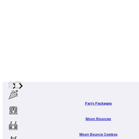
Party Packages
Moon Bounces
Moon Bounce Combos