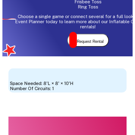
Frisbee Toss
Ring Toss
Choose a single game or connect several for a full look.
Event Planner today to learn more about our Inflatable 
rentals!
Request Rental
Space Needed: 8'L × 8' × 10'H
Number Of Circuits: 1