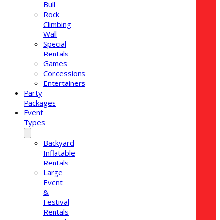
Bull
Rock
Climbing
Wall
Special
Rentals
Games
Concessions
Entertainers
Party
Packages
Event
Types
Backyard
Inflatable
Rentals
Large
Event
&
Festival
Rentals