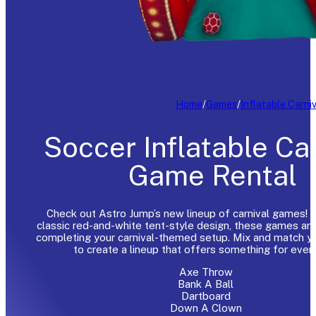
Home
/
Games
/
Inflatable Carni
Soccer Inflatable Ca
Game Rental
Check out Astro Jump’s new lineup of carnival games! F
classic red-and-white tent-style design, these games are
completing your carnival-themed setup. Mix and match yo
to create a lineup that offers something for ever
Axe Throw
Bank A Ball
Dartboard
Down A Clown