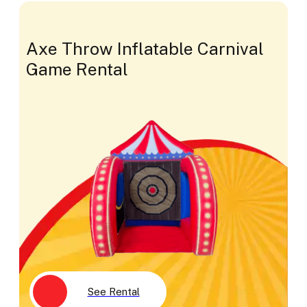
Axe Throw Inflatable Carnival
Game Rental
See Rental