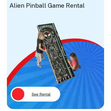
Alien Pinball Game Rental
See Rental