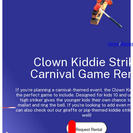
Home
/
Game
Clown Kiddie Stri
Carnival Game Ren
If you’re planning a carnival-themed event, the Clown Kidd
the perfect game to include. Designed for kids 10 and und
high striker gives the younger kids their own chance to
mallet and ring the bell. If you’re looking to add even m
can also check out our giraffe or pig-themed kiddie strik
well!
Request Rental