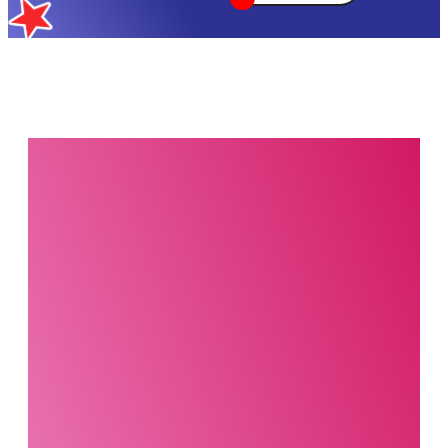
Interested in this
product?
Our party planning
specialists are
standing by. Call us or
fill out our contact