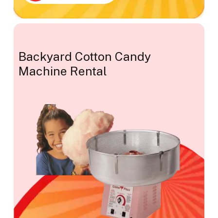
Backyard Cotton Candy
Machine Rental