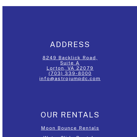
ADDRESS
8249 Backlick Road,
Suite A
Lorton, VA 22079
(703) 339-8000
info@astrojumpdc.com
OUR RENTALS
Moon Bounce Rentals