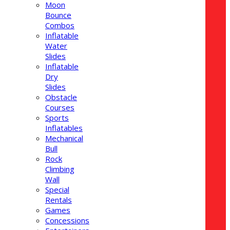
Moon
Bounce
Combos
Inflatable
Water
Slides
Inflatable
Dry
Slides
Obstacle
Courses
Sports
Inflatables
Mechanical
Bull
Rock
Climbing
Wall
Special
Rentals
Games
Concessions