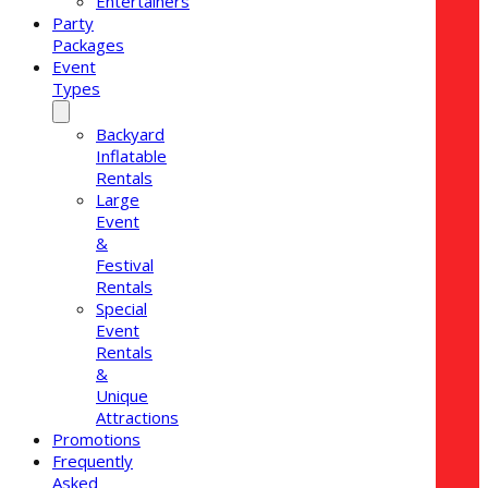
Entertainers
Party
Packages
Event
Types
Backyard
Inflatable
Rentals
Large
Event
&
Festival
Rentals
Special
Event
Rentals
&
Unique
Attractions
Promotions
Frequently
Asked