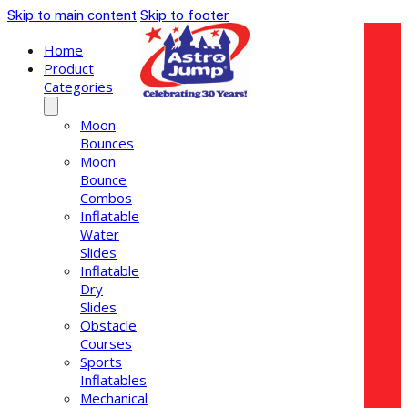
Skip to main content
Skip to footer
Home
Product
Categories
Moon
Bounces
Moon
Bounce
Combos
Inflatable
Water
Slides
Inflatable
Dry
Slides
Obstacle
Courses
Sports
Inflatables
Mechanical