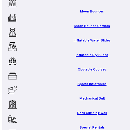
Moon Bounces
Moon Bounce Combos
Inflatable Water Slides
Inflatable Dry Slides
Obstacle Courses
Sports Inflatables
Mechanical Bull
Rock Climbing Wall
Special Rentals