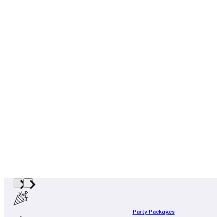
Party Packages