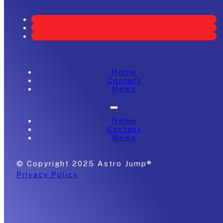
Home
Contact
News
Home
Contact
News
© Copyright 2025 Astro Jump®
Privacy Policy