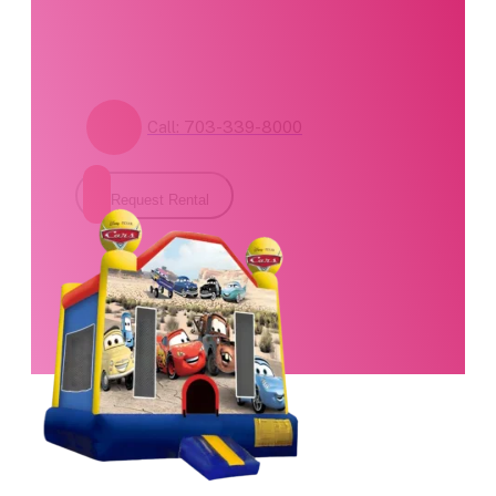
form for pricing and
availability.
Call: 703-339-8000
Request Rental