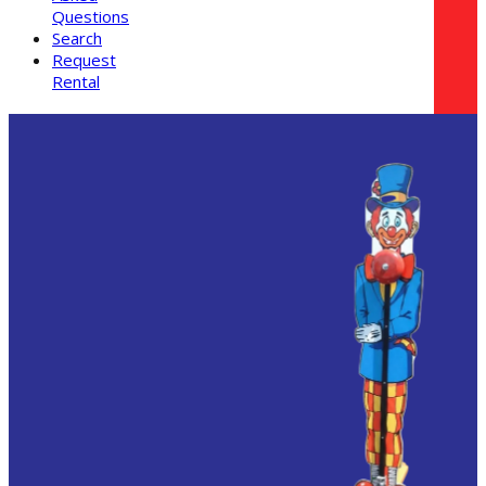
Questions
Search
Request
Rental