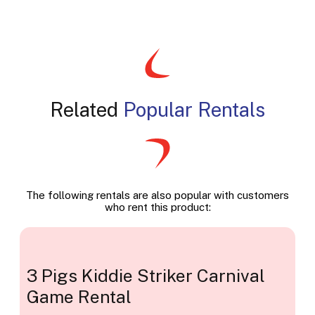
Related
Popular Rentals
The following rentals are also popular with customers
who rent this product:
3 Pigs Kiddie Striker Carnival
Game Rental