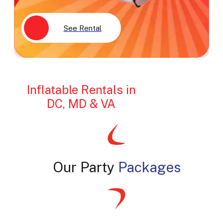
See Rental
Inflatable Rentals in
DC, MD & VA
Our Party
Packages