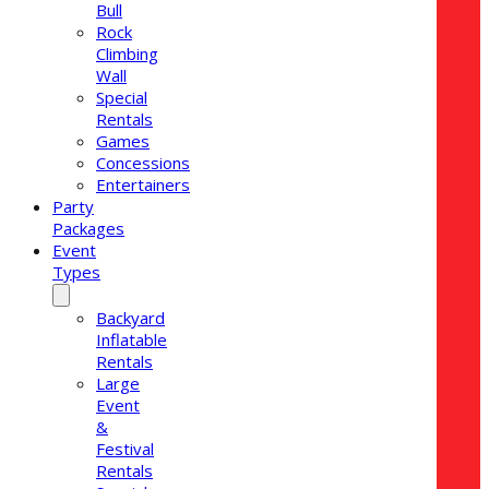
Bull
Rock
Climbing
Wall
Special
Rentals
Games
Concessions
Entertainers
Party
Packages
Event
Types
Backyard
Inflatable
Rentals
Large
Event
&
Festival
Rentals