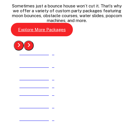
Sometimes just a bounce house won’t cut it. That’s why
we offer a variety of custom party packages featuring
moon bounces, obstacle courses, water slides, popcorn
machines, and more.
Explore More Packages
See The Package
See The Package
See The Package
See The Package
See The Package
See The Package
See The Package