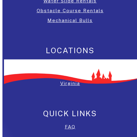
Water Slide Rentals
Obstacle Course Rentals
Mechanical Bulls
LOCATIONS
Washington, DC
Maryland
Virginia
QUICK LINKS
FAQ