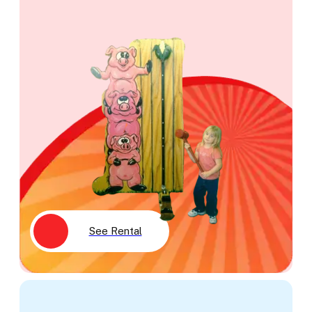
See Rental