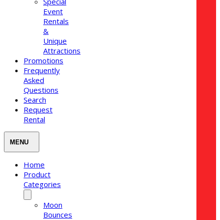
Special
Event
Rentals
&
Unique
Attractions
Promotions
Frequently
Asked
Questions
Search
Request
Rental
Home
Product
Categories
Moon
Bounces