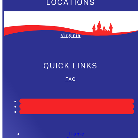
LOCATIONS
Washington, DC
Maryland
Virginia
QUICK LINKS
FAQ
Home