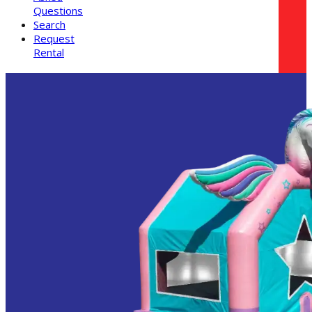
Questions
Search
Request
Rental