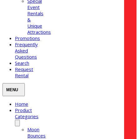
Special
Event
Rentals
&
Unique
Attractions
Promotions
Frequently
Asked
Questions
Search
Request
Rental
Home
Product
Categories
Moon
Bounces