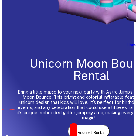
Hom
Unicorn Moon Bou
Rental
Bring a little magic to your next party with Astro Jump’s
Moon Bounce. This bright and colorful inflatable featu
unicorn design that kids will love. It’s perfect for birthd
events, and any celebration that could use a little extra 
it’s unique embedded glitter jumping area, making every
magic!
Request Rental