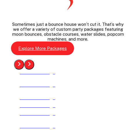
Sometimes just a bounce house won’t cut it. That’s why
we offer a variety of custom party packages featuring
moon bounces, obstacle courses, water slides, popcorn
machines, and more.
Explore More Packages
See The Package
See The Package
See The Package
See The Package
See The Package
See The Package