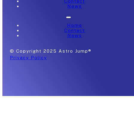
Contact
News
Home
Contact
News
© Copyright 2025 Astro Jump®
Privacy Policy