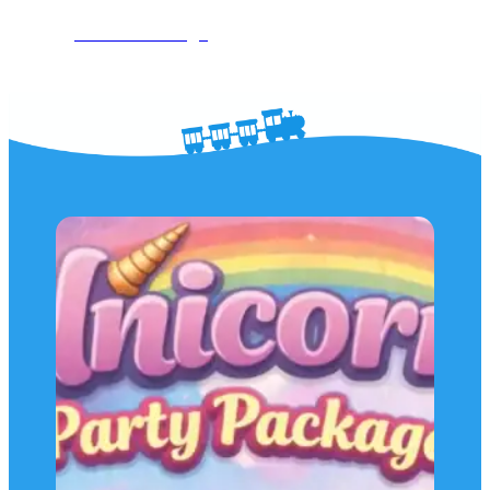
See The Package