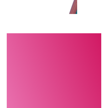
Interested in this
product?
Our party planning
specialists are
standing by. Call us or
fill out our contact