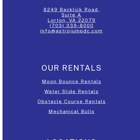
8249 Backlick Road,
Suite A
Lorton, VA 22079
(703) 339-8000
info@astrojumpdc.com
OUR RENTALS
Moon Bounce Rentals
Water Slide Rentals
Obstacle Course Rentals
Mechanical Bulls