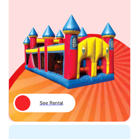
See Rental