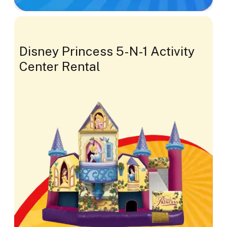
Disney Princess 5-N-1 Activity
Center Rental