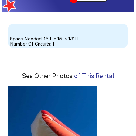
Space Needed: 15'L × 15' × 18'H
Number Of Circuits: 1
See Other Photos of This Rental