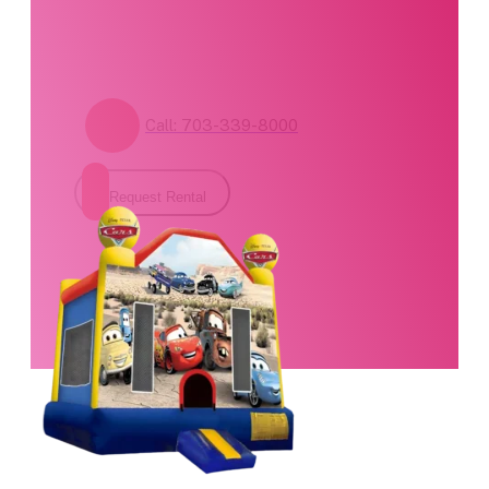
form for pricing and
availability.
Call: 703-339-8000
Request Rental