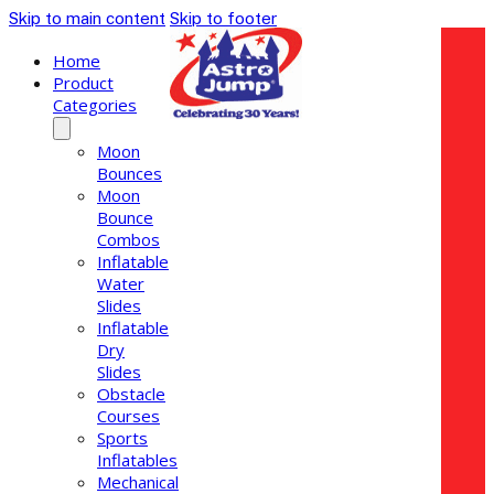
Skip to main content
Skip to footer
Home
Product
Categories
Moon
Bounces
Moon
Bounce
Combos
Inflatable
Water
Slides
Inflatable
Dry
Slides
Obstacle
Courses
Sports
Inflatables
Mechanical