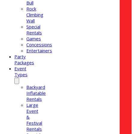
Bull
Rock
Climbing
Wall
Special
Rentals
Games
Concessions
Entertainers
Party
Packages
Event
Types
Backyard
Inflatable
Rentals
Large
Event
&
Festival
Rentals