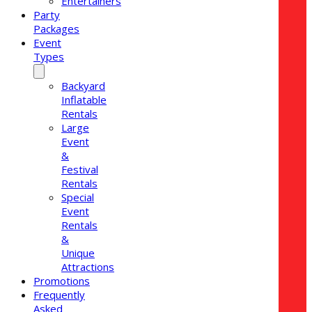
Entertainers
Party
Packages
Event
Types
Backyard
Inflatable
Rentals
Large
Event
&
Festival
Rentals
Special
Event
Rentals
&
Unique
Attractions
Promotions
Frequently
Asked