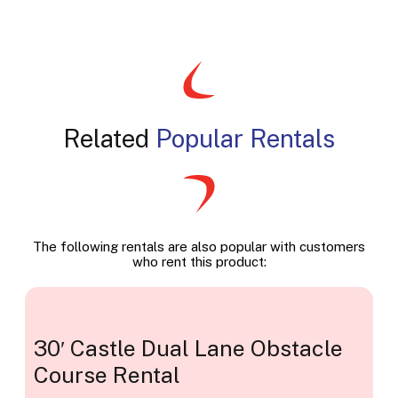
Related
Popular Rentals
The following rentals are also popular with customers
who rent this product:
30′ Castle Dual Lane Obstacle
Course Rental