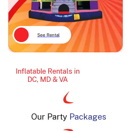
See Rental
Inflatable Rentals in
DC, MD & VA
Our Party
Packages