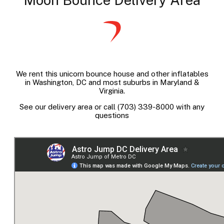
We rent this unicorn bounce house and other inflatables
in Washington, DC and most suburbs in Maryland &
Virginia.
See our delivery area or call (703) 339-8000 with any
questions