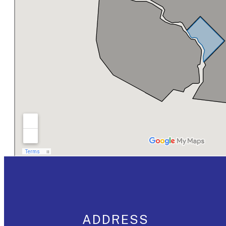
ADDRESS