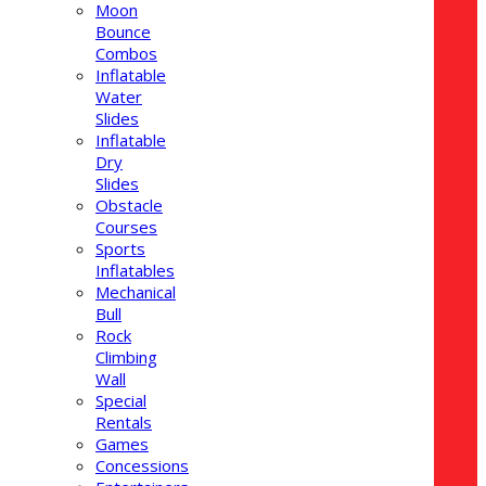
Moon
Bounce
Combos
Inflatable
Water
Slides
Inflatable
Dry
Slides
Obstacle
Courses
Sports
Inflatables
Mechanical
Bull
Rock
Climbing
Wall
Special
Rentals
Games
Concessions