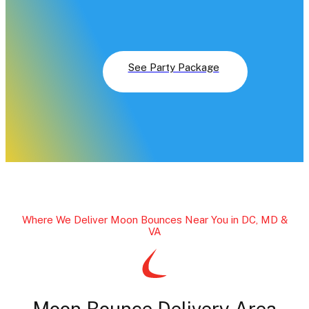
A classic food concession (like cotton candy or or
popcorn machine
A package game
See Party Package
Where We Deliver Moon Bounces Near You in DC, MD &
VA
Moon Bounce Delivery Area