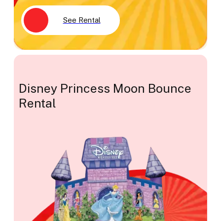
See Rental
Disney Princess Moon Bounce
Rental