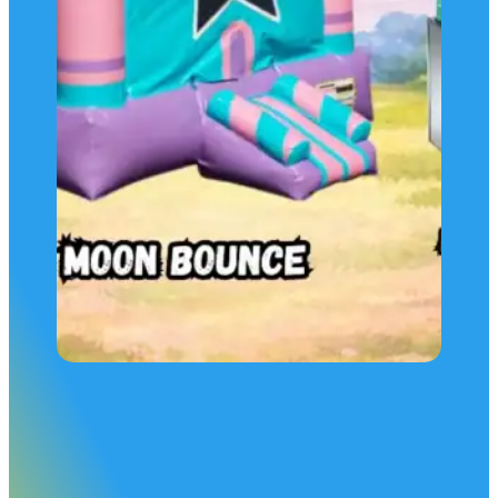
Make it a Package
Get more for your money rent this Unicorn Moon Bounce bu
ALSO get: