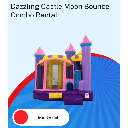
Dazzling Castle Moon Bounce
Combo Rental
See Rental