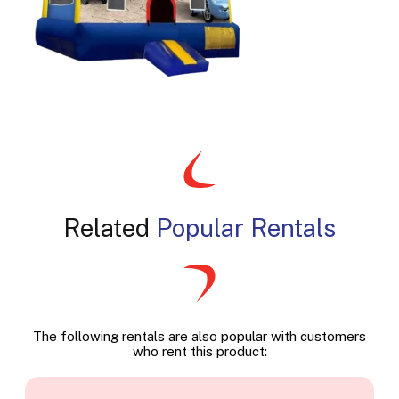
Related
Popular Rentals
The following rentals are also popular with customers
who rent this product: