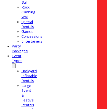
Bull
Rock
Climbing
Wall
Special
Rentals
Games
Concessions
Entertainers
Party
Packages
Event
Types
Backyard
Inflatable
Rentals
Large
Event
&
Festival
Rentals