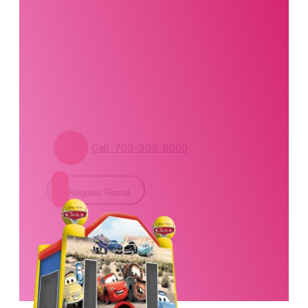
specialists are
standing by. Call us or
fill out our contact
form for pricing and
availability.
Call: 703-339-8000
Request Rental