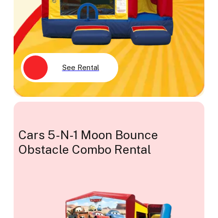
See Rental
Cars 5-N-1 Moon Bounce
Obstacle Combo Rental