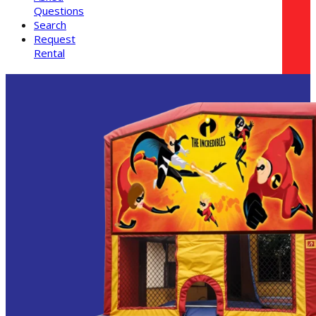
Questions
Search
Request
Rental