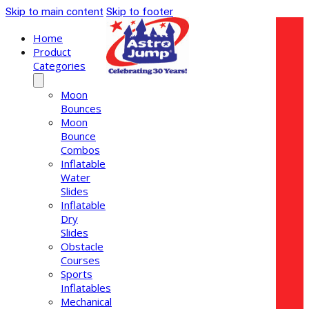
Skip to main content
Skip to footer
Home
Product
Categories
Moon
Bounces
Moon
Bounce
Combos
Inflatable
Water
Slides
Inflatable
Dry
Slides
Obstacle
Courses
Sports
Inflatables
Mechanical