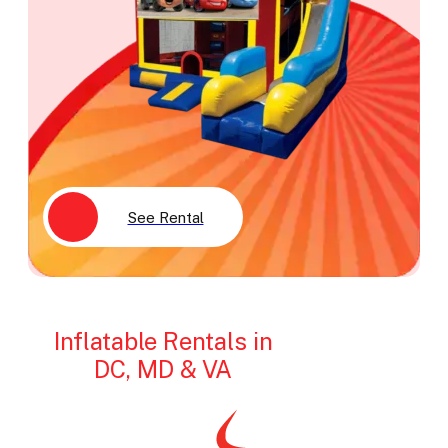
See Rental
Inflatable Rentals in
DC, MD & VA