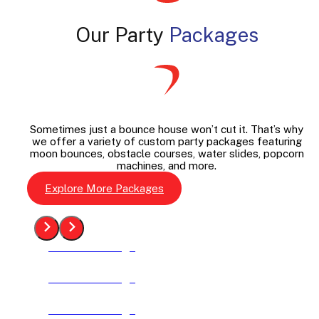
Our Party
Packages
Sometimes just a bounce house won’t cut it. That’s why
we offer a variety of custom party packages featuring
moon bounces, obstacle courses, water slides, popcorn
machines, and more.
Explore More Packages
See The Package
See The Package
See The Package