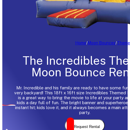
Home
/
Moon Bounces
/
Theme
The Incredibles Th
Moon Bounce Ren
Mr. Incredible and his family are ready to have some fun r
very backyard! This 18ft x 16ft size Incredibles Themed
is a great way to bring the movie to life at your party a
kids a day full of fun. The bright banner and superheroe
instant hit; kids love it, and it always becomes a main attr
party.
Request Rental