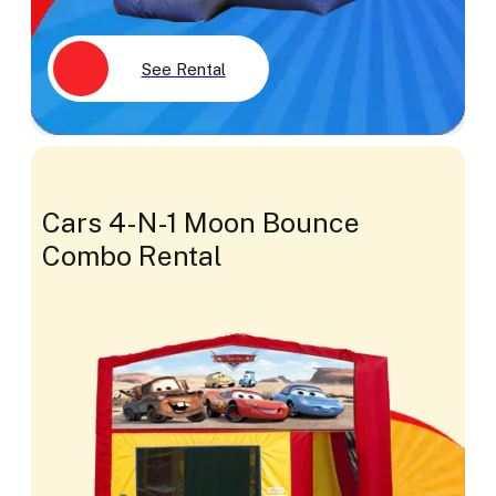
See Rental
Cars 4-N-1 Moon Bounce
Combo Rental