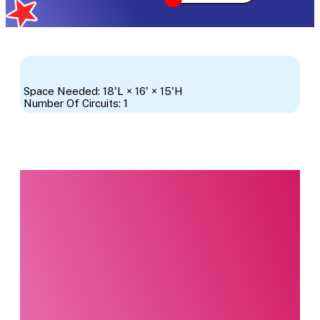
Space Needed: 18'L × 16' × 15'H
Number Of Circuits: 1
Interested in this
product?
Our party planning