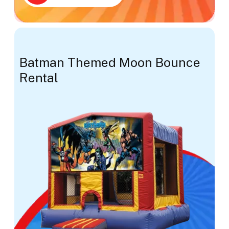
Batman Themed Moon Bounce
Rental