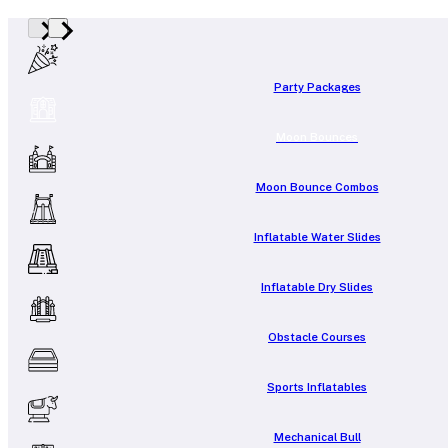
Party Packages
Moon Bounces
Moon Bounce Combos
Inflatable Water Slides
Inflatable Dry Slides
Obstacle Courses
Sports Inflatables
Mechanical Bull