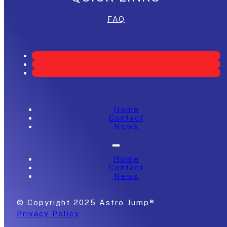
FAQ
Home
Contact
News
Home
Contact
News
© Copyright 2025 Astro Jump®
Privacy Policy