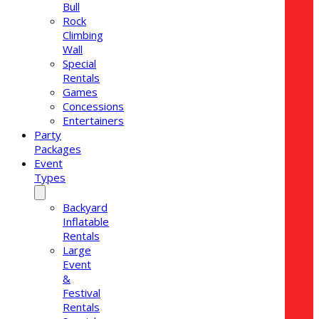
Bull
Rock
Climbing
Wall
Special
Rentals
Games
Concessions
Entertainers
Party
Packages
Event
Types
Backyard
Inflatable
Rentals
Large
Event
&
Festival
Rentals