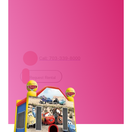
standing by. Call us or
fill out our contact
form for pricing and
availability.
Call: 703-339-8000
Request Rental