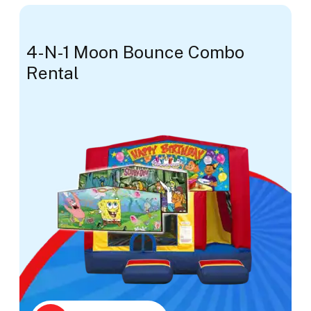
4-N-1 Moon Bounce Combo
Rental