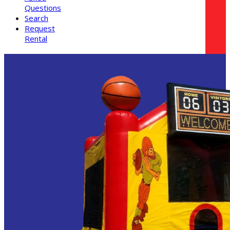
Questions
Search
Request
Rental