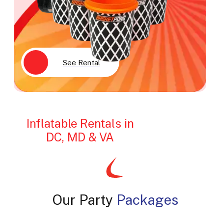
See Rental
Inflatable Rentals in
DC, MD & VA
Our Party
Packages