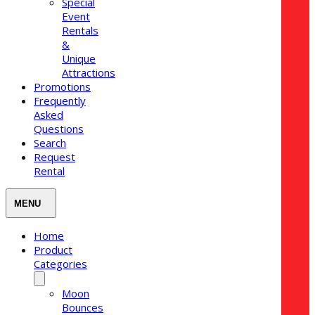
Special
Event
Rentals
&
Unique
Attractions
Promotions
Frequently
Asked
Questions
Search
Request
Rental
Home
Product
Categories
Moon
Bounces