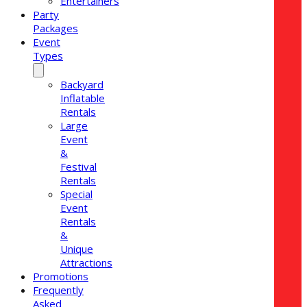
Entertainers
Party
Packages
Event
Types
Backyard
Inflatable
Rentals
Large
Event
&
Festival
Rentals
Special
Event
Rentals
&
Unique
Attractions
Promotions
Frequently
Asked