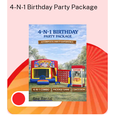
4-N-1 Birthday Party Package
See Rental