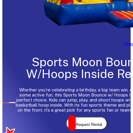
Hom
Sports Moon Bou
W/Hoops Inside Re
Whether you’re celebrating a birthday, a big team win, o
some active fun, this Sports Moon Bounce w/ Hoops Ins
perfect choice. Kids can jump, play, and shoot hoops with 
basketball hoop inside. With its fun sports theme and pla
on the front, it’s a great pick for any sports fan or team 
Request Rental