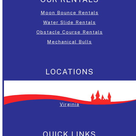
Moon Bounce Rentals
Water Slide Rentals
Obstacle Course Rentals
Mechanical Bulls
LOCATIONS
Washington, DC
Maryland
Virginia
QUICK LINKS