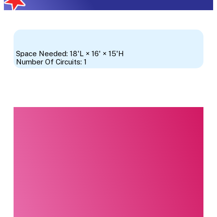
Space Needed: 18'L × 16' × 15'H
Number Of Circuits: 1
Interested in this
product?
Our party planning
specialists are