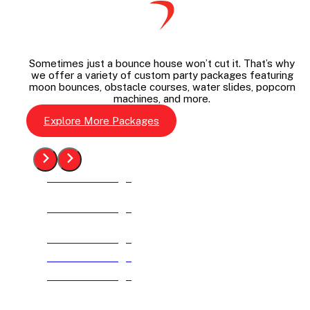
Sometimes just a bounce house won’t cut it. That’s why
we offer a variety of custom party packages featuring
moon bounces, obstacle courses, water slides, popcorn
machines, and more.
Explore More Packages
See The Package
See The Package
See The Package
See The Package
See The Package
See The Package