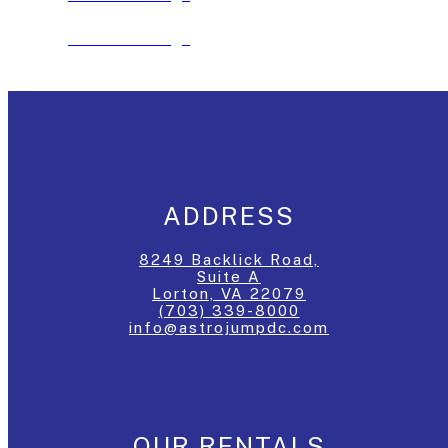
See The Package
ADDRESS
8249 Backlick Road,
Suite A
Lorton, VA 22079
(703) 339-8000
info@astrojumpdc.com
OUR RENTALS