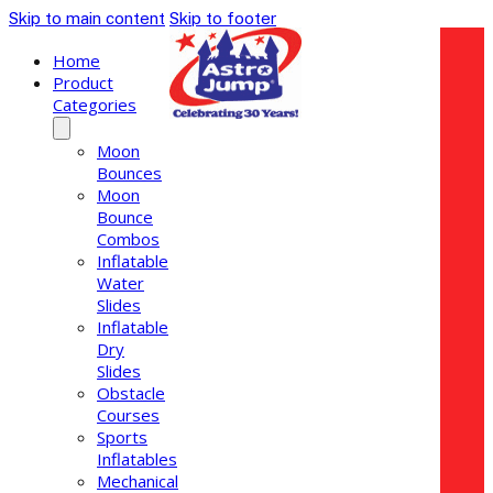
Skip to main content
Skip to footer
Home
Product
Categories
Moon
Bounces
Moon
Bounce
Combos
Inflatable
Water
Slides
Inflatable
Dry
Slides
Obstacle
Courses
Sports
Inflatables
Mechanical