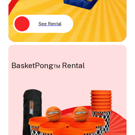
See Rental
BasketPong™ Rental