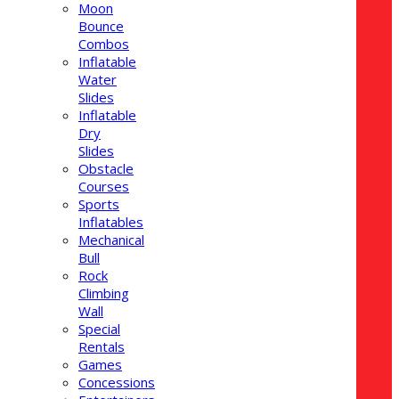
Moon
Bounce
Combos
Inflatable
Water
Slides
Inflatable
Dry
Slides
Obstacle
Courses
Sports
Inflatables
Mechanical
Bull
Rock
Climbing
Wall
Special
Rentals
Games
Concessions