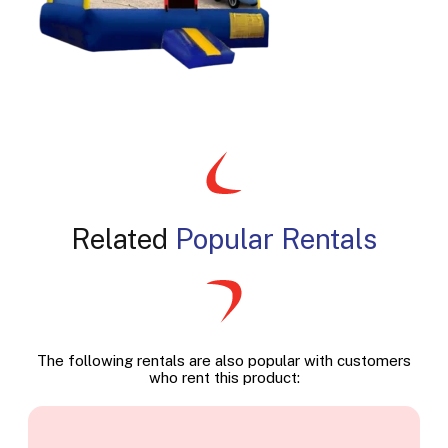
Related
Popular Rentals
The following rentals are also popular with customers
who rent this product: