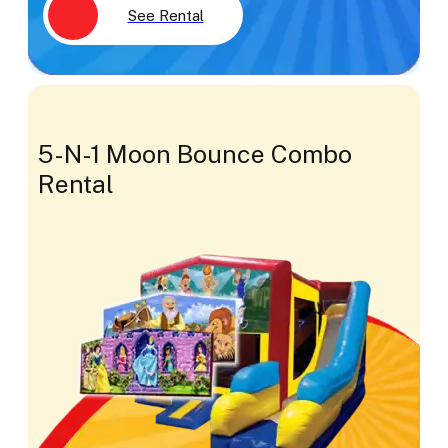
See Rental
5-N-1 Moon Bounce Combo
Rental