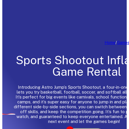
Home
/
Game
Sports Shootout Infl
Game Rental
Introducing Astro Jump’s Sports Shootout, a four-in-one
lets you try basketball, football, soccer, and softball all 
It’s perfect for big events like carnivals, school functio
camps, and it’s super easy for anyone to jump in and pla
different side-by-side sections, you can switch between
off skills, and keep the competition going. It’s fun to p
watch, and guaranteed to keep everyone entertained. Ad
next event and let the games begin!