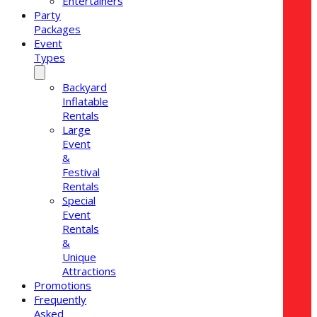
Entertainers
Party
Packages
Event
Types
Backyard
Inflatable
Rentals
Large
Event
&
Festival
Rentals
Special
Event
Rentals
&
Unique
Attractions
Promotions
Frequently
Asked