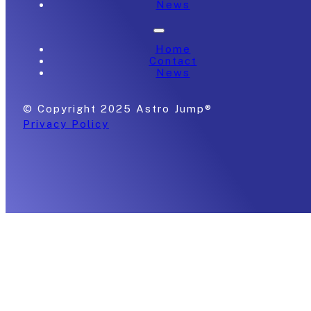
News
Home
Contact
News
© Copyright 2025 Astro Jump®
Privacy Policy