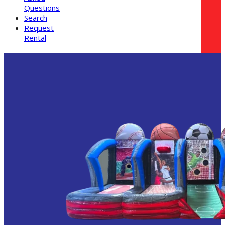
Questions
Search
Request
Rental