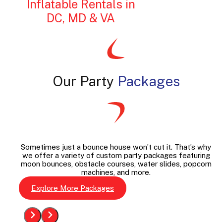
Inflatable Rentals in
DC, MD & VA
Our Party
Packages
Sometimes just a bounce house won’t cut it. That’s why
we offer a variety of custom party packages featuring
moon bounces, obstacle courses, water slides, popcorn
machines, and more.
Explore More Packages