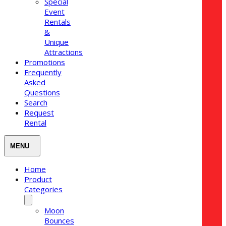
Special
Event
Rentals
&
Unique
Attractions
Promotions
Frequently
Asked
Questions
Search
Request
Rental
Home
Product
Categories
Moon
Bounces