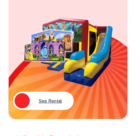
See Rental