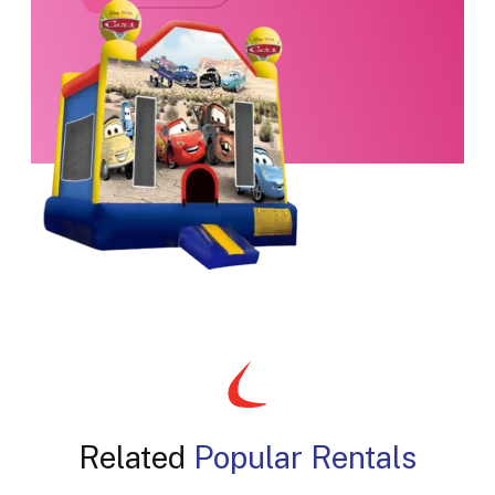
Related
Popular Rentals