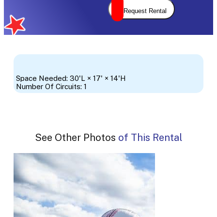
Request Rental
Space Needed: 30'L × 17' × 14'H
Number Of Circuits: 1
See Other Photos of This Rental