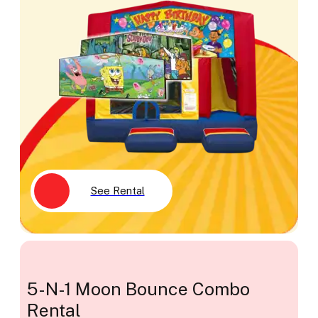
See Rental
5-N-1 Moon Bounce Combo
Rental