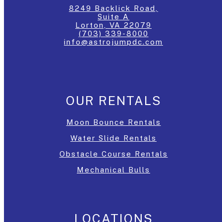
8249 Backlick Road,
Suite A
Lorton, VA 22079
(703) 339-8000
info@astrojumpdc.com
OUR RENTALS
Moon Bounce Rentals
Water Slide Rentals
Obstacle Course Rentals
Mechanical Bulls
LOCATIONS