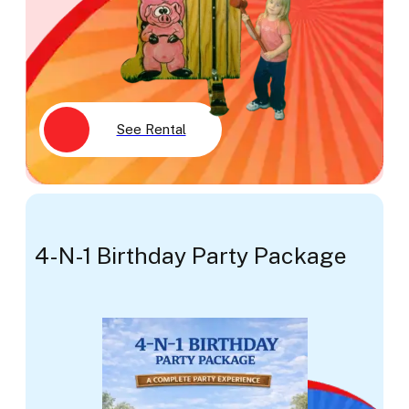
See Rental
4-N-1 Birthday Party Package