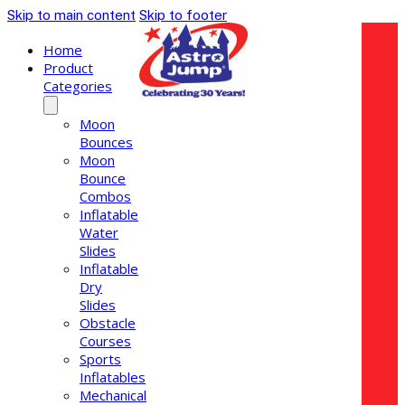
Skip to main content
Skip to footer
Home
Product
Categories
Moon
Bounces
Moon
Bounce
Combos
Inflatable
Water
Slides
Inflatable
Dry
Slides
Obstacle
Courses
Sports
Inflatables
Mechanical