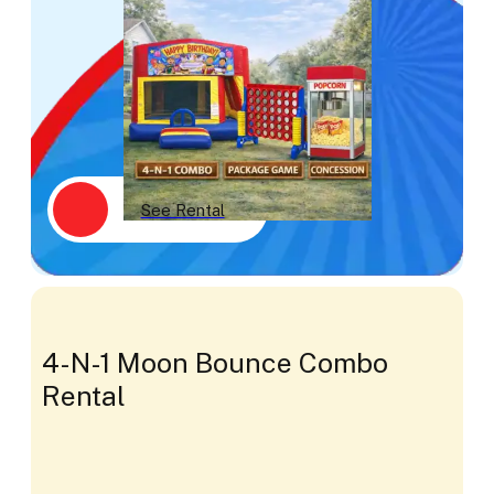
See Rental
4-N-1 Moon Bounce Combo
Rental