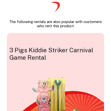
The following rentals are also popular with customers
who rent this product:
3 Pigs Kiddie Striker Carnival
Game Rental