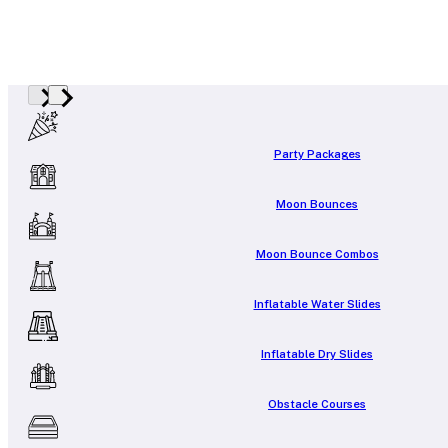
Party Packages
Moon Bounces
Moon Bounce Combos
Inflatable Water Slides
Inflatable Dry Slides
Obstacle Courses