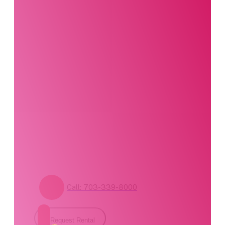
Interested in this
product?
Our party planning
specialists are
standing by. Call us or
fill out our contact
form for pricing and
availability.
Call: 703-339-8000
Request Rental