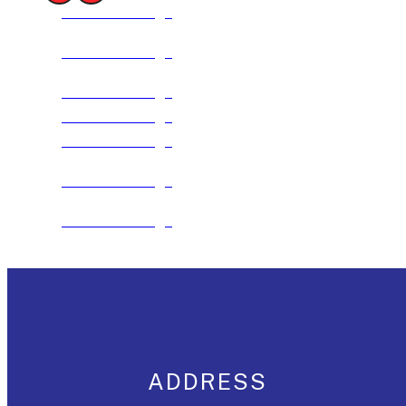
See The Package
See The Package
See The Package
See The Package
See The Package
See The Package
See The Package
ADDRESS