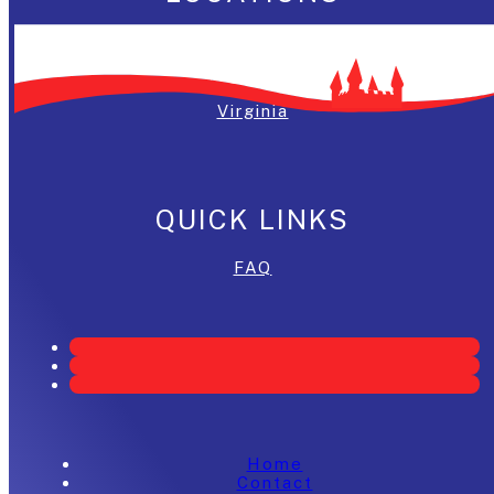
Washington, DC
Maryland
Virginia
QUICK LINKS
FAQ
Home
Contact