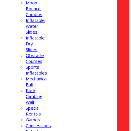
Moon
Bounce
Combos
Inflatable
Water
Slides
Inflatable
Dry
Slides
Obstacle
Courses
Sports
Inflatables
Mechanical
Bull
Rock
Climbing
Wall
Special
Rentals
Games
Concessions