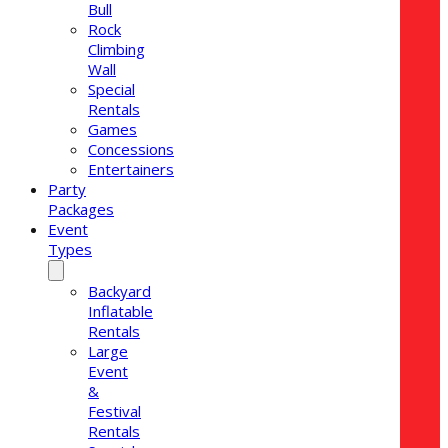
Bull
Rock
Climbing
Wall
Special
Rentals
Games
Concessions
Entertainers
Party
Packages
Event
Types
Backyard
Inflatable
Rentals
Large
Event
&
Festival
Rentals