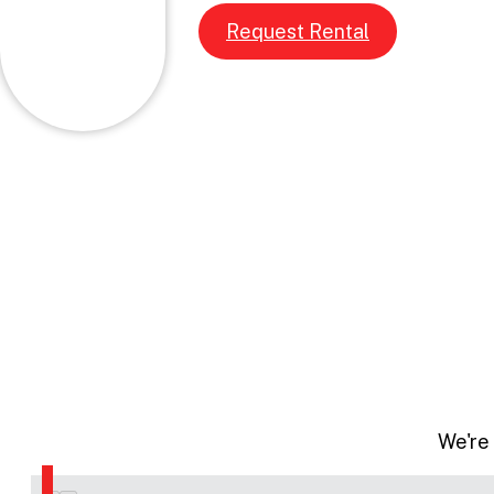
Request Rental
We're 