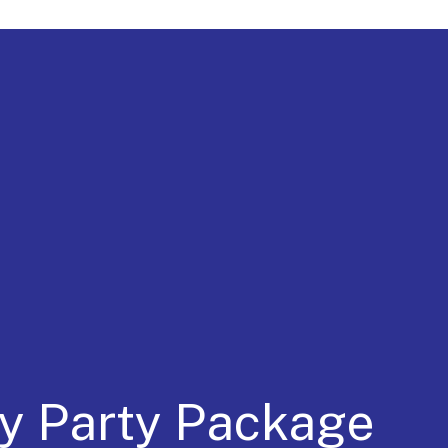
a for 30 Years
ay Party Package