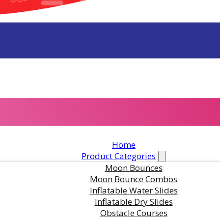
Home
in this product?
Product Categories
Moon Bounces
Moon Bounce Combos
Inflatable Water Slides
ts are standing by. Call us or fill
Inflatable Dry Slides
Obstacle Courses
or pricing and availability.