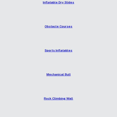
Inflatable Dry Slides
Obstacle Courses
Sports Inflatables
Mechanical Bull
Rock Climbing Wall