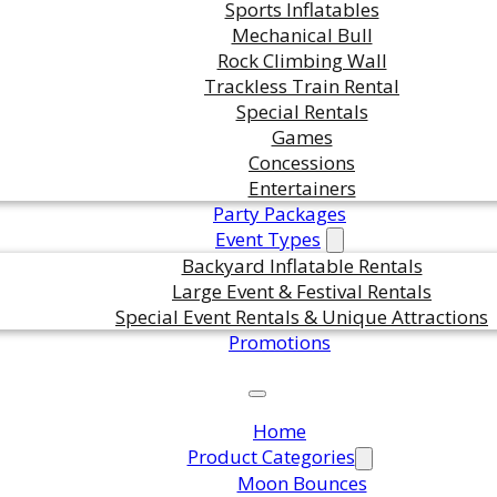
Sports Inflatables
Mechanical Bull
Rock Climbing Wall
Trackless Train Rental
Special Rentals
Games
Concessions
Entertainers
Party Packages
Event Types
Backyard Inflatable Rentals
Large Event & Festival Rentals
Special Event Rentals & Unique Attractions
Promotions
Home
Product Categories
Moon Bounces