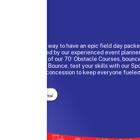
The perfect way to have an epic field day packe
hand selected by our experienced event planne
through one of our 70′ Obstacle Courses, bounce
Large Moon Bounce, test your skills with our Sp
and enjoy a concession to keep everyone fuele
day.
Request Rental