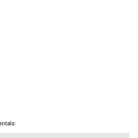
entals: