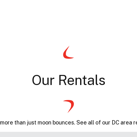
Our Rentals
more than just moon bounces. See all of our DC area r