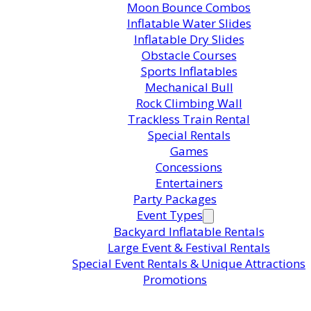
Moon Bounce Combos
Inflatable Water Slides
Inflatable Dry Slides
Obstacle Courses
Sports Inflatables
Mechanical Bull
Rock Climbing Wall
Trackless Train Rental
Special Rentals
Games
Concessions
Entertainers
Party Packages
Event Types
Backyard Inflatable Rentals
Large Event & Festival Rentals
Special Event Rentals & Unique Attractions
Promotions