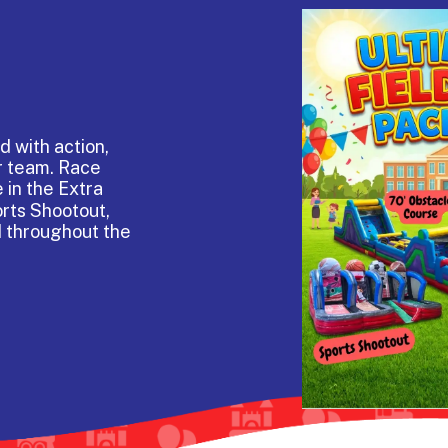
d with action,
r team. Race
 in the Extra
orts Shootout,
d throughout the