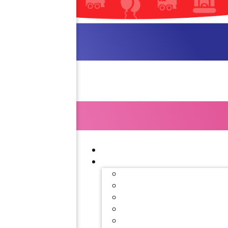
Interested 
Our party planning specialis
out our contact form f