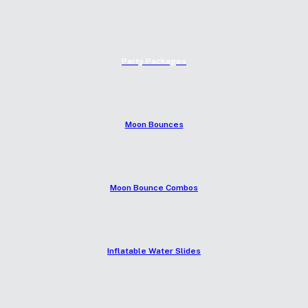
Party Packages
Moon Bounces
Moon Bounce Combos
Inflatable Water Slides