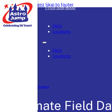
Safely Serving DC, Maryland & Virgini
Skip to main content
Skip to footer
1-703-339-8000
FAQs
Locations
FAQs
Locations
Home
/
Party Packages
Ultimate Field D