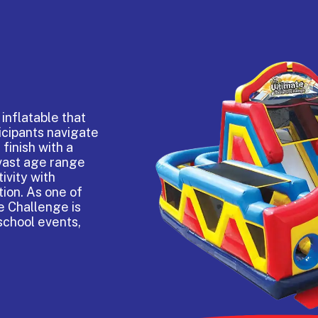
inflatable that
ticipants navigate
finish with a
 vast age range
ivity with
tion. As one of
e Challenge is
school events,