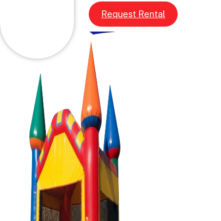
Request Rental