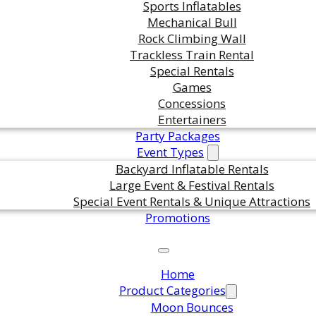
Sports Inflatables
Mechanical Bull
Rock Climbing Wall
Trackless Train Rental
Special Rentals
Games
Concessions
Entertainers
Party Packages
Event Types
Backyard Inflatable Rentals
Large Event & Festival Rentals
Special Event Rentals & Unique Attractions
Promotions
Home
Product Categories
Moon Bounces