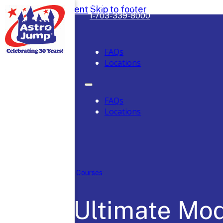
Safely Serving DC, Maryland & Virgini
Skip to main content
Skip to footer
1-703-339-8000
FAQs
Locations
FAQs
Locations
Home
/
Obstacle Courses
The Ultimate Mo