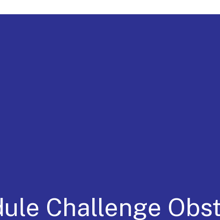
a for 30 Years
dule Challenge Obs