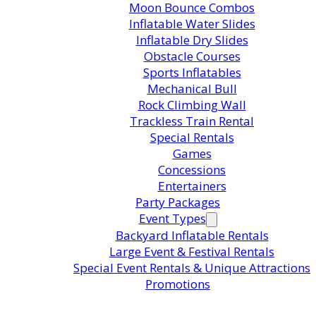
Moon Bounce Combos
Inflatable Water Slides
Inflatable Dry Slides
in this product?
Obstacle Courses
Sports Inflatables
Mechanical Bull
ts are standing by. Call us or fill
Rock Climbing Wall
Trackless Train Rental
or pricing and availability.
Special Rentals
Games
Concessions
Entertainers
Party Packages
Event Types
Backyard Inflatable Rentals
Large Event & Festival Rentals
Special Event Rentals & Unique Attractions
Promotions