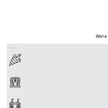
We're 