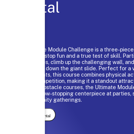
Rental
The Ultimate Module Challenge is a three-piece 
delivers nonstop fun and a true test of skill. Par
the obstacles, climb up the challenging wall, and 
thrilling ride down the giant slide. Perfect for a
of participants, this course combines physical act
friendly competition, making it a standout attrac
our larger obstacle courses, the Ultimate Modul
always a show-stopping centerpiece at parties, 
and community gatherings.
Request Rental