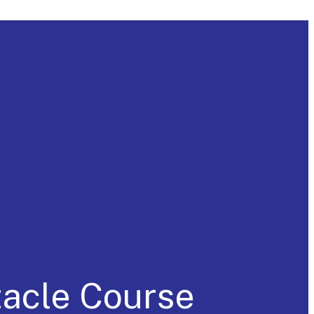
tacle Course