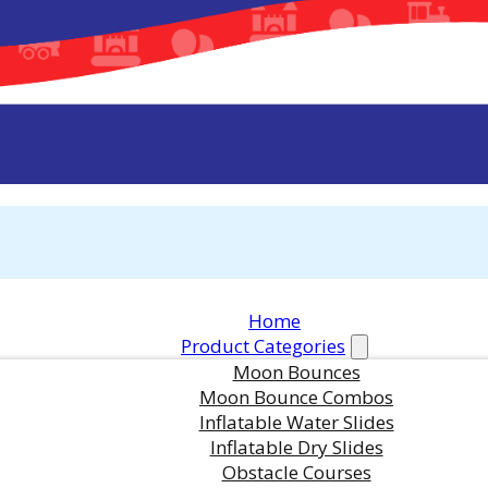
Home
Product Categories
Moon Bounces
Moon Bounce Combos
Inflatable Water Slides
Other Photos of This Rental
Inflatable Dry Slides
Obstacle Courses