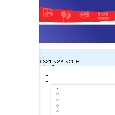
Space Needed: 32'L × 38' × 20'H
Number Of Circuits: 3
See 