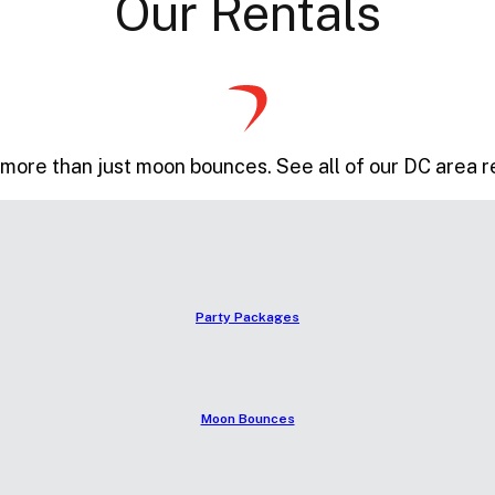
Our Rentals
more than just moon bounces. See all of our DC area r
Party Packages
Moon Bounces