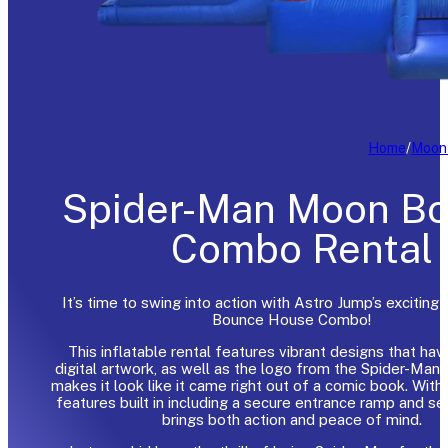
Home
/
Moon
Spider-Man Moon B
Combo Rental
It’s time to swing into action with Astro Jump’s exciting
Bounce House Combo!
This inflatable rental features vibrant designs that hav
digital artwork, as well as the logo from the Spider-Man 
makes it look like it came right out of a comic book. With
features built in including a secure entrance ramp and secu
brings both action and peace of mind.