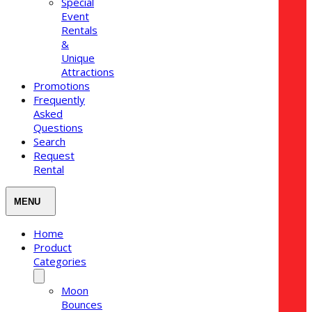
Special
Event
Rentals
&
Unique
Attractions
Promotions
Frequently
Asked
Questions
Search
Request
Rental
Home
Product
Categories
Moon
Bounces