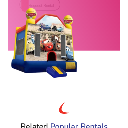
Request Rental
Related
Popular Rentals