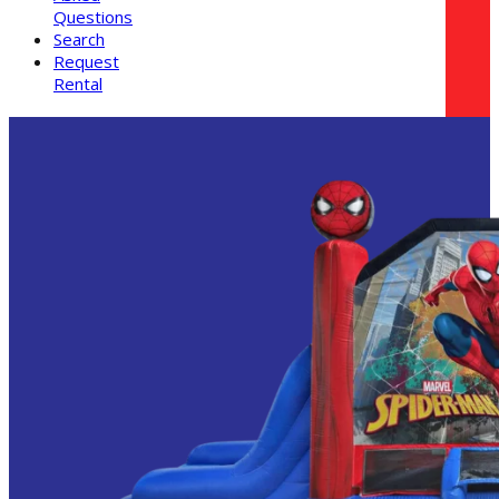
Questions
Search
Request
Rental