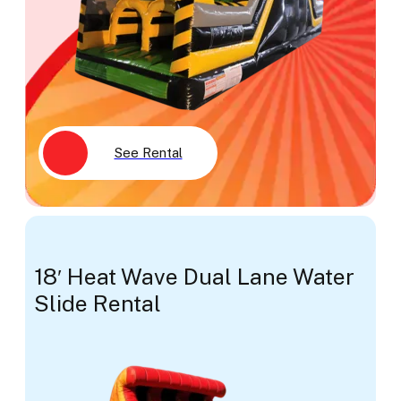
See Rental
18′ Heat Wave Dual Lane Water
Slide Rental