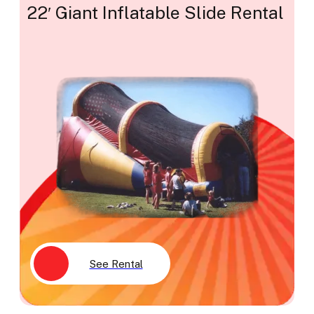
22′ Giant Inflatable Slide Rental
See Rental