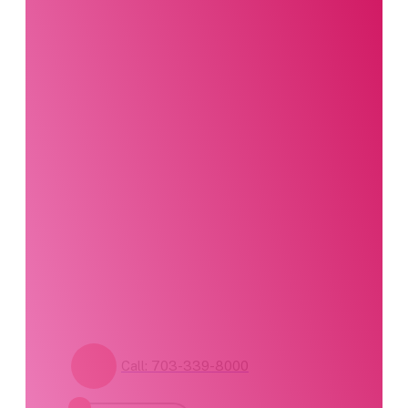
Interested in this
product?
Our party planning
specialists are
standing by. Call us or
fill out our contact
form for pricing and
availability.
Call: 703-339-8000