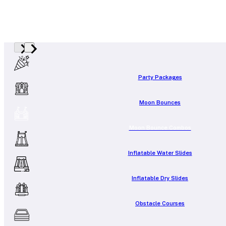
Party Packages
Moon Bounces
Moon Bounce Combos
Inflatable Water Slides
Inflatable Dry Slides
Obstacle Courses