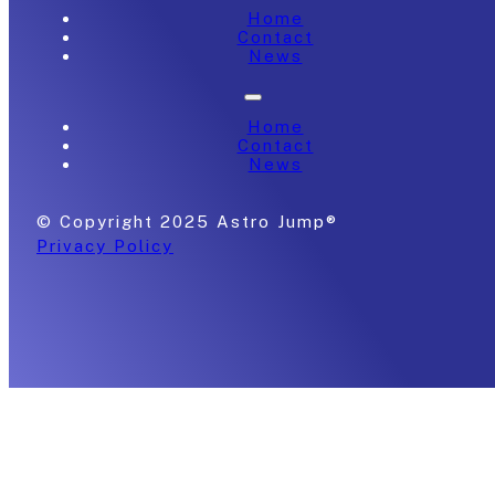
Home
Contact
News
Home
Contact
News
© Copyright 2025 Astro Jump®
Privacy Policy