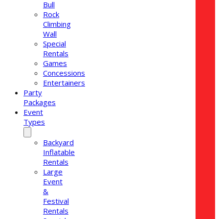
Bull
Rock
Climbing
Wall
Special
Rentals
Games
Concessions
Entertainers
Party
Packages
Event
Types
Backyard
Inflatable
Rentals
Large
Event
&
Festival
Rentals