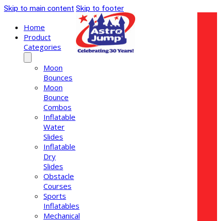
Skip to main content
Skip to footer
Home
Product
Categories
Moon
Bounces
Moon
Bounce
Combos
Inflatable
Water
Slides
Inflatable
Dry
Slides
Obstacle
Courses
Sports
Inflatables
Mechanical