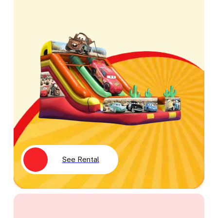
See Rental