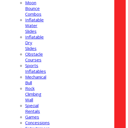
Moon
Bounce
Combos
Inflatable
Water
Slides
Inflatable
Dry
Slides
Obstacle
Courses
Sports
Inflatables
Mechanical
Bull
Rock
Climbing
Wall
Special
Rentals
Games
Concessions