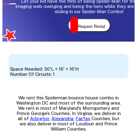
Let your kid have the thrill of being Spider-Man for the
imaging web-swinging and being the hero while they are 
sliding in our Spider-Man Combo!
Request Rental
Space Needed: 30'L × 16' × 16'H
Number Of Circuits: 1
We rent this Spiderman bounce house combo in
Washington DC and most of the surrounding area.
We rent in most of Maryland’s Montgomery and
Prince George’s Counties. In Virginia, we deliver in
all of
Arlington
,
Alexandria
,
Fairfax
Counties, but
we also deliver in most of Loudoun and Prince
William Counties.