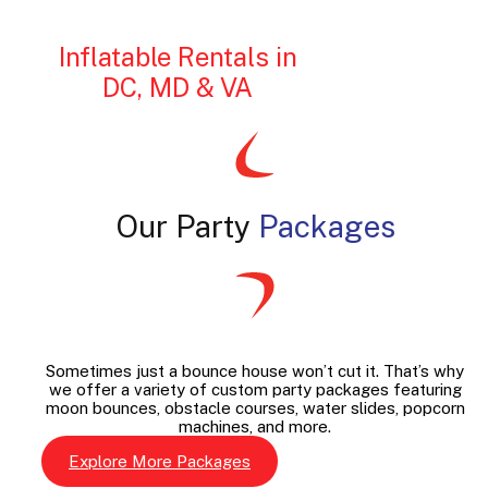
Inflatable Rentals in
DC, MD & VA
Our Party
Packages
Sometimes just a bounce house won’t cut it. That’s why
we offer a variety of custom party packages featuring
moon bounces, obstacle courses, water slides, popcorn
machines, and more.
Explore More Packages