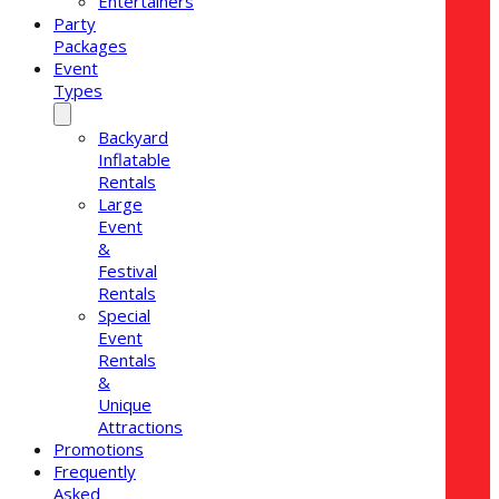
Entertainers
Party
Packages
Event
Types
Backyard
Inflatable
Rentals
Large
Event
&
Festival
Rentals
Special
Event
Rentals
&
Unique
Attractions
Promotions
Frequently
Asked