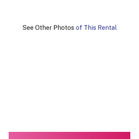
See Other Photos of This Rental