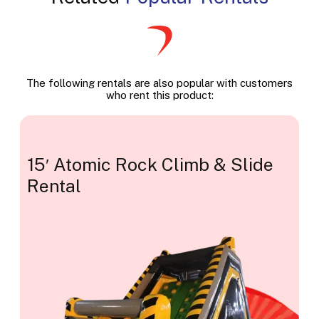
The following rentals are also popular with customers
who rent this product:
15′ Atomic Rock Climb & Slide
Rental