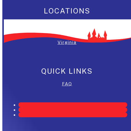
LOCATIONS
Washington, DC
Maryland
Virginia
QUICK LINKS
FAQ