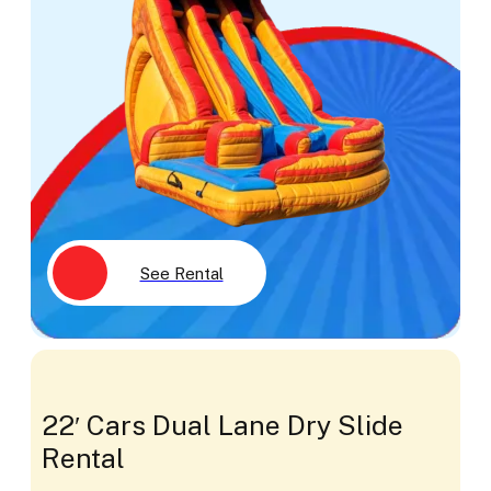
See Rental
22′ Cars Dual Lane Dry Slide
Rental