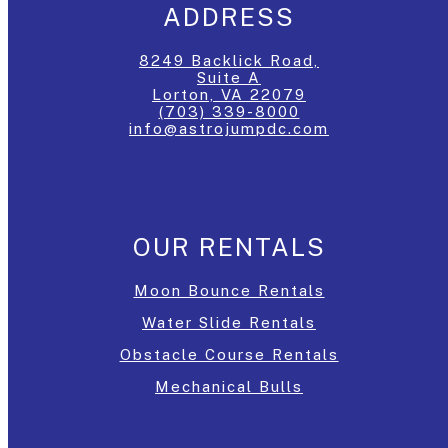
ADDRESS
8249 Backlick Road,
Suite A
Lorton, VA 22079
(703) 339-8000
info@astrojumpdc.com
OUR RENTALS
Moon Bounce Rentals
Water Slide Rentals
Obstacle Course Rentals
Mechanical Bulls