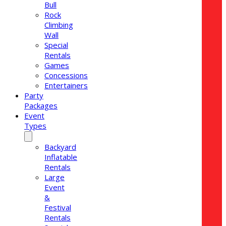
Bull
Rock
Climbing
Wall
Special
Rentals
Games
Concessions
Entertainers
Party
Packages
Event
Types
Backyard
Inflatable
Rentals
Large
Event
&
Festival
Rentals