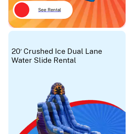
See Rental
20′ Crushed Ice Dual Lane
Water Slide Rental