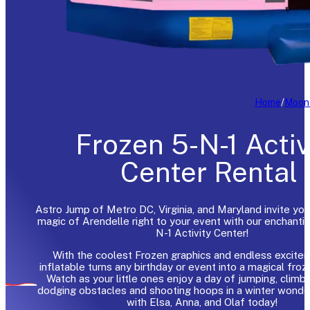
Home
/
Moon
Frozen 5-N-1 Activ
Center Rental
Astro Jump of Metro DC, Virginia, and Maryland invite you
magic of Arendelle right to your event with our enchanti
N-1 Activity Center!
With the coolest Frozen graphics and endless excitem
inflatable turns any birthday or event into a magical froze
Watch as your little ones enjoy a day of jumping, climbin
dodging obstacles and shooting hoops in a winter wonde
with Elsa, Anna, and Olaf today!