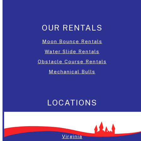
OUR RENTALS
Moon Bounce Rentals
Water Slide Rentals
Obstacle Course Rentals
Mechanical Bulls
LOCATIONS
Washington, DC
Maryland
Virginia