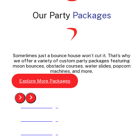
Our Party
Packages
Sometimes just a bounce house won’t cut it. That’s why
we offer a variety of custom party packages featuring
moon bounces, obstacle courses, water slides, popcorn
machines, and more.
Explore More Packages
See The Package
See The Package
See The Package