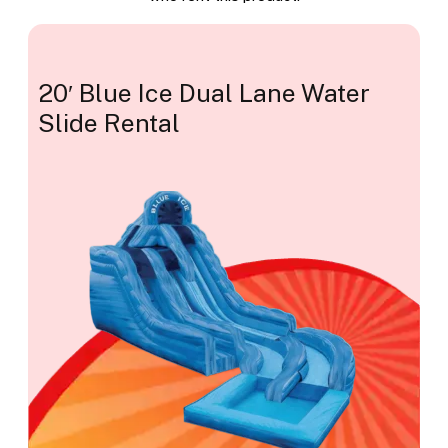
20′ Blue Ice Dual Lane Water
Slide Rental