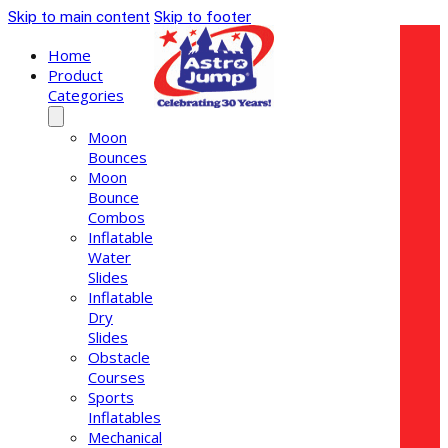
Skip to main content
Skip to footer
Home
Product
Categories
Moon
Bounces
Moon
Bounce
Combos
Inflatable
Water
Slides
Inflatable
Dry
Slides
Obstacle
Courses
Sports
Inflatables
Mechanical