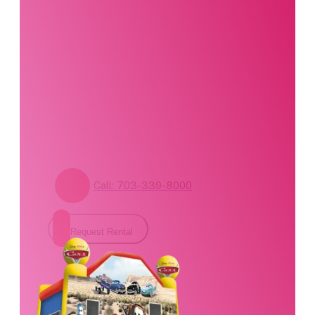
Our party planning
specialists are
standing by. Call us or
fill out our contact
form for pricing and
availability.
Call: 703-339-8000
Request Rental