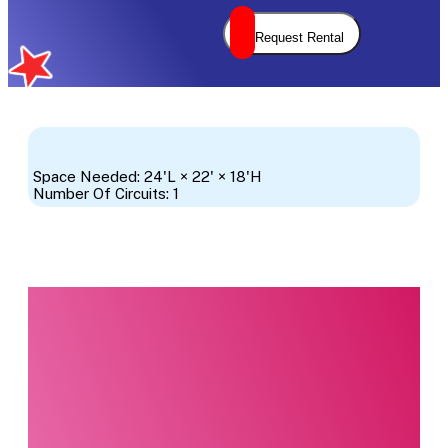
Request Rental
Space Needed: 24'L × 22' × 18'H
Number Of Circuits: 1
Interested in this
product?