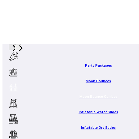
Party Packages
Moon Bounces
Moon Bounce Combos
Inflatable Water Slides
Inflatable Dry Slides