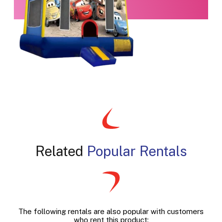
Related
Popular Rentals
The following rentals are also popular with customers
who rent this product: