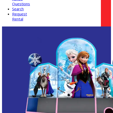
Questions
Search
Request
Rental