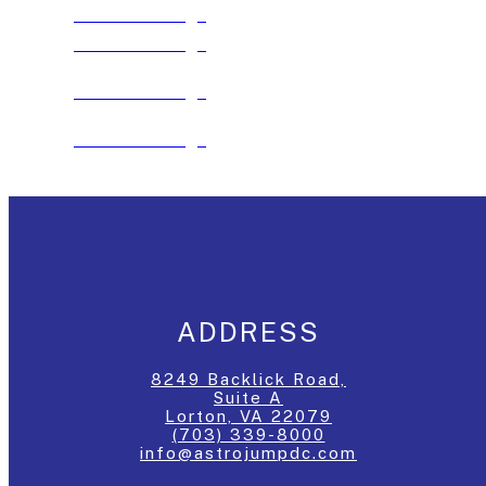
See The Package
See The Package
See The Package
See The Package
ADDRESS
8249 Backlick Road,
Suite A
Lorton, VA 22079
(703) 339-8000
info@astrojumpdc.com