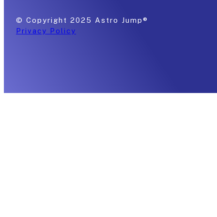
© Copyright 2025 Astro Jump®
Privacy Policy