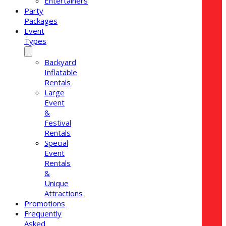
Entertainers
Party
Packages
Event
Types
Backyard
Inflatable
Rentals
Large
Event
&
Festival
Rentals
Special
Event
Rentals
&
Unique
Attractions
Promotions
Frequently
Asked