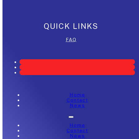
QUICK LINKS
FAQ
Home
Contact
News
Home
Contact
News