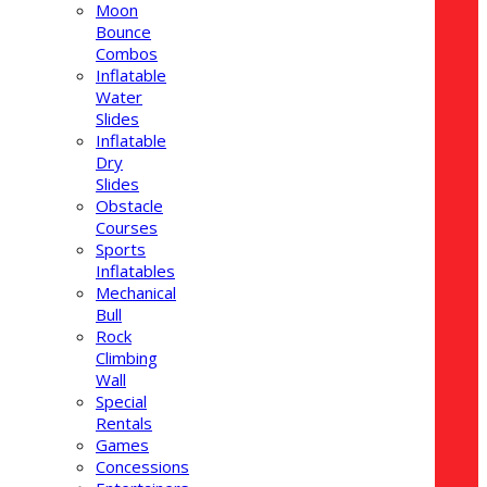
Moon
Bounce
Combos
Inflatable
Water
Slides
Inflatable
Dry
Slides
Obstacle
Courses
Sports
Inflatables
Mechanical
Bull
Rock
Climbing
Wall
Special
Rentals
Games
Concessions