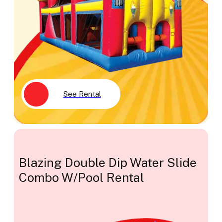
See Rental
Blazing Double Dip Water Slide
Combo W/Pool Rental