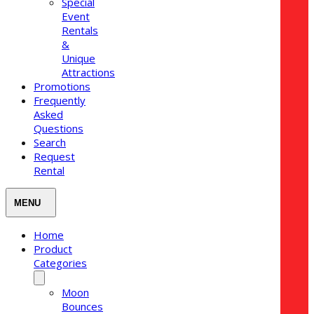
Special
Event
Rentals
&
Unique
Attractions
Promotions
Frequently
Asked
Questions
Search
Request
Rental
Home
Product
Categories
Moon
Bounces