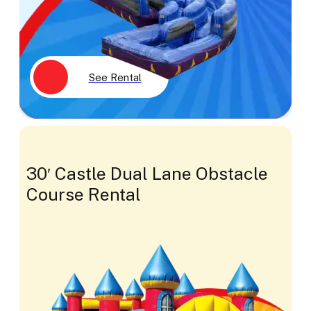
See Rental
30′ Castle Dual Lane Obstacle
Course Rental