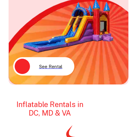
See Rental
Inflatable Rentals in
DC, MD & VA