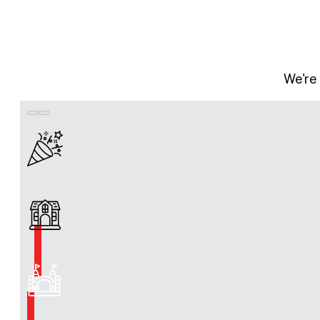
We're 