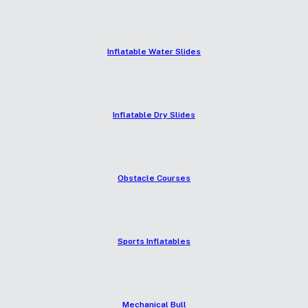
Inflatable Water Slides
Inflatable Dry Slides
Obstacle Courses
Sports Inflatables
Mechanical Bull