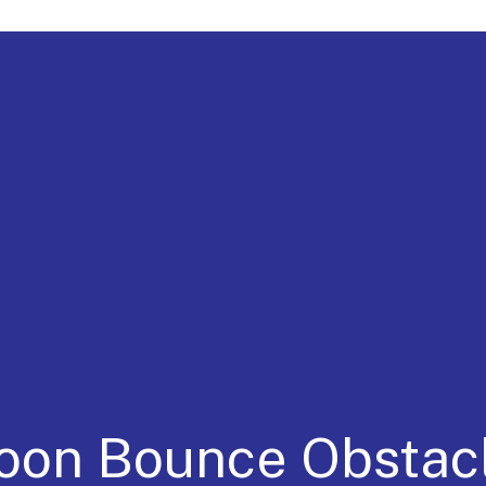
a for 30 Years
Moon Bounce Obsta