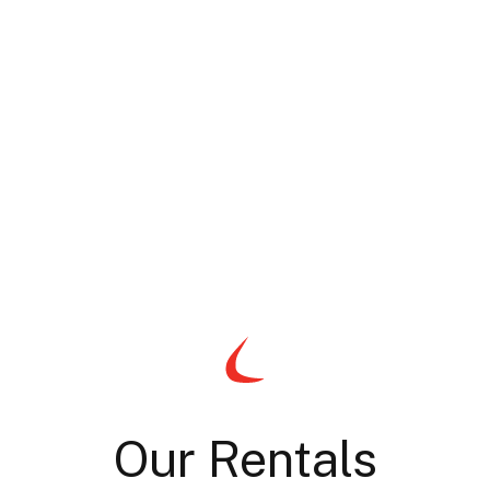
Our Rentals