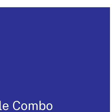
cle Combo