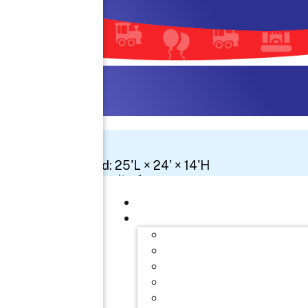
Space Needed: 25'L × 24' × 14'H
Number Of Circuits: 1