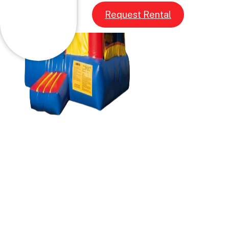
Request Rental