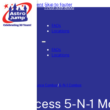
Safely Serving DC, Maryland & Virgini
Skip to main content
Skip to footer
1-703-339-8000
FAQs
Locations
FAQs
Locations
Home
/
Moon Bounce Combos
/
5-N-1 Combos
Princess 5-N-1 