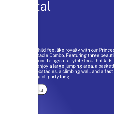
Rental
Make your child feel like royalty with our Princ
Bounce Obstacle Combo. Featuring three beauti
scenes, this unit brings a fairytale look that kids 
guests can enjoy a large jumping area, a basketb
interactive obstacles, a climbing wall, and a fast
the fun going all party long.
Request Rental