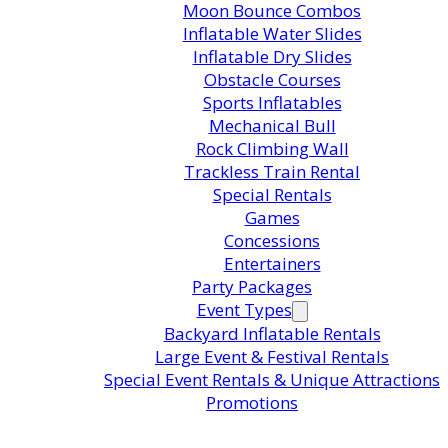
Moon Bounce Combos
Inflatable Water Slides
Inflatable Dry Slides
Obstacle Courses
Sports Inflatables
Mechanical Bull
Rock Climbing Wall
Trackless Train Rental
Special Rentals
Games
Concessions
Entertainers
Party Packages
Event Types
Backyard Inflatable Rentals
Large Event & Festival Rentals
Special Event Rentals & Unique Attractions
Promotions