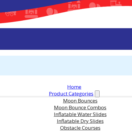
Home
Product Categories
Moon Bounces
Moon Bounce Combos
Inflatable Water Slides
Inflatable Dry Slides
Obstacle Courses