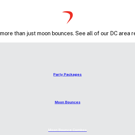
more than just moon bounces. See all of our DC area r
Party Packages
Moon Bounces
Moon Bounce Combos