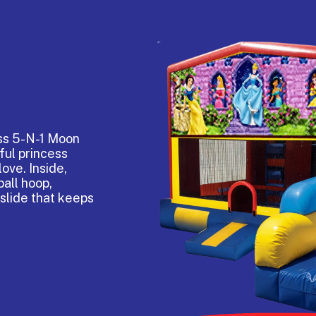
ess 5-N-1 Moon
ful princess
love. Inside,
all hoop,
 slide that keeps