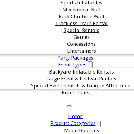
Sports Inflatables
in this product?
Mechanical Bull
Rock Climbing Wall
Trackless Train Rental
Special Rentals
ts are standing by. Call us or fill
Games
or pricing and availability.
Concessions
Entertainers
Party Packages
Event Types
Backyard Inflatable Rentals
Large Event & Festival Rentals
Special Event Rentals & Unique Attractions
Promotions
Home
Product Categories
Moon Bounces