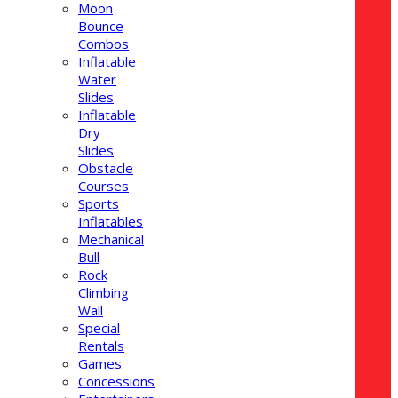
Moon
Bounce
Combos
Inflatable
Water
Slides
Inflatable
Dry
Slides
Obstacle
Courses
Sports
Inflatables
Mechanical
Bull
Rock
Climbing
Wall
Special
Rentals
Games
Concessions