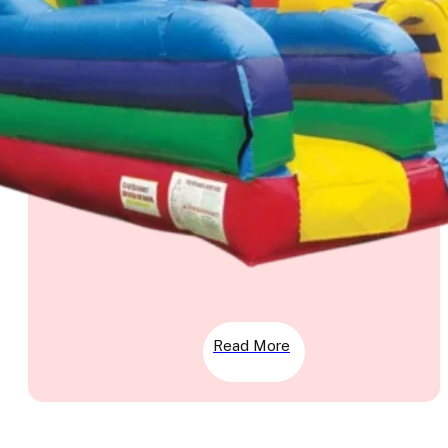
Read More