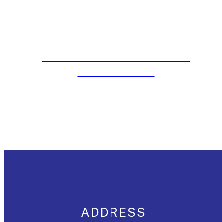
Click to View Post
Beat DC’s Heat with Water
Slide Rentals
Click to View Post
ADDRESS