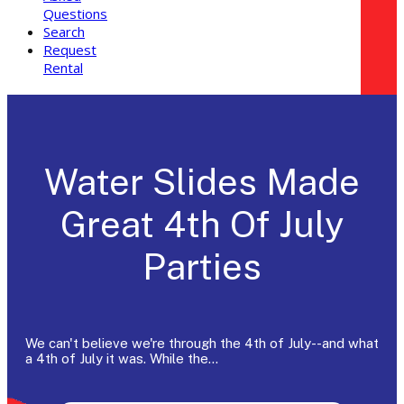
Questions
Search
Request
Rental
Water Slides Made
Great 4th Of July
Parties
We can't believe we're through the 4th of July--and what
a 4th of July it was. While the…