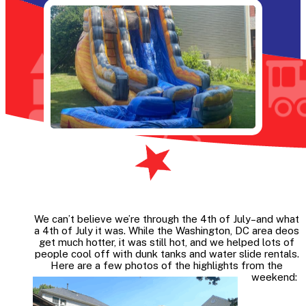
We can’t believe we’re through the 4th of July–and what
a 4th of July it was. While the Washington, DC area deos
get much hotter, it was still hot, and we helped lots of
people cool off with dunk tanks and water slide rentals.
Here are a few photos of the highlights from the
weekend: