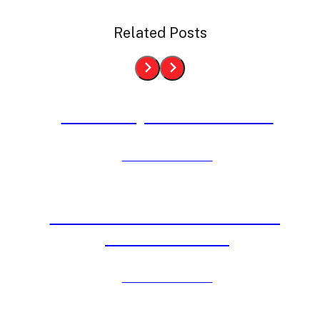
Related Posts
4th of July is Almost Here
Click to View Post
Inflatable Events Held at DC,
VA & MD Parks
Click to View Post