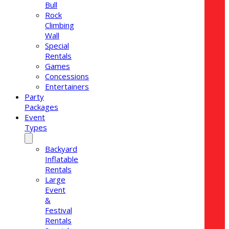
Bull
Rock
Climbing
Wall
Special
Rentals
Games
Concessions
Entertainers
Party
Packages
Event
Types
Backyard
Inflatable
Rentals
Large
Event
&
Festival
Rentals