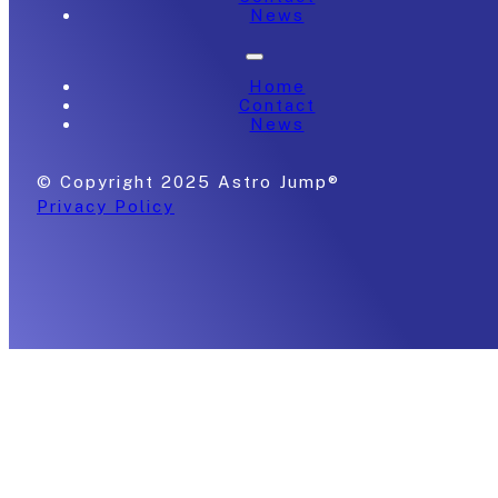
News
Home
Contact
News
© Copyright 2025 Astro Jump®
Privacy Policy