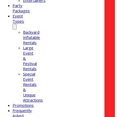
Entertainers
Party
Packages
Event
Types
Backyard
Inflatable
Rentals
Large
Event
&
Festival
Rentals
Special
Event
Rentals
&
Unique
Attractions
Promotions
Frequently
Asked