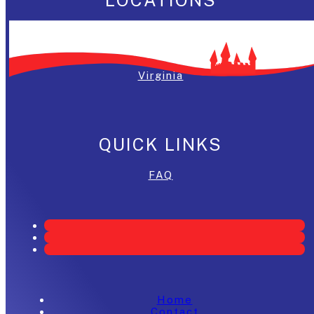
Washington, DC
Maryland
Virginia
QUICK LINKS
FAQ
Home
Contact