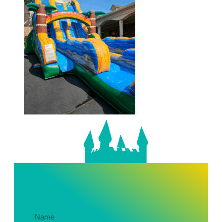
Get In Touch About Your Party!
Name
(Required)