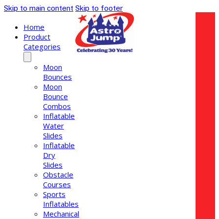
Skip to main content
Skip to footer
Home
Product
Categories
Moon
Bounces
Moon
Bounce
Combos
Inflatable
Water
Slides
Inflatable
Dry
Slides
Obstacle
Courses
Sports
Inflatables
Mechanical