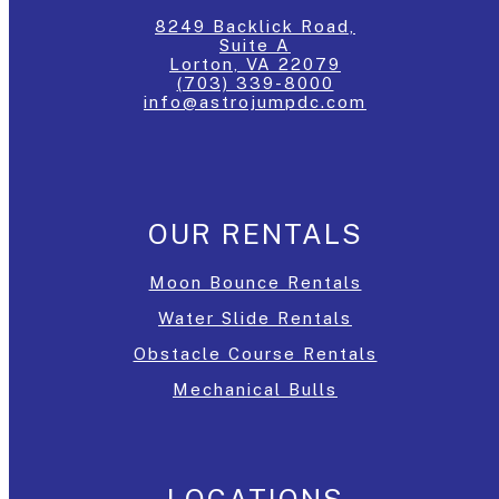
8249 Backlick Road,
Suite A
Lorton, VA 22079
(703) 339-8000
info@astrojumpdc.com
OUR RENTALS
Moon Bounce Rentals
Water Slide Rentals
Obstacle Course Rentals
Mechanical Bulls
LOCATIONS