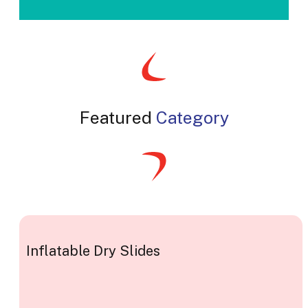
Featured
Category
Inflatable Dry Slides