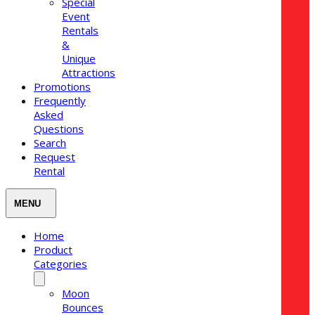
Special
Event
Rentals
&
Unique
Attractions
Promotions
Frequently
Asked
Questions
Search
Request
Rental
Home
Product
Categories
Moon
Bounces