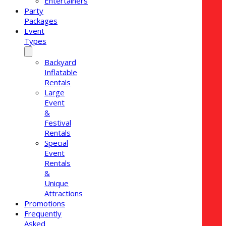
Entertainers
Party
Packages
Event
Types
Backyard
Inflatable
Rentals
Large
Event
&
Festival
Rentals
Special
Event
Rentals
&
Unique
Attractions
Promotions
Frequently
Asked