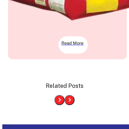
Read More
Related Posts