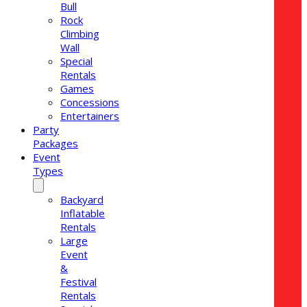
Bull
Rock
Climbing
Wall
Special
Rentals
Games
Concessions
Entertainers
Party
Packages
Event
Types
Backyard
Inflatable
Rentals
Large
Event
&
Festival
Rentals