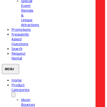
Special
Event
Rentals
&
Unique
Attractions
Promotions
Frequently
Asked
Questions
Search
Request
Rental
Home
Product
Categories
Moon
Bounces