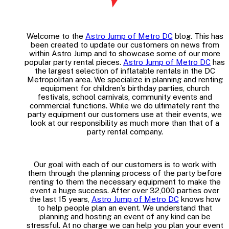
Welcome to the
Astro Jump of Metro DC
blog. This has
been created to update our customers on news from
within Astro Jump and to showcase some of our more
popular party rental pieces.
Astro Jump of Metro DC
has
the largest selection of inflatable rentals in the DC
Metropolitan area. We specialize in planning and renting
equipment for children’s birthday parties, church
festivals, school carnivals, community events and
commercial functions. While we do ultimately rent the
party equipment our customers use at their events, we
look at our responsibility as much more than that of a
party rental company.
Our goal with each of our customers is to work with
them through the planning process of the party before
renting to them the necessary equipment to make the
event a huge success. After over 32,000 parties over
the last 15 years,
Astro Jump of Metro DC
knows how
to help people plan an event. We understand that
planning and hosting an event of any kind can be
stressful. At no charge we can help you plan your event