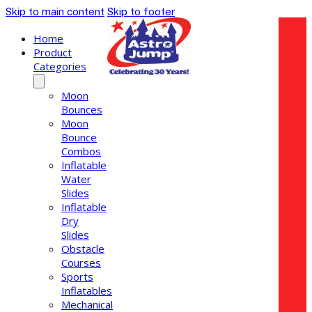
Skip to main content
Skip to footer
Home
Product
Categories
Moon
Bounces
Moon
Bounce
Combos
Inflatable
Water
Slides
Inflatable
Dry
Slides
Obstacle
Courses
Sports
Inflatables
Mechanical