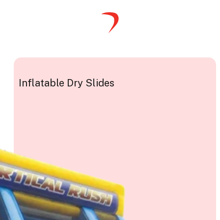
Inflatable Dry Slides