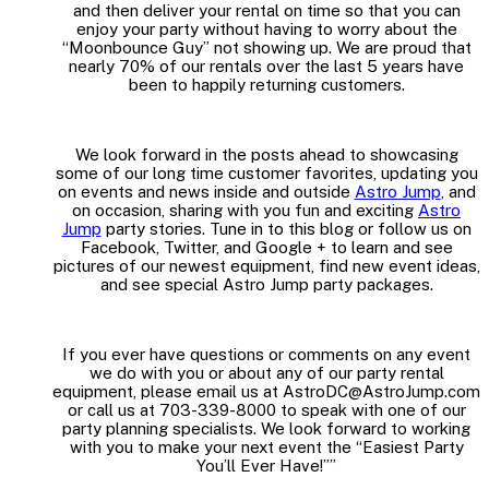
and then deliver your rental on time so that you can
enjoy your party without having to worry about the
“Moonbounce Guy” not showing up. We are proud that
nearly 70% of our rentals over the last 5 years have
been to happily returning customers.
We look forward in the posts ahead to showcasing
some of our long time customer favorites, updating you
on events and news inside and outside
Astro Jump
, and
on occasion, sharing with you fun and exciting
Astro
Jump
party stories. Tune in to this blog or follow us on
Facebook, Twitter, and Google + to learn and see
pictures of our newest equipment, find new event ideas,
and see special Astro Jump party packages.
If you ever have questions or comments on any event
we do with you or about any of our party rental
equipment, please email us at AstroDC@AstroJump.com
or call us at 703-339-8000 to speak with one of our
party planning specialists. We look forward to working
with you to make your next event the “Easiest Party
You’ll Ever Have!””