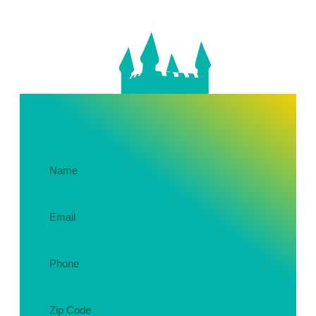
Get In Touch About Your Party!
Name
(Required)
Email
(Required)
Phone
(Required)
Zip
Code