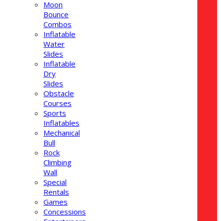
Moon
Bounce
Combos
Inflatable
Water
Slides
Inflatable
Dry
Slides
Obstacle
Courses
Sports
Inflatables
Mechanical
Bull
Rock
Climbing
Wall
Special
Rentals
Games
Concessions