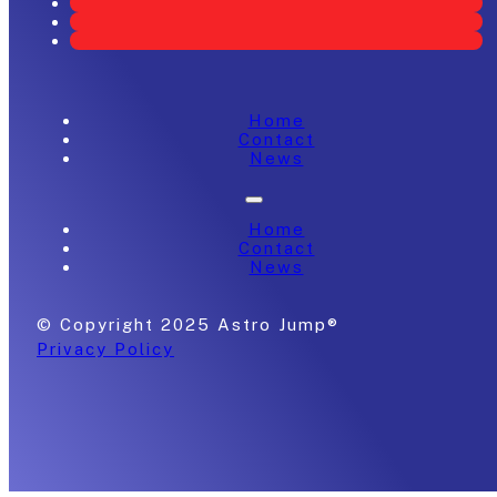
Home
Contact
News
Home
Contact
News
© Copyright 2025 Astro Jump®
Privacy Policy