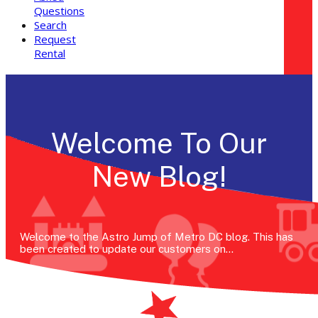
Questions
Search
Request
Rental
Welcome To Our
New Blog!
Welcome to the Astro Jump of Metro DC blog. This has
been created to update our customers on…