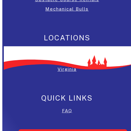
Mechanical Bulls
LOCATIONS
Washington, DC
Maryland
Virginia
QUICK LINKS
FAQ