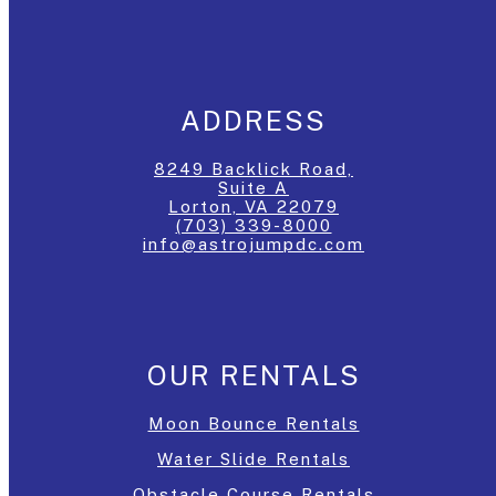
ADDRESS
8249 Backlick Road,
Suite A
Lorton, VA 22079
(703) 339-8000
info@astrojumpdc.com
OUR RENTALS
Moon Bounce Rentals
Water Slide Rentals
Obstacle Course Rentals