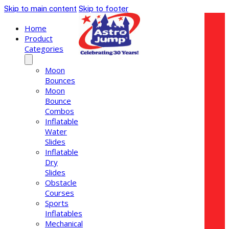
Skip to main content
Skip to footer
Home
Product
Categories
Moon
Bounces
Moon
Bounce
Combos
Inflatable
Water
Slides
Inflatable
Dry
Slides
Obstacle
Courses
Sports
Inflatables
Mechanical