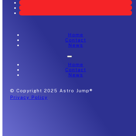
Home
Contact
News
Home
Contact
News
© Copyright 2025 Astro Jump®
Privacy Policy