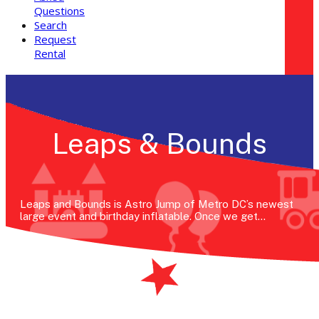
Questions
Search
Request
Rental
Leaps & Bounds
Leaps and Bounds is Astro Jump of Metro DC’s newest
large event and birthday inflatable. Once we get…