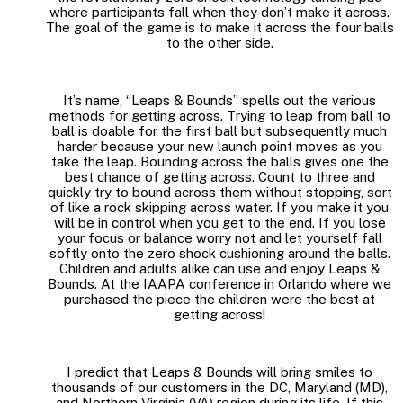
where participants fall when they don’t make it across.
The goal of the game is to make it across the four balls
to the other side.
It’s name, “Leaps & Bounds” spells out the various
methods for getting across. Trying to leap from ball to
ball is doable for the first ball but subsequently much
harder because your new launch point moves as you
take the leap. Bounding across the balls gives one the
best chance of getting across. Count to three and
quickly try to bound across them without stopping, sort
of like a rock skipping across water. If you make it you
will be in control when you get to the end. If you lose
your focus or balance worry not and let yourself fall
softly onto the zero shock cushioning around the balls.
Children and adults alike can use and enjoy Leaps &
Bounds. At the IAAPA conference in Orlando where we
purchased the piece the children were the best at
getting across!
I predict that Leaps & Bounds will bring smiles to
thousands of our customers in the DC, Maryland (MD),
and Northern Virginia (VA) region during its life. If this