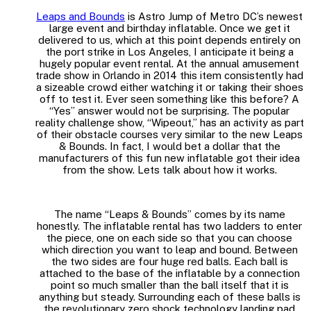
Leaps and Bounds
is Astro Jump of Metro DC’s newest
large event and birthday inflatable. Once we get it
delivered to us, which at this point depends entirely on
the port strike in Los Angeles, I anticipate it being a
hugely popular event rental. At the annual amusement
trade show in Orlando in 2014 this item consistently had
a sizeable crowd either watching it or taking their shoes
off to test it. Ever seen something like this before? A
“Yes” answer would not be surprising. The popular
reality challenge show, “Wipeout,” has an activity as part
of their obstacle courses very similar to the new Leaps
& Bounds. In fact, I would bet a dollar that the
manufacturers of this fun new inflatable got their idea
from the show. Lets talk about how it works.
The name “Leaps & Bounds” comes by its name
honestly. The inflatable rental has two ladders to enter
the piece, one on each side so that you can choose
which direction you want to leap and bound. Between
the two sides are four huge red balls. Each ball is
attached to the base of the inflatable by a connection
point so much smaller than the ball itself that it is
anything but steady. Surrounding each of these balls is
the revolutionary zero shock technology landing pad