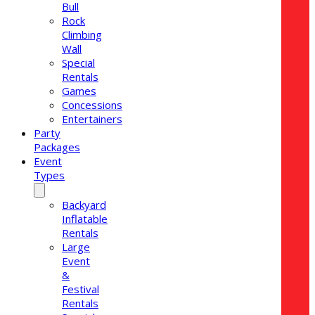
Bull
Rock
Climbing
Wall
Special
Rentals
Games
Concessions
Entertainers
Party
Packages
Event
Types
Backyard
Inflatable
Rentals
Large
Event
&
Festival
Rentals