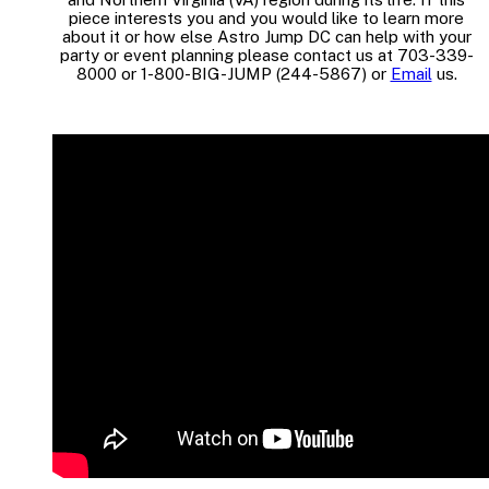
piece interests you and you would like to learn more
about it or how else Astro Jump DC can help with your
party or event planning please contact us at 703-339-
8000 or 1-800-BIG-JUMP (244-5867) or
Email
us.