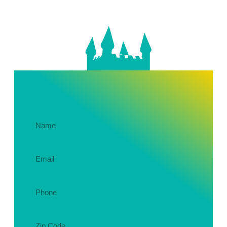
Get In Touch About Your Party!
Name
(Required)
Email
(Required)
Phone
(Required)
Zip