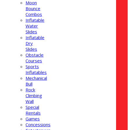
Moon
Bounce
Combos
Inflatable
Water
Slides
Inflatable
Dry
Slides
Obstacle
Courses
Sports
Inflatables
Mechanical
Bull
Rock
Climbing
Wall
Special
Rentals
Games
Concessions