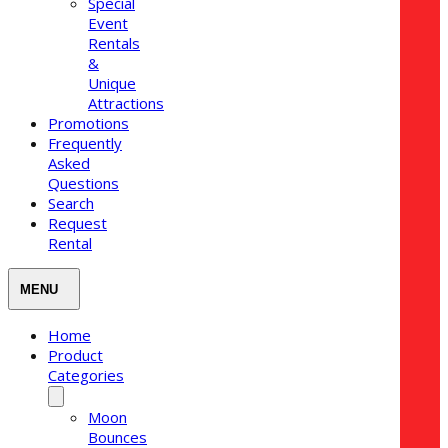
Special
Event
Rentals
&
Unique
Attractions
Promotions
Frequently
Asked
Questions
Search
Request
Rental
Home
Product
Categories
Moon
Bounces