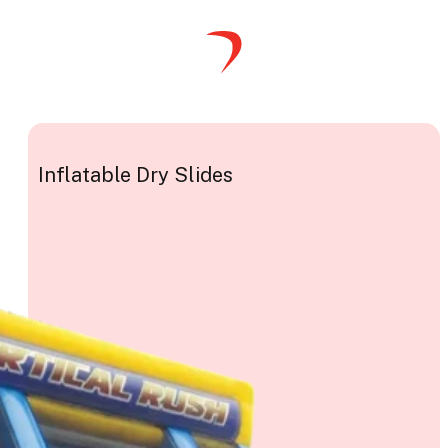
Inflatable Dry Slides