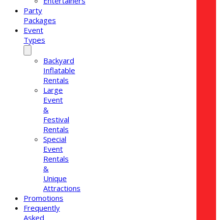
Entertainers
Party
Packages
Event
Types
Backyard
Inflatable
Rentals
Large
Event
&
Festival
Rentals
Special
Event
Rentals
&
Unique
Attractions
Promotions
Frequently
Asked