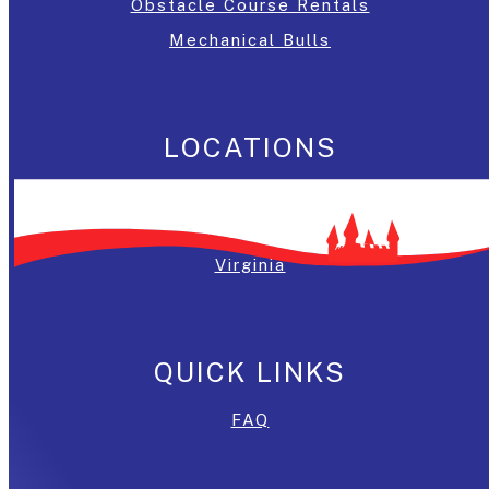
Obstacle Course Rentals
Mechanical Bulls
LOCATIONS
Washington, DC
Maryland
Virginia
QUICK LINKS
FAQ