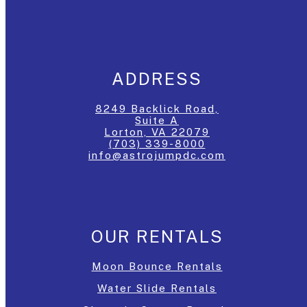
ADDRESS
8249 Backlick Road,
Suite A
Lorton, VA 22079
(703) 339-8000
info@astrojumpdc.com
OUR RENTALS
Moon Bounce Rentals
Water Slide Rentals