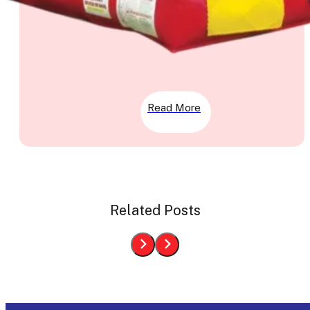
Read More
Related Posts