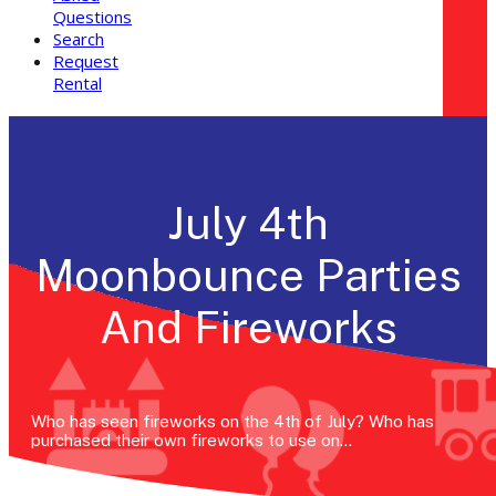
Questions
Search
Request
Rental
July 4th
Moonbounce Parties
And Fireworks
Who has seen fireworks on the 4th of July? Who has
purchased their own fireworks to use on…