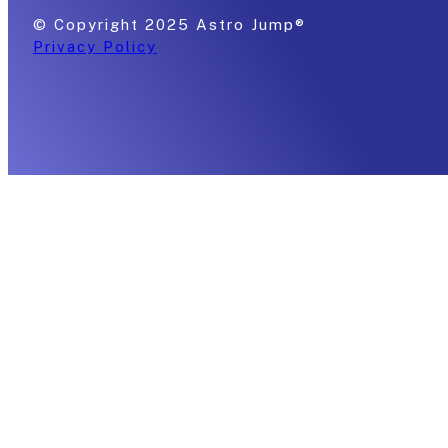
© Copyright 2025 Astro Jump®
Privacy Policy