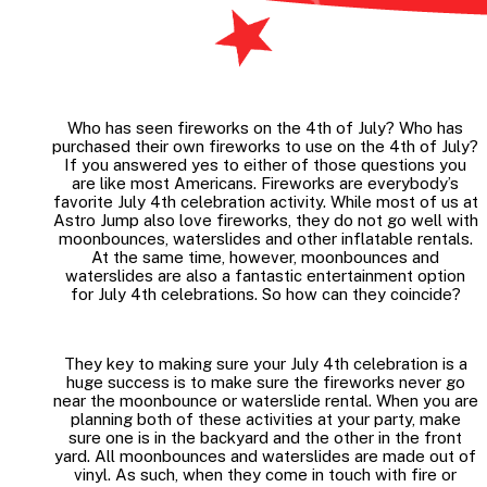
Who has seen fireworks on the 4th of July? Who has
purchased their own fireworks to use on the 4th of July?
If you answered yes to either of those questions you
are like most Americans. Fireworks are everybody’s
favorite July 4th celebration activity. While most of us at
Astro Jump also love fireworks, they do not go well with
moonbounces, waterslides and other inflatable rentals.
At the same time, however, moonbounces and
waterslides are also a fantastic entertainment option
for July 4th celebrations. So how can they coincide?
They key to making sure your July 4th celebration is a
huge success is to make sure the fireworks never go
near the moonbounce or waterslide rental. When you are
planning both of these activities at your party, make
sure one is in the backyard and the other in the front
yard. All moonbounces and waterslides are made out of
vinyl. As such, when they come in touch with fire or