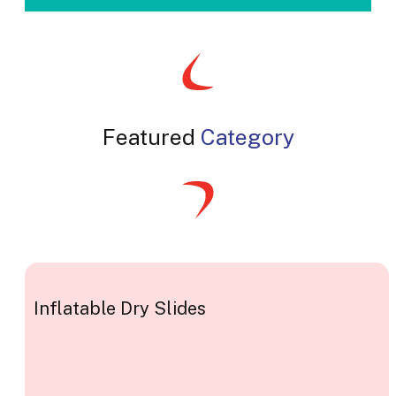
Featured
Category
Inflatable Dry Slides