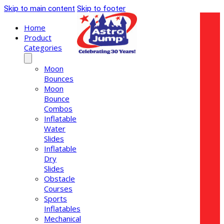
Skip to main content
Skip to footer
Home
Product
Categories
Moon
Bounces
Moon
Bounce
Combos
Inflatable
Water
Slides
Inflatable
Dry
Slides
Obstacle
Courses
Sports
Inflatables
Mechanical