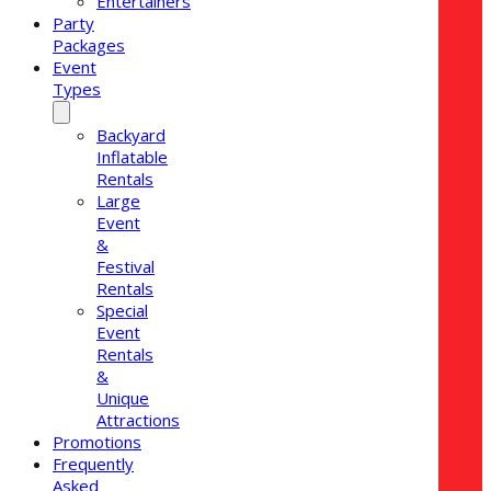
Entertainers
Party
Packages
Event
Types
Backyard
Inflatable
Rentals
Large
Event
&
Festival
Rentals
Special
Event
Rentals
&
Unique
Attractions
Promotions
Frequently
Asked