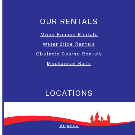
OUR RENTALS
Moon Bounce Rentals
Water Slide Rentals
Obstacle Course Rentals
Mechanical Bulls
LOCATIONS
Washington, DC
Maryland
Virginia