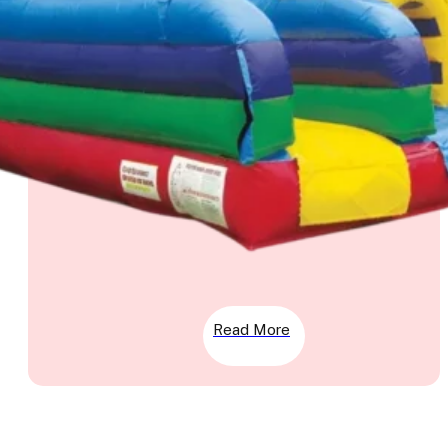
Read More