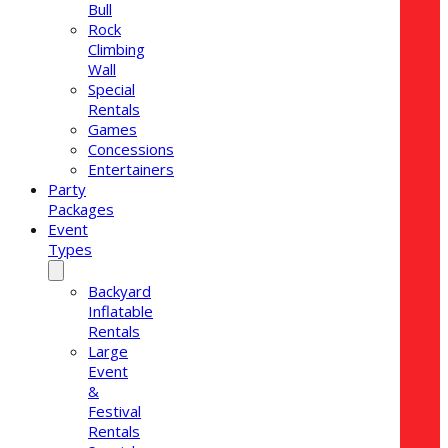
Bull
Rock
Climbing
Wall
Special
Rentals
Games
Concessions
Entertainers
Party
Packages
Event
Types
Backyard
Inflatable
Rentals
Large
Event
&
Festival
Rentals