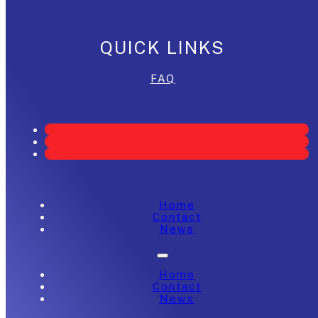
QUICK LINKS
FAQ
Home
Contact
News
Home
Contact
News