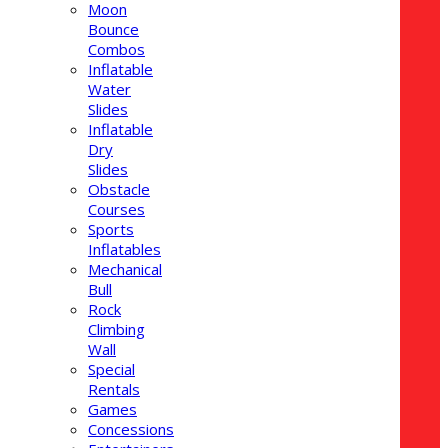
Moon
Bounce
Combos
Inflatable
Water
Slides
Inflatable
Dry
Slides
Obstacle
Courses
Sports
Inflatables
Mechanical
Bull
Rock
Climbing
Wall
Special
Rentals
Games
Concessions