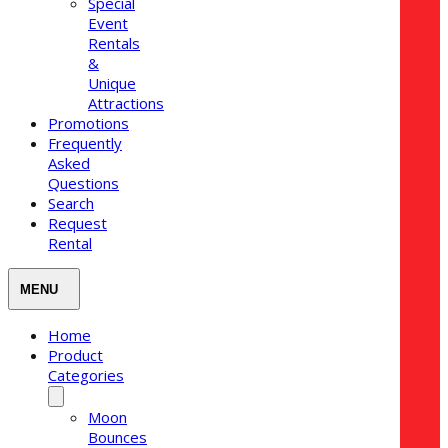
Special
Event
Rentals
&
Unique
Attractions
Promotions
Frequently
Asked
Questions
Search
Request
Rental
Home
Product
Categories
Moon
Bounces