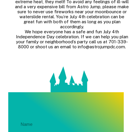
extreme heat, they melt! To avoid any feelings of ill-will
and a very expensive bill from Astro Jump, please make
sure to never use fireworks near your moonbounce or
waterslide rental. You’re July 4th celebration can be
great fun with both of them as long as you plan
accordingly.
We hope everyone has a safe and fun July 4th
Independence Day celebration. If we can help you plan
your family or neighborhood’s party call us at 701-339-
8000 or shoot us an email to info@astrojumpdc.com.
Get In Touch About Your Party!
Name
(Required)