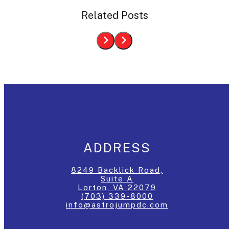
Related Posts
ADDRESS
8249 Backlick Road,
Suite A
Lorton, VA 22079
(703) 339-8000
info@astrojumpdc.com