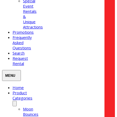
Special
Event
Rentals
&
Unique
Attractions
Promotions
Frequently
Asked
Questions
Search
Request
Rental
Home
Product
Categories
Moon
Bounces