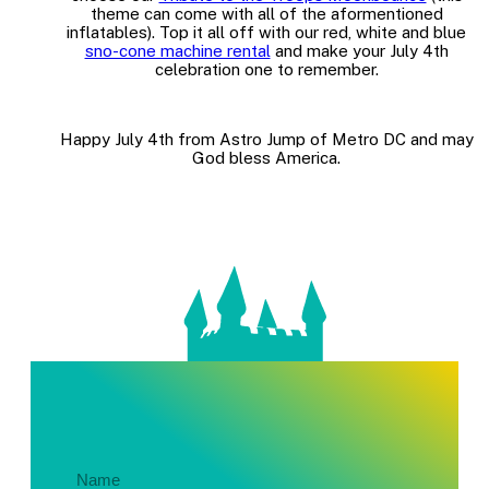
theme can come with all of the aformentioned
inflatables). Top it all off with our red, white and blue
sno-cone machine rental
and make your July 4th
celebration one to remember.
Happy July 4th from Astro Jump of Metro DC and may
God bless America.
Get In Touch About Your Party!
Name
(Required)