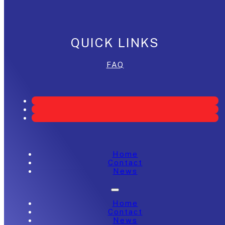
QUICK LINKS
FAQ
Home
Contact
News
Home
Contact
News