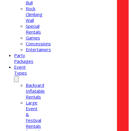
Bull
Rock
Climbing
Wall
Special
Rentals
Games
Concessions
Entertainers
Party
Packages
Event
Types
Backyard
Inflatable
Rentals
Large
Event
&
Festival
Rentals