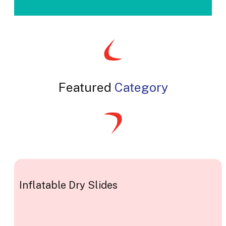
Featured
Category
Inflatable Dry Slides