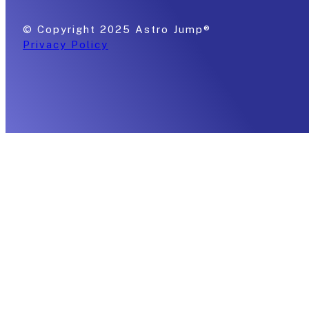
© Copyright 2025 Astro Jump®
Privacy Policy