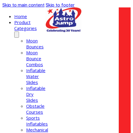
Skip to main content
Skip to footer
Home
Product
Categories
Moon
Bounces
Moon
Bounce
Combos
Inflatable
Water
Slides
Inflatable
Dry
Slides
Obstacle
Courses
Sports
Inflatables
Mechanical