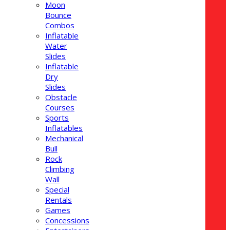
Moon
Bounce
Combos
Inflatable
Water
Slides
Inflatable
Dry
Slides
Obstacle
Courses
Sports
Inflatables
Mechanical
Bull
Rock
Climbing
Wall
Special
Rentals
Games
Concessions