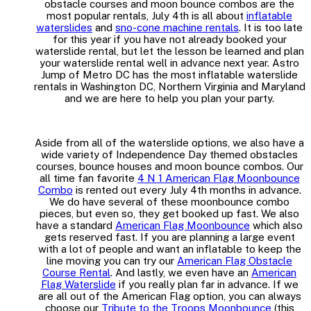
obstacle courses and moon bounce combos are the
most popular rentals, July 4th is all about
inflatable
waterslides
and
sno-cone machine rentals
. It is too late
for this year if you have not already booked your
waterslide rental, but let the lesson be learned and plan
your waterslide rental well in advance next year. Astro
Jump of Metro DC has the most inflatable waterslide
rentals in Washington DC, Northern Virginia and Maryland
and we are here to help you plan your party.
Aside from all of the waterslide options, we also have a
wide variety of Independence Day themed obstacles
courses, bounce houses and moon bounce combos. Our
all time fan favorite
4 N 1 American Flag Moonbounce
Combo
is rented out every July 4th months in advance.
We do have several of these moonbounce combo
pieces, but even so, they get booked up fast. We also
have a standard
American Flag Moonbounce
which also
gets reserved fast. If you are planning a large event
with a lot of people and want an inflatable to keep the
line moving you can try our
American Flag Obstacle
Course Rental
. And lastly, we even have an
American
Flag Waterslide
if you really plan far in advance. If we
are all out of the American Flag option, you can always
choose our
Tribute to the Troops Moonbounce
(this