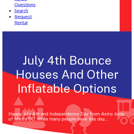
Questions
Search
Request
Rental
July 4th Bounce
Houses And Other
Inflatable Options
Happy July 4th and Independence Day from Astro Jump
of Metro DC. While many people have this day…