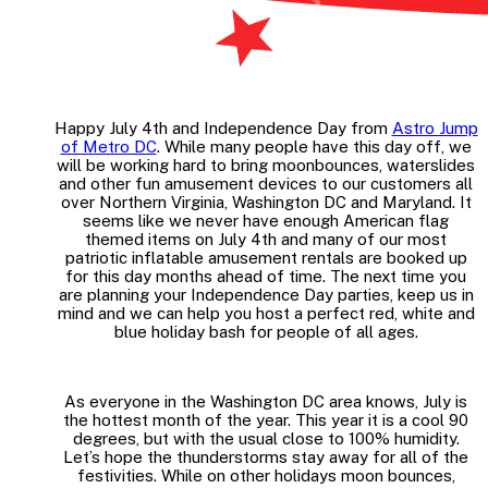
Happy July 4th and Independence Day from
Astro Jump
of Metro DC
. While many people have this day off, we
will be working hard to bring moonbounces, waterslides
and other fun amusement devices to our customers all
over Northern Virginia, Washington DC and Maryland. It
seems like we never have enough American flag
themed items on July 4th and many of our most
patriotic inflatable amusement rentals are booked up
for this day months ahead of time. The next time you
are planning your Independence Day parties, keep us in
mind and we can help you host a perfect red, white and
blue holiday bash for people of all ages.
As everyone in the Washington DC area knows, July is
the hottest month of the year. This year it is a cool 90
degrees, but with the usual close to 100% humidity.
Let’s hope the thunderstorms stay away for all of the
festivities. While on other holidays moon bounces,