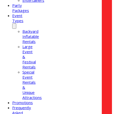
Entertainers
Party
Packages
Event
Types
Backyard
Inflatable
Rentals
Large
Event
&
Festival
Rentals
Special
Event
Rentals
&
Unique
Attractions
Promotions
Frequently
Asked