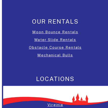
OUR RENTALS
Moon Bounce Rentals
Water Slide Rentals
Obstacle Course Rentals
Mechanical Bulls
LOCATIONS
Washington, DC
Maryland
Virginia