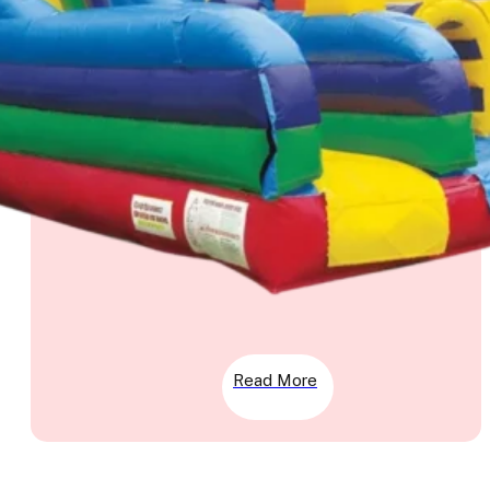
Read More