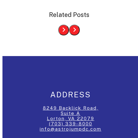
Related Posts
ADDRESS
8249 Backlick Road,
Suite A
Lorton, VA 22079
(703) 339-8000
info@astrojumpdc.com