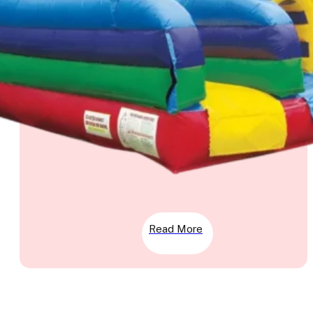
Read More