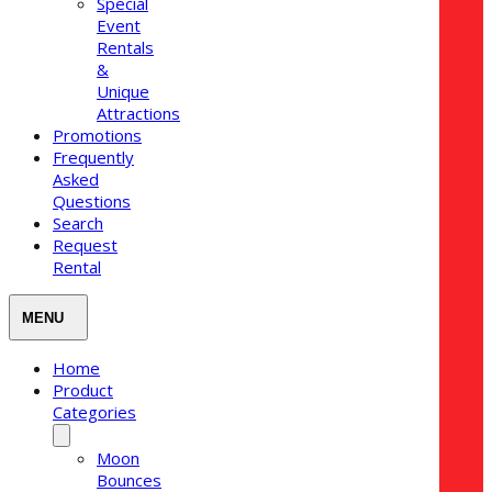
Special
Event
Rentals
&
Unique
Attractions
Promotions
Frequently
Asked
Questions
Search
Request
Rental
Home
Product
Categories
Moon
Bounces