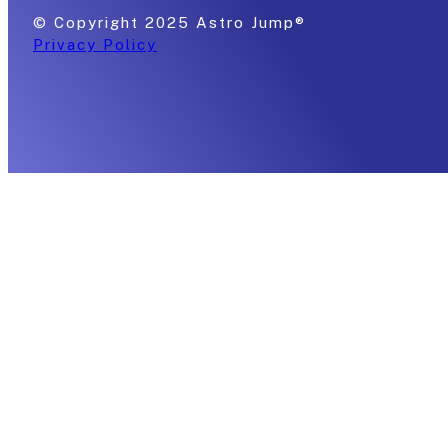
© Copyright 2025 Astro Jump®
Privacy Policy