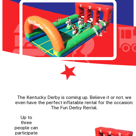
The Kentucky Derby is coming up. Believe it or not, we
even have the perfect inflatable rental for the occasion:
The Fun Derby Rental.
Up to
three
people can
participate