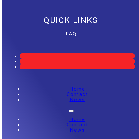
QUICK LINKS
FAQ
Home
Contact
News
Home
Contact
News