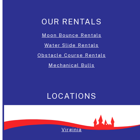
OUR RENTALS
Moon Bounce Rentals
Water Slide Rentals
Obstacle Course Rentals
Mechanical Bulls
LOCATIONS
Washington, DC
Maryland
Virginia