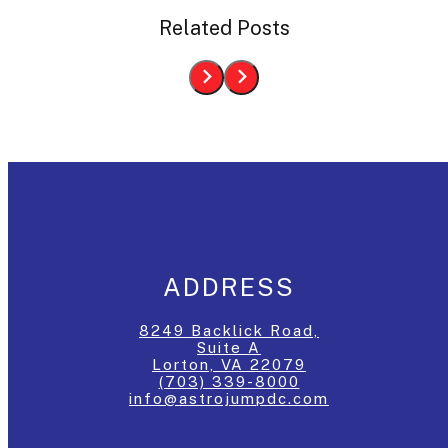
Related Posts
ADDRESS
8249 Backlick Road,
Suite A
Lorton, VA 22079
(703) 339-8000
info@astrojumpdc.com