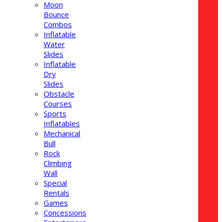
Moon
Bounce
Combos
Inflatable
Water
Slides
Inflatable
Dry
Slides
Obstacle
Courses
Sports
Inflatables
Mechanical
Bull
Rock
Climbing
Wall
Special
Rentals
Games
Concessions