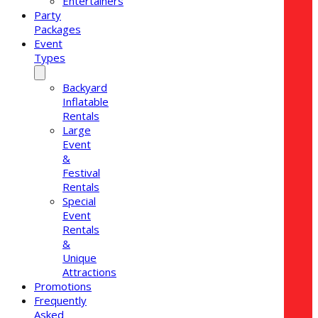
Entertainers
Party
Packages
Event
Types
Backyard
Inflatable
Rentals
Large
Event
&
Festival
Rentals
Special
Event
Rentals
&
Unique
Attractions
Promotions
Frequently
Asked