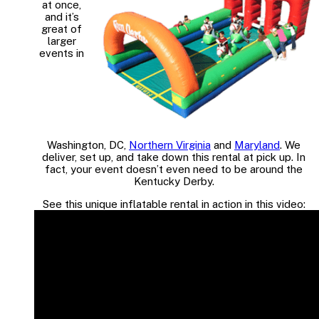
at once,
and it’s
great of
larger
events in
Washington, DC,
Northern Virginia
and
Maryland
. We
deliver, set up, and take down this rental at pick up. In
fact, your event doesn’t even need to be around the
Kentucky Derby.
See this unique inflatable rental in action in this video: