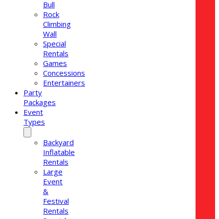
Bull
Rock
Climbing
Wall
Special
Rentals
Games
Concessions
Entertainers
Party
Packages
Event
Types
Backyard
Inflatable
Rentals
Large
Event
&
Festival
Rentals