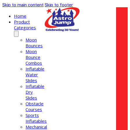
Skip to main content
Skip to footer
Home
Product
Categories
Moon
Bounces
Moon
Bounce
Combos
Inflatable
Water
Slides
Inflatable
Dry
Slides
Obstacle
Courses
Sports
Inflatables
Mechanical