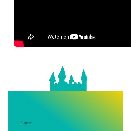
Get In Touch About Your Party!
Name
(Required)