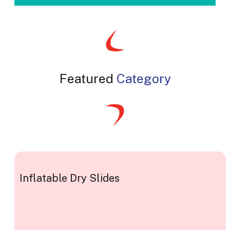
Featured
Category
Inflatable Dry Slides