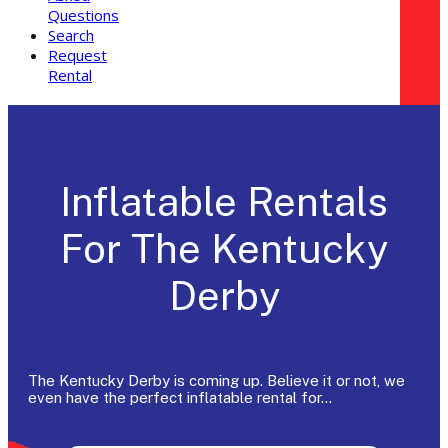
Questions
Search
Request
Rental
Inflatable Rentals
For The Kentucky
Derby
The Kentucky Derby is coming up. Believe it or not, we
even have the perfect inflatable rental for…