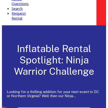
Questions
Search
Request
Rental
Inflatable Rental
Spotlight: Ninja
Warrior Challenge
Looking for a thrilling addition for your next event in DC
or Northern Virginia? Well then our Ninja…