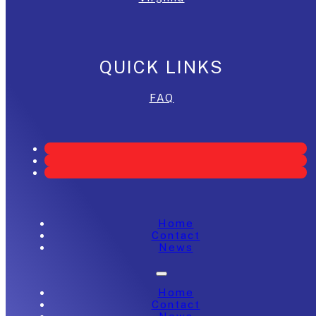
QUICK LINKS
FAQ
Home
Contact
News
Home
Contact