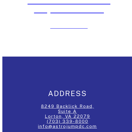
Moon Bounce Rentals in
Maryland Last Week
Click to View Post
ADDRESS
8249 Backlick Road,
Suite A
Lorton, VA 22079
(703) 339-8000
info@astrojumpdc.com