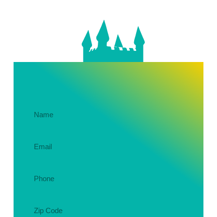
Get In Touch About Your Party!
Name
(Required)
Email
(Required)
Phone
(Required)
Zip
Code