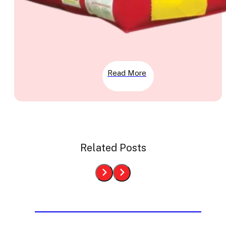
Read More
Related Posts
Bounce House Rentals From
Last Week