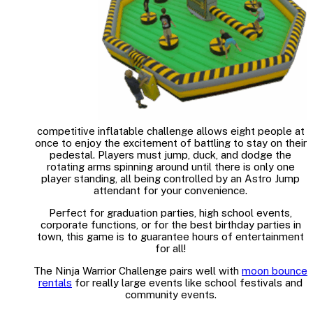
competitive inflatable challenge allows eight people at
once to enjoy the excitement of battling to stay on their
pedestal. Players must jump, duck, and dodge the
rotating arms spinning around until there is only one
player standing, all being controlled by an Astro Jump
attendant for your convenience.
Perfect for graduation parties, high school events,
corporate functions, or for the best birthday parties in
town, this game is to guarantee hours of entertainment
for all!
The Ninja Warrior Challenge pairs well with
moon bounce
rentals
for really large events like school festivals and
community events.