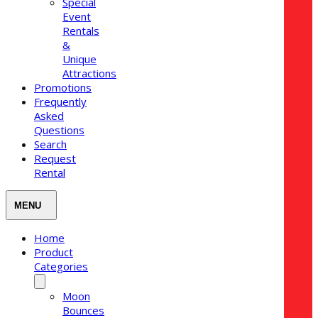
Special
Event
Rentals
&
Unique
Attractions
Promotions
Frequently
Asked
Questions
Search
Request
Rental
Home
Product
Categories
Moon
Bounces