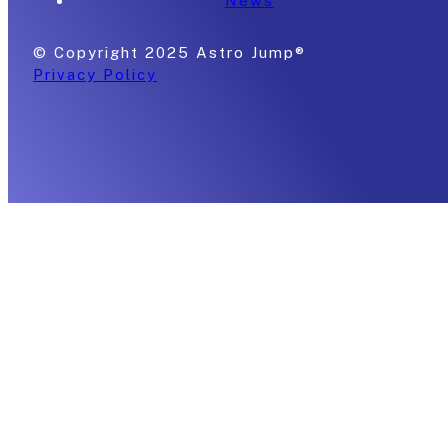
News
© Copyright 2025 Astro Jump®
Privacy Policy