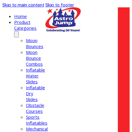
Skip to main content
Skip to footer
Home
Product
Categories
Moon
Bounces
Moon
Bounce
Combos
Inflatable
Water
Slides
Inflatable
Dry
Slides
Obstacle
Courses
Sports
Inflatables
Mechanical