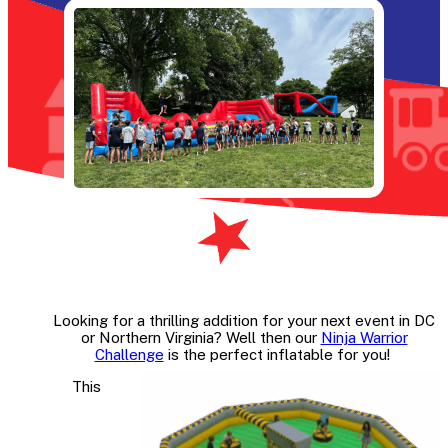
Looking for a thrilling addition for your next event in DC
or Northern Virginia? Well then our
Ninja Warrior
Challenge
is the perfect inflatable for you!
This