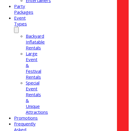
Entertainers
Party
Packages
Event
Types
Backyard
Inflatable
Rentals
Large
Event
&
Festival
Rentals
Special
Event
Rentals
&
Unique
Attractions
Promotions
Frequently
Asked