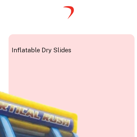
Inflatable Dry Slides