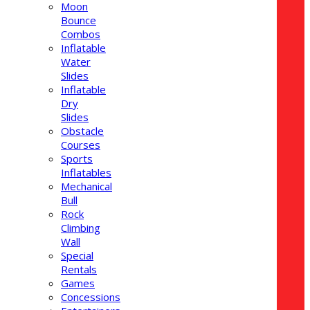
Moon
Bounce
Combos
Inflatable
Water
Slides
Inflatable
Dry
Slides
Obstacle
Courses
Sports
Inflatables
Mechanical
Bull
Rock
Climbing
Wall
Special
Rentals
Games
Concessions