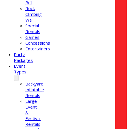
Bull
Rock
Climbing
Wall
Special
Rentals
Games
Concessions
Entertainers
Party
Packages
Event
Types
Backyard
Inflatable
Rentals
Large
Event
&
Festival
Rentals