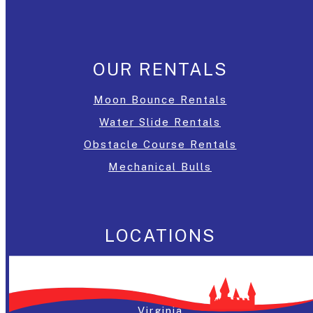
OUR RENTALS
Moon Bounce Rentals
Water Slide Rentals
Obstacle Course Rentals
Mechanical Bulls
LOCATIONS
Washington, DC
Maryland
Virginia