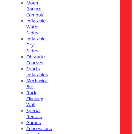
Moon
Bounce
Combos
Inflatable
Water
Slides
Inflatable
Dry
Slides
Obstacle
Courses
Sports
Inflatables
Mechanical
Bull
Rock
Climbing
Wall
Special
Rentals
Games
Concessions