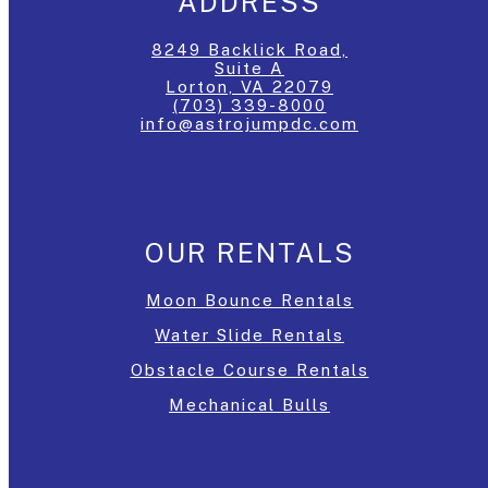
ADDRESS
8249 Backlick Road,
Suite A
Lorton, VA 22079
(703) 339-8000
info@astrojumpdc.com
OUR RENTALS
Moon Bounce Rentals
Water Slide Rentals
Obstacle Course Rentals
Mechanical Bulls