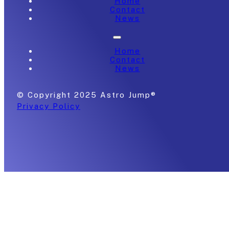
Home
Contact
News
Home
Contact
News
© Copyright 2025 Astro Jump®
Privacy Policy