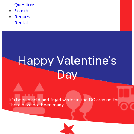
Questions
Search
Request
Rental
Happy Valentine’s
Day
It's been a cold and frigid winter in the DC area so far.
There have not been many…