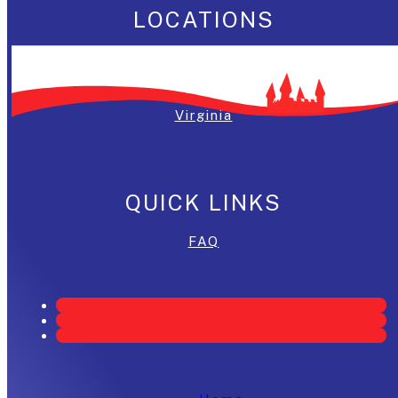
LOCATIONS
Washington, DC
Maryland
Virginia
QUICK LINKS
FAQ