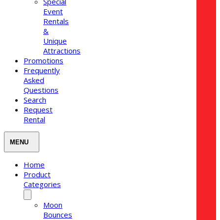
Special
Event
Rentals
&
Unique
Attractions
Promotions
Frequently
Asked
Questions
Search
Request
Rental
Home
Product
Categories
Moon
Bounces