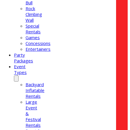
Bull
Rock
Climbing
Wall
Special
Rentals
Games
Concessions
Entertainers
Party
Packages
Event
Types
Backyard
Inflatable
Rentals
Large
Event
&
Festival
Rentals