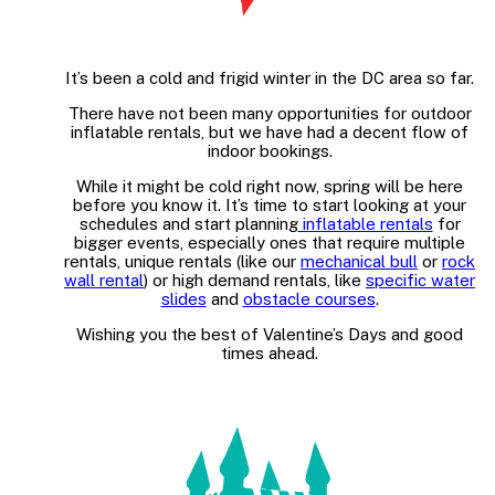
It’s been a cold and frigid winter in the DC area so far.
There have not been many opportunities for outdoor
inflatable rentals, but we have had a decent flow of
indoor bookings.
While it might be cold right now, spring will be here
before you know it. It’s time to start looking at your
schedules and start planning
inflatable rentals
for
bigger events, especially ones that require multiple
rentals, unique rentals (like our
mechanical bull
or
rock
wall rental
) or high demand rentals, like
specific water
slides
and
obstacle courses
.
Wishing you the best of Valentine’s Days and good
times ahead.