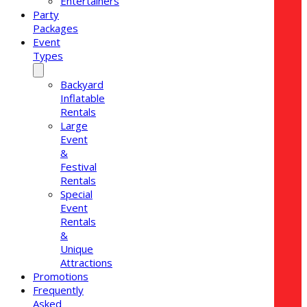
Entertainers
Party
Packages
Event
Types
Backyard
Inflatable
Rentals
Large
Event
&
Festival
Rentals
Special
Event
Rentals
&
Unique
Attractions
Promotions
Frequently
Asked