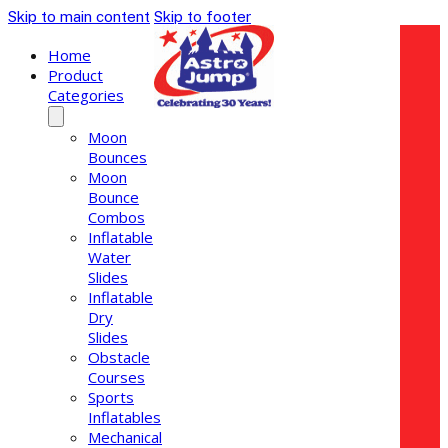
Skip to main content
Skip to footer
Home
Product
Categories
Moon
Bounces
Moon
Bounce
Combos
Inflatable
Water
Slides
Inflatable
Dry
Slides
Obstacle
Courses
Sports
Inflatables
Mechanical