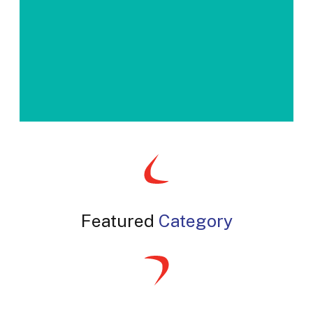
slash
YYYY
Featured
Category