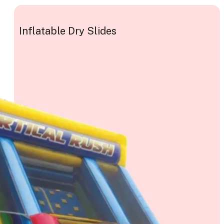
Inflatable Dry Slides