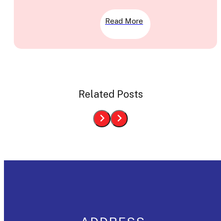
Read More
Related Posts